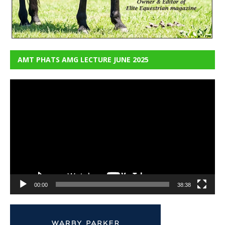
AMT PHATS AMG LECTURE JUNE 2025
Video
Player
00:00
38:38