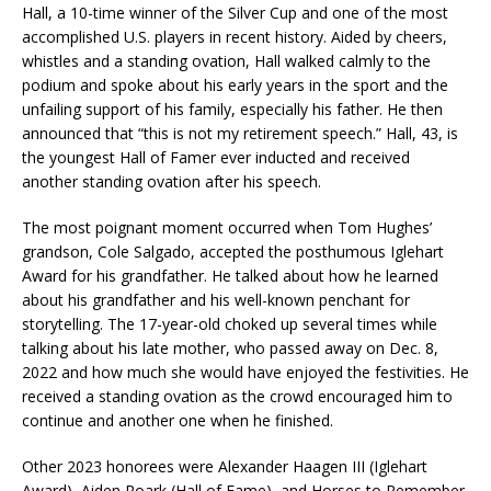
Hall, a 10-time winner of the Silver Cup and one of the most
accomplished U.S. players in recent history. Aided by cheers,
whistles and a standing ovation, Hall walked calmly to the
podium and spoke about his early years in the sport and the
unfailing support of his family, especially his father. He then
announced that “this is not my retirement speech.” Hall, 43, is
the youngest Hall of Famer ever inducted and received
another standing ovation after his speech.
The most poignant moment occurred when Tom Hughes’
grandson, Cole Salgado, accepted the posthumous Iglehart
Award for his grandfather. He talked about how he learned
about his grandfather and his well-known penchant for
storytelling. The 17-year-old choked up several times while
talking about his late mother, who passed away on Dec. 8,
2022 and how much she would have enjoyed the festivities. He
received a standing ovation as the crowd encouraged him to
continue and another one when he finished.
Other 2023 honorees were Alexander Haagen III (Iglehart
Award), Aiden Roark (Hall of Fame), and Horses to Remember