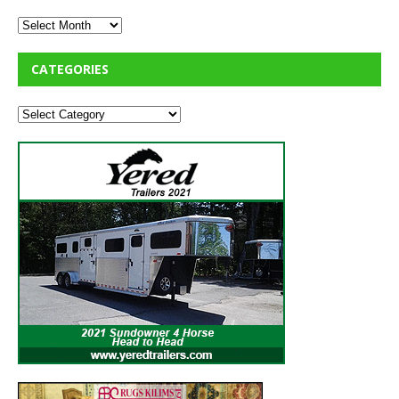
CATEGORIES