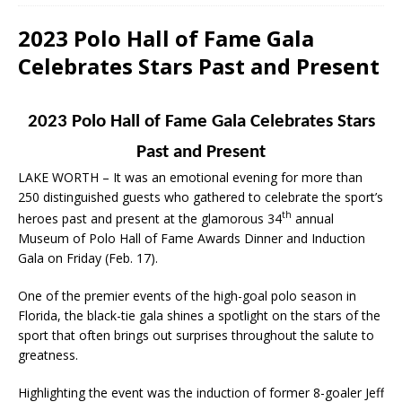
2023 Polo Hall of Fame Gala
Celebrates Stars Past and Present
2023 Polo Hall of Fame Gala Celebrates Stars
Past and Present
LAKE WORTH – It was an emotional evening for more than
250 distinguished guests who gathered to celebrate the sport’s
th
heroes past and present at the glamorous 34
annual
Museum of Polo Hall of Fame Awards Dinner and Induction
Gala on Friday (Feb. 17).
One of the premier events of the high-goal polo season in
Florida, the black-tie gala shines a spotlight on the stars of the
sport that often brings out surprises throughout the salute to
greatness.
Highlighting the event was the induction of former 8-goaler Jeff