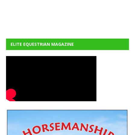
ELITE EQUESTRIAN MAGAZINE