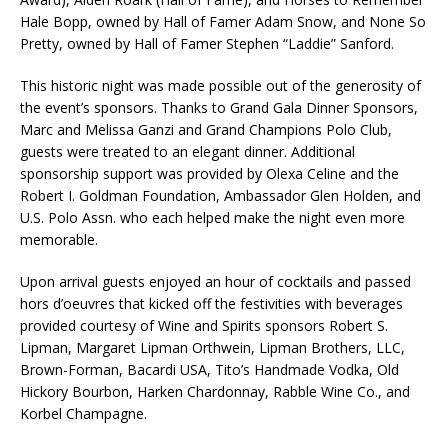
Hale Bopp, owned by Hall of Famer Adam Snow, and None So
Pretty, owned by Hall of Famer Stephen “Laddie” Sanford.
This historic night was made possible out of the generosity of
the event’s sponsors. Thanks to Grand Gala Dinner Sponsors,
Marc and Melissa Ganzi and Grand Champions Polo Club,
guests were treated to an elegant dinner. Additional
sponsorship support was provided by Olexa Celine and the
Robert I. Goldman Foundation, Ambassador Glen Holden, and
U.S. Polo Assn. who each helped make the night even more
memorable.
Upon arrival guests enjoyed an hour of cocktails and passed
hors d’oeuvres that kicked off the festivities with beverages
provided courtesy of Wine and Spirits sponsors Robert S.
Lipman, Margaret Lipman Orthwein, Lipman Brothers, LLC,
Brown-Forman, Bacardi USA, Tito’s Handmade Vodka, Old
Hickory Bourbon, Harken Chardonnay, Rabble Wine Co., and
Korbel Champagne.