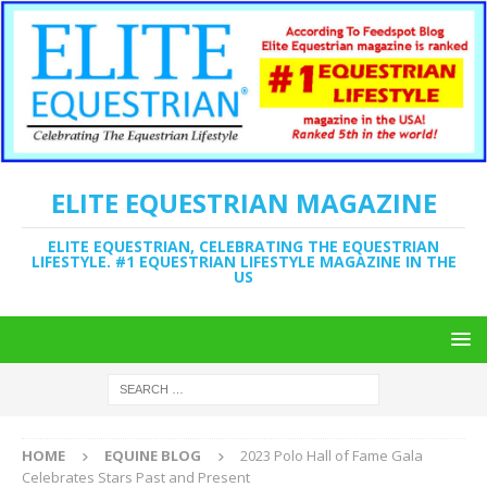
ELITE EQUESTRIAN MAGAZINE
ELITE EQUESTRIAN, CELEBRATING THE EQUESTRIAN
LIFESTYLE. #1 EQUESTRIAN LIFESTYLE MAGAZINE IN THE
US
HOME
EQUINE BLOG
2023 Polo Hall of Fame Gala
Celebrates Stars Past and Present