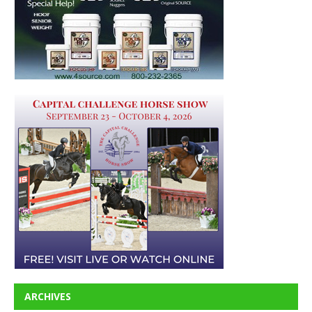
ARCHIVES