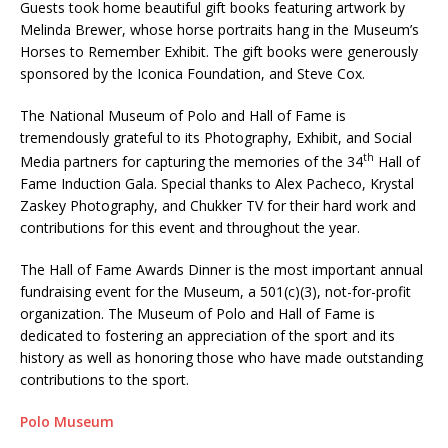
Guests took home beautiful gift books featuring artwork by
Melinda Brewer, whose horse portraits hang in the Museum’s
Horses to Remember Exhibit. The gift books were generously
sponsored by the Iconica Foundation, and Steve Cox.
The National Museum of Polo and Hall of Fame is
tremendously grateful to its Photography, Exhibit, and Social
th
Media partners for capturing the memories of the 34
Hall of
Fame Induction Gala. Special thanks to Alex Pacheco, Krystal
Zaskey Photography, and Chukker TV for their hard work and
contributions for this event and throughout the year.
The Hall of Fame Awards Dinner is the most important annual
fundraising event for the Museum, a 501(c)(3), not-for-profit
organization. The Museum of Polo and Hall of Fame is
dedicated to fostering an appreciation of the sport and its
history as well as honoring those who have made outstanding
contributions to the sport.
Polo Museum