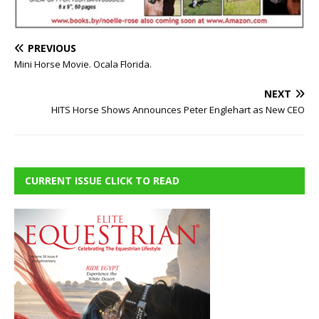
PREVIOUS
Mini Horse Movie. Ocala Florida.
NEXT
HITS Horse Shows Announces Peter Englehart as New CEO
CURRENT ISSUE CLICK TO READ