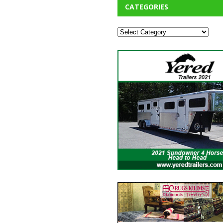
CATEGORIES