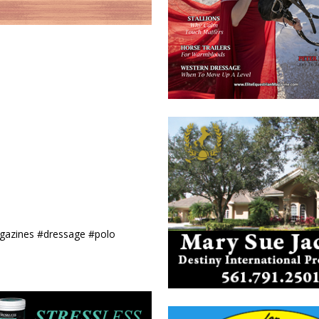
agazines #dressage #polo