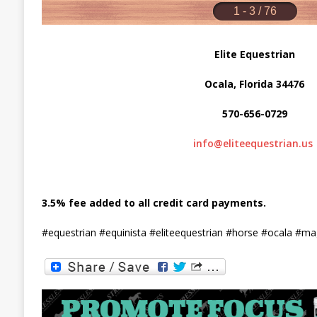
Elite Equestrian
Ocala, Florida 34476
570-656-0729
info@eliteequestrian.us
3.5% fee added to all credit card payments.
#equestrian #equinista #eliteequestrian #horse #ocala #m