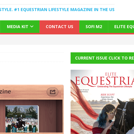
STYLE. #1 EQUESTRIAN LIFESTYLE MAGAZINE IN THE US
MEDIA KIT
CONTACT US
SOFI M2
ELITE E
CURRENT ISSUE CLICK TO R