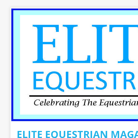
ELITE EQUESTRIAN MAG