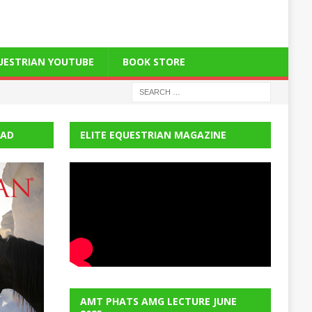
QUESTRIAN YOUTUBE
BOOK STORE
EAD
ELITE EQUESTRIAN MAGAZINE
AMT PHATS AMG LECTURE JUNE