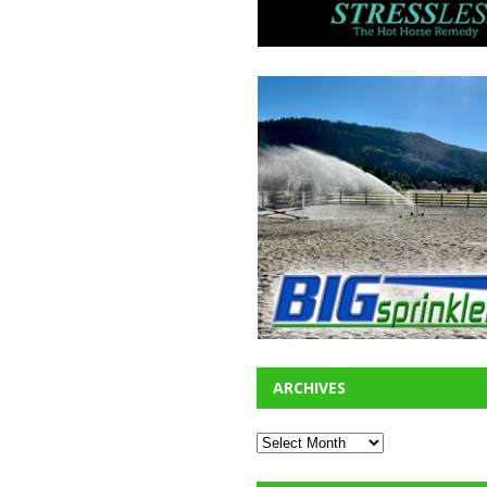
ARCHIVES