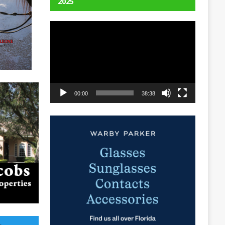
2025
Video
Player
00:00
38:38