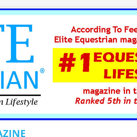
AZINE