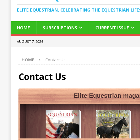
ELITE EQUESTRIAN, CELEBRATING THE EQUESTRIAN LIFE
HOME
SUBSCRIPTIONS
CURRENT ISSUE
AUGUST 7, 2026
HOME
Contact Us
Contact Us