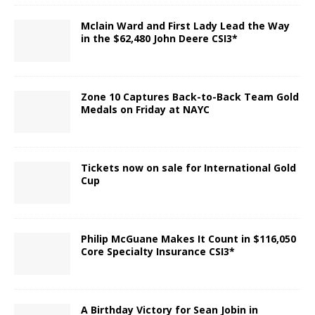
Mclain Ward and First Lady Lead the Way
in the $62,480 John Deere CSI3*
Zone 10 Captures Back-to-Back Team Gold
Medals on Friday at NAYC
Tickets now on sale for International Gold
Cup
Philip McGuane Makes It Count in $116,050
Core Specialty Insurance CSI3*
A Birthday Victory for Sean Jobin in