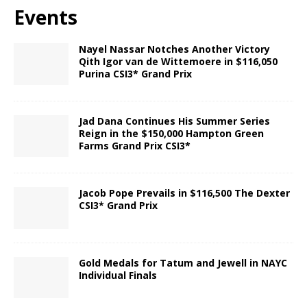
Events
Nayel Nassar Notches Another Victory
Qith Igor van de Wittemoere in $116,050
Purina CSI3* Grand Prix
Jad Dana Continues His Summer Series
Reign in the $150,000 Hampton Green
Farms Grand Prix CSI3*
Jacob Pope Prevails in $116,500 The Dexter
CSI3* Grand Prix
Gold Medals for Tatum and Jewell in NAYC
Individual Finals