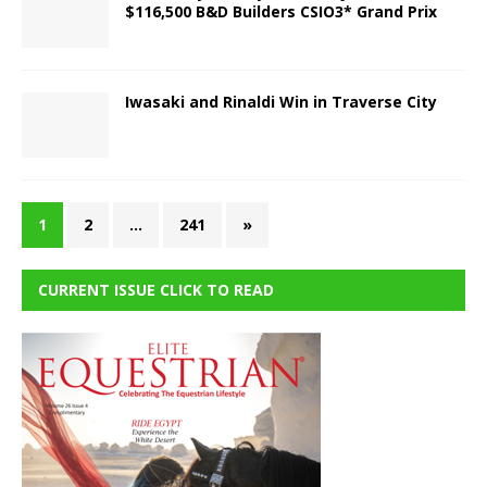
$116,500 B&D Builders CSIO3* Grand Prix
Iwasaki and Rinaldi Win in Traverse City
1
2
…
241
»
CURRENT ISSUE CLICK TO READ