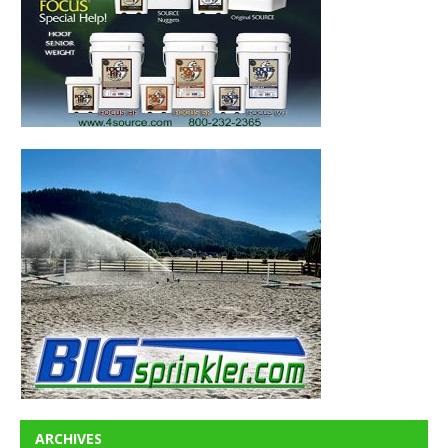
ARCHIVES