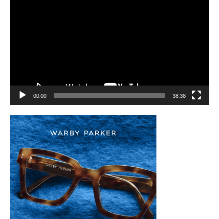
Player
00:00
38:38