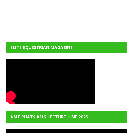
ELITE EQUESTRIAN MAGAZINE
AMT PHATS AMG LECTURE JUNE 2025
Video