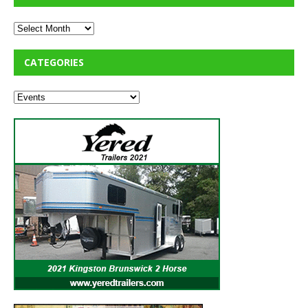
CATEGORIES