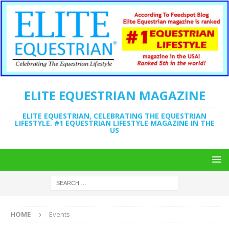
ELITE EQUESTRIAN MAGAZINE
ELITE EQUESTRIAN, CELEBRATING THE EQUESTRIAN
LIFESTYLE. #1 EQUESTRIAN LIFESTYLE MAGAZINE IN THE
US
HOME
Events