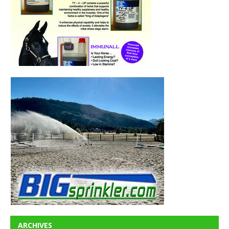
ARCHIVES