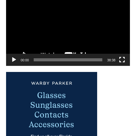
Player
00:00
38:38