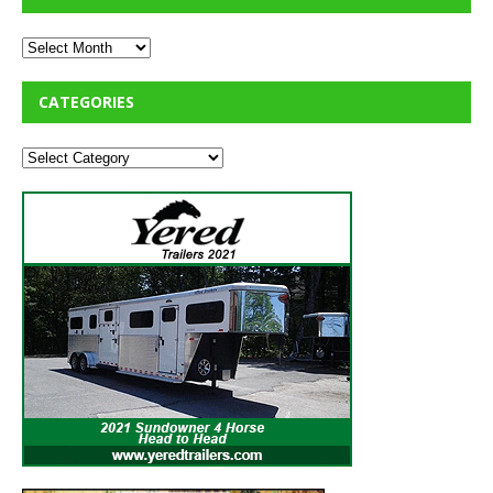
CATEGORIES