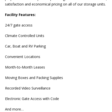
satisfaction and economical pricing on all of our storage units.
Facility Features:
24/7 gate access
Climate Controlled Units
Car, Boat and RV Parking
Convenient Locations
Month-to-Month Leases
Moving Boxes and Packing Supplies
Recorded Video Surveillance
Electronic Gate Access with Code
And more…