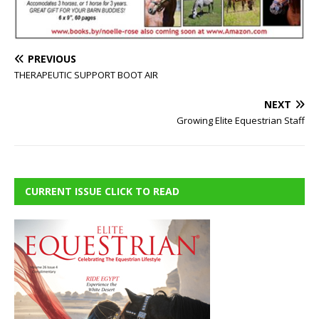
PREVIOUS
THERAPEUTIC SUPPORT BOOT AIR
NEXT
Growing Elite Equestrian Staff
CURRENT ISSUE CLICK TO READ