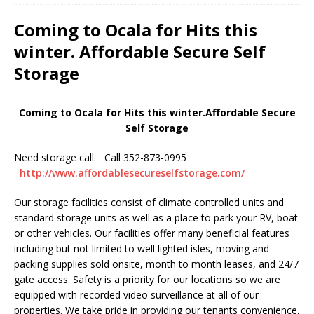
Coming to Ocala for Hits this
winter. Affordable Secure Self
Storage
Coming to Ocala for Hits this winter.Affordable Secure
Self Storage
Need storage call. Call 352-873-0995
http://www.affordablesecureselfstorage.com/
Our storage facilities consist of climate controlled units and
standard storage units as well as a place to park your RV, boat
or other vehicles. Our facilities offer many beneficial features
including but not limited to well lighted isles, moving and
packing supplies sold onsite, month to month leases, and 24/7
gate access. Safety is a priority for our locations so we are
equipped with recorded video surveillance at all of our
properties. We take pride in providing our tenants convenience,