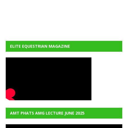
ELITE EQUESTRIAN MAGAZINE
AMT PHATS AMG LECTURE JUNE 2025
Video