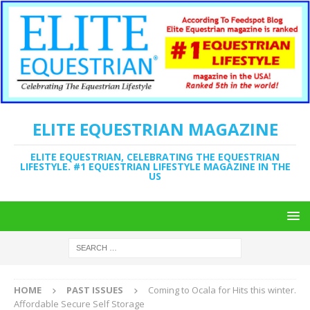
ELITE EQUESTRIAN MAGAZINE
ELITE EQUESTRIAN, CELEBRATING THE EQUESTRIAN
LIFESTYLE. #1 EQUESTRIAN LIFESTYLE MAGAZINE IN THE
US
HOME
PAST ISSUES
Coming to Ocala for Hits this winter.
Affordable Secure Self Storage