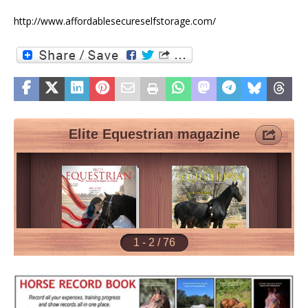
http://www.affordablesecureselfstorage.com/