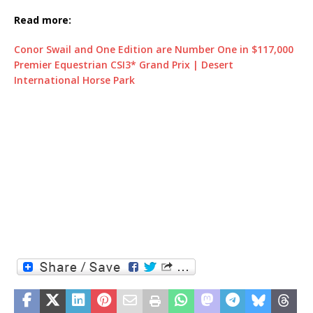
Read more:
Conor Swail and One Edition are Number One in $117,000
Premier Equestrian CSI3* Grand Prix | Desert
International Horse Park