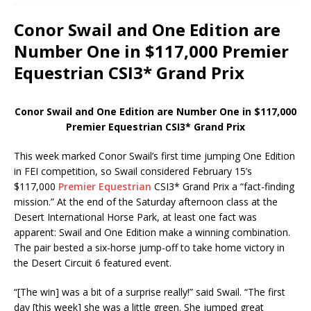
Conor Swail and One Edition are
Number One in $117,000 Premier
Equestrian CSI3* Grand Prix
Conor Swail and One Edition are Number One in $117,000
Premier Equestrian CSI3* Grand Prix
This week marked Conor Swail’s first time jumping One Edition
in FEI competition, so Swail considered February 15’s
$117,000
Premier Equestrian
CSI3* Grand Prix a “fact-finding
mission.” At the end of the Saturday afternoon class at the
Desert International Horse Park, at least one fact was
apparent: Swail and One Edition make a winning combination.
The pair bested a six-horse jump-off to take home victory in
the Desert Circuit 6 featured event.
“[The win] was a bit of a surprise really!” said Swail. “The first
day [this week] she was a little green. She jumped great