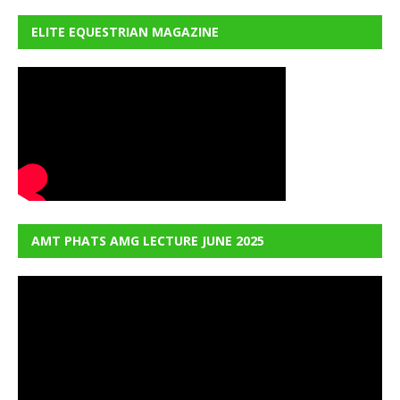
ELITE EQUESTRIAN MAGAZINE
AMT PHATS AMG LECTURE JUNE 2025
Video
Player