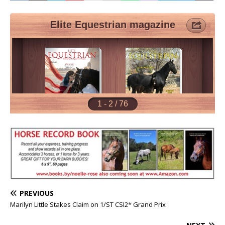
PREVIOUS
Marilyn Little Stakes Claim on 1/ST CSI2* Grand Prix