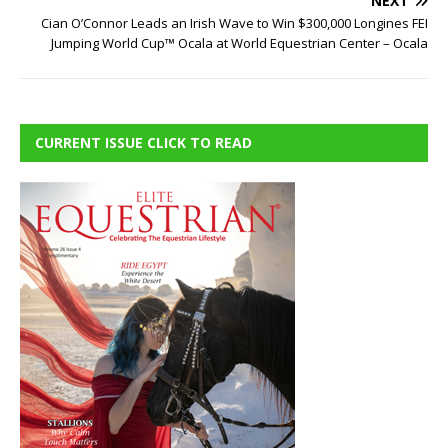
NEXT
Cian O’Connor Leads an Irish Wave to Win $300,000 Longines FEI
Jumping World Cup™ Ocala at World Equestrian Center – Ocala
CURRENT ISSUE CLICK TO READ