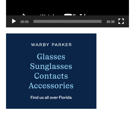
00:00
38:38