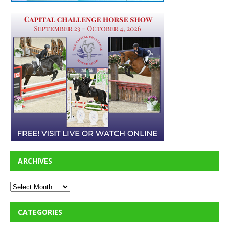
ARCHIVES
CATEGORIES