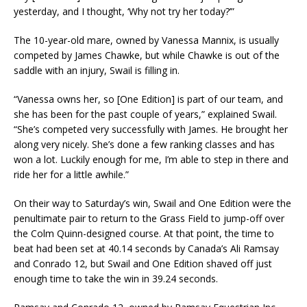
yesterday, and I thought, ‘Why not try her today?’”
The 10-year-old mare, owned by Vanessa Mannix, is usually
competed by James Chawke, but while Chawke is out of the
saddle with an injury, Swail is filling in.
“Vanessa owns her, so [One Edition] is part of our team, and
she has been for the past couple of years,” explained Swail.
“She’s competed very successfully with James. He brought her
along very nicely. She’s done a few ranking classes and has
won a lot. Luckily enough for me, I’m able to step in there and
ride her for a little awhile.”
On their way to Saturday’s win, Swail and One Edition were the
penultimate pair to return to the Grass Field to jump-off over
the Colm Quinn-designed course. At that point, the time to
beat had been set at 40.14 seconds by Canada’s Ali Ramsay
and Conrado 12, but Swail and One Edition shaved off just
enough time to take the win in 39.24 seconds.