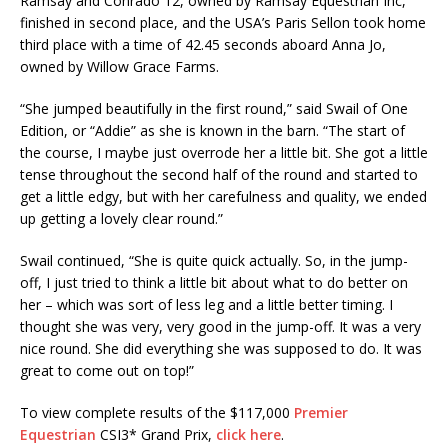
Ramsay and Conrado 12, owned by Ramsay Equestrian Inc,
finished in second place, and the USA’s Paris Sellon took home
third place with a time of 42.45 seconds aboard Anna Jo,
owned by Willow Grace Farms.
“She jumped beautifully in the first round,” said Swail of One
Edition, or “Addie” as she is known in the barn. “The start of
the course, I maybe just overrode her a little bit. She got a little
tense throughout the second half of the round and started to
get a little edgy, but with her carefulness and quality, we ended
up getting a lovely clear round.”
Swail continued, “She is quite quick actually. So, in the jump-
off, I just tried to think a little bit about what to do better on
her – which was sort of less leg and a little better timing. I
thought she was very, very good in the jump-off. It was a very
nice round. She did everything she was supposed to do. It was
great to come out on top!”
To view complete results of the $117,000
Premier
Equestrian
CSI3* Grand Prix,
click here
.