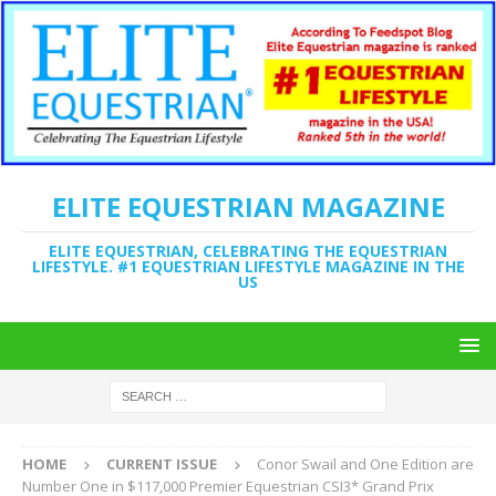
ELITE EQUESTRIAN MAGAZINE
ELITE EQUESTRIAN, CELEBRATING THE EQUESTRIAN
LIFESTYLE. #1 EQUESTRIAN LIFESTYLE MAGAZINE IN THE
US
HOME
CURRENT ISSUE
Conor Swail and One Edition are
Number One in $117,000 Premier Equestrian CSI3* Grand Prix