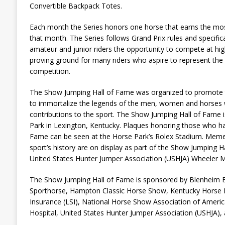
Convertible Backpack Totes.
Each month the Series honors one horse that earns the most
that month. The Series follows Grand Prix rules and specific
amateur and junior riders the opportunity to compete at hig
proving ground for many riders who aspire to represent the U
competition.
The Show Jumping Hall of Fame was organized to promote 
to immortalize the legends of the men, women and horses
contributions to the sport. The Show Jumping Hall of Fame 
Park in Lexington, Kentucky. Plaques honoring those who ha
Fame can be seen at the Horse Park’s Rolex Stadium. Memen
sport’s history are on display as part of the Show Jumping Ha
United States Hunter Jumper Association (USHJA) Wheeler 
The Show Jumping Hall of Fame is sponsored by Blenheim E
Sporthorse, Hampton Classic Horse Show, Kentucky Horse 
Insurance (LSI), National Horse Show Association of Ameri
Hospital, United States Hunter Jumper Association (USHJA), 