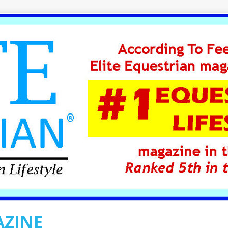
AZINE