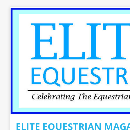
ELITE EQUESTRIAN MAG