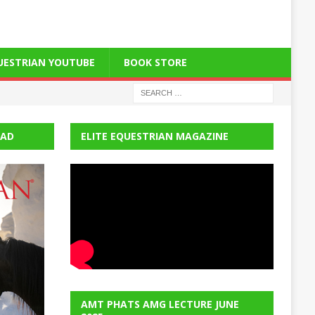
QUESTRIAN YOUTUBE
BOOK STORE
EAD
ELITE EQUESTRIAN MAGAZINE
AMT PHATS AMG LECTURE JUNE