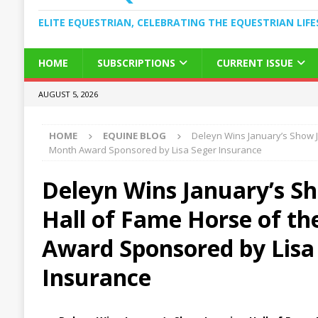
ELITE EQUESTRIAN, CELEBRATING THE EQUESTRIAN LIFE
HOME
SUBSCRIPTIONS
CURRENT ISSUE
AUGUST 5, 2026
HOME
EQUINE BLOG
Deleyn Wins January’s Show J
Month Award Sponsored by Lisa Seger Insurance
Deleyn Wins January’s S
Hall of Fame Horse of t
Award Sponsored by Lisa
Insurance