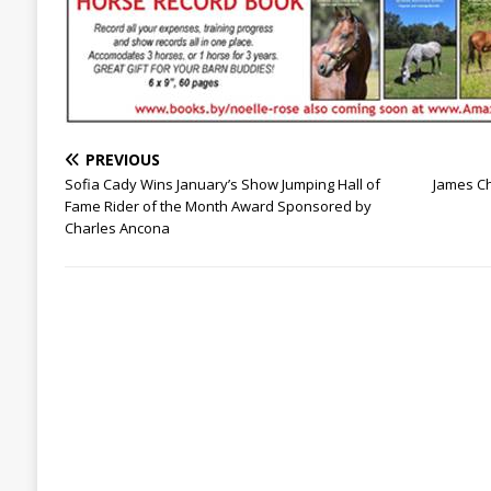
PREVIOUS
Sofia Cady Wins January’s Show Jumping Hall of
James C
Fame Rider of the Month Award Sponsored by
Charles Ancona