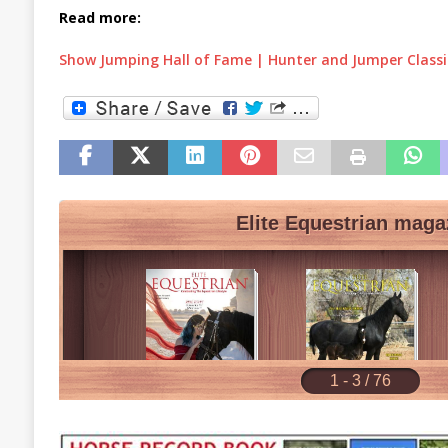
Read more:
Show Jumping Hall of Fame | Hunter and Jumper Class