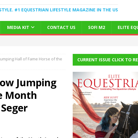
STYLE. #1 EQUESTRIAN LIFESTYLE MAGAZINE IN THE US
MEDIA KIT
CONTACT US
SOFI M2
ELITE E
umping Hall of Fame Horse of the
CURRENT ISSUE CLICK TO R
how Jumping
he Month
 Seger