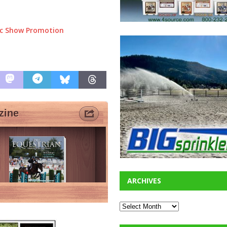
ic Show Promotion
ARCHIVES