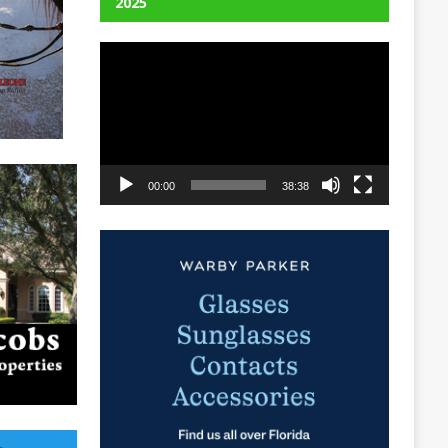
2025
Video
Player
00:00
38:38