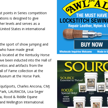
 points in Series competition
ations is designed to give
her levels and serves as a
nited States in international
the sport of show jumping and
 who have made great
is located at the Kentucky Horse
ve been inducted into the Hall of
tos and artifacts from the
ll of Fame collection at the
Museum at the Horse Park.
quiSports, Charles Ancona, CMJ
Park, LAURACEA, Lisa Seger
ca, Rood & Riddle Equine
and Wellington International.