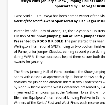
Deleyn Wins January’s Show Jumping Hall of Fame
Sponsored by Lisa Seger Insu
Twist Studio LLC’s
Deleyn
has been named winner of the
Sh
Horse of the Month
Award Sponsored by Lisa Seger Ins
Piloted by Sofia Cady of Austin, TX, the 12-year-old Holstei
Division of the
Show Jumping Hall of Fame Jumper Class
Presented by ROOD & RIDDLE
. The pair started their yea
Wellington International (WEF), riding to two podium finish
of Fame Junior Jumper Classics, earning second place during
during WEF 3. These successes helped them secure both t
awards for January.
The Show Jumping Hall of Fame conducts the Show Jumping 
Series with classes at approximately 80 horse shows each y
divisions for junior and amateur riders in two Conferences 
by Rood & Riddle and the West Conference presented by L
in year-end Championships at the National Horse Show in L
Blenheim EquiSports’ International Jumping Festival in San Ju
Winners of the Series’ East and West Finals each receive on