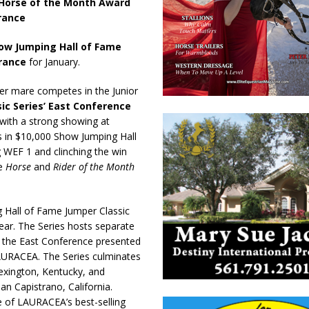
 Horse of the Month Award
rance
ow Jumping Hall of Fame
urance
for January.
ner mare competes in the Junior
ic Series’ East Conference
r with a strong showing at
es in $10,000 Show Jumping Hall
 WEF 1 and clinching the win
he
Horse
and
Rider of the Month
Hall of Fame Jumper Classic
ear. The Series hosts separate
– the East Conference presented
AURACEA. The Series culminates
exington, Kentucky, and
an Capistrano, California.
e of LAURACEA’s best-selling