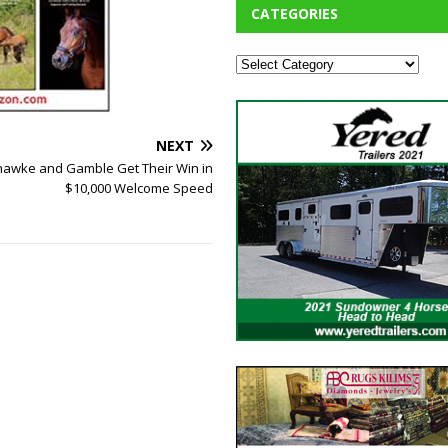
CATEGORIES
NEXT
hawke and Gamble Get Their Win in
$10,000 Welcome Speed