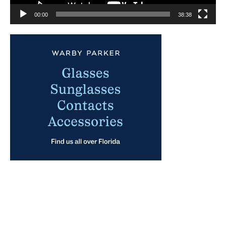
00:00
38:38