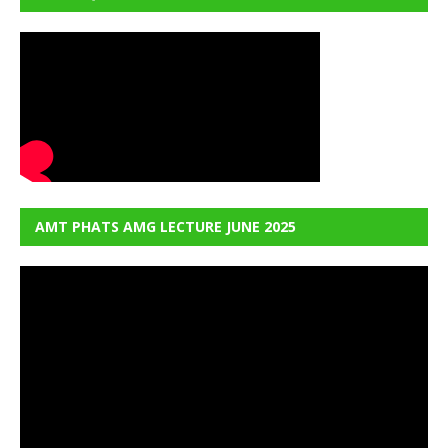
AMT PHATS AMG LECTURE JUNE 2025
Video
Player