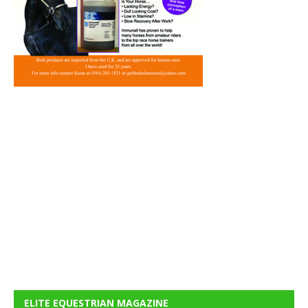
ELITE EQUESTRIAN MAGAZINE