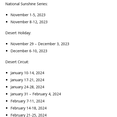
National Sunshine Series:
November 1-5, 2023
November 8-12, 2023
Desert Holiday:
November 29 – December 3, 2023
December 6-10, 2023
Desert Circuit:
January 10-14, 2024
January 17-21, 2024
January 24-28, 2024
January 31 – February 4, 2024
February 7-11, 2024
February 14-18, 2024
February 21-25, 2024