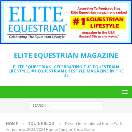
ELITE EQUESTRIAN MAGAZINE
ELITE EQUESTRIAN, CELEBRATING THE EQUESTRIAN
LIFESTYLE. #1 EQUESTRIAN LIFESTYLE MAGAZINE IN THE
US
HOME
EQUINE BLOG
Desert International Horse Park
Announces 2023/2024 Hunter/Jumper Show Dates