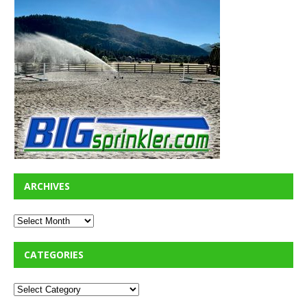
ARCHIVES
CATEGORIES