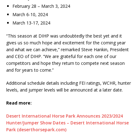
February 28 – March 3, 2024
March 6-10, 2024
March 13-17, 2024
“This season at DIHP was undoubtedly the best yet and it
gives us so much hope and excitement for the coming year
and what we can achieve,” remarked Steve Hankin, President
and CEO of DIHP. “We are grateful for each one of our
competitors and hope they return to compete next season
and for years to come.”
Additional schedule details including FEI ratings, WCHR, hunter
levels, and jumper levels will be announced at a later date.
Read more:
Desert International Horse Park Announces 2023/2024
Hunter/Jumper Show Dates – Desert International Horse
Park (deserthorsepark.com)