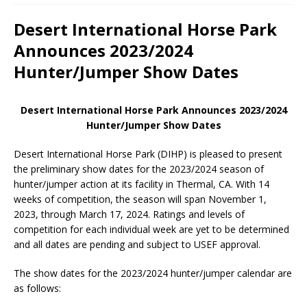
Desert International Horse Park
Announces 2023/2024
Hunter/Jumper Show Dates
Desert International Horse Park Announces 2023/2024
Hunter/Jumper Show Dates
Desert International Horse Park (DIHP) is pleased to present
the preliminary show dates for the 2023/2024 season of
hunter/jumper action at its facility in Thermal, CA. With 14
weeks of competition, the season will span November 1,
2023, through March 17, 2024. Ratings and levels of
competition for each individual week are yet to be determined
and all dates are pending and subject to USEF approval.
The show dates for the 2023/2024 hunter/jumper calendar are
as follows: