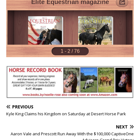
PREVIOUS
Kyle King Claims his Kingdom on Saturday at Desert Horse Park
NEXT
Aaron Vale and Prescott Run Away With the $100,000 CaptiveOne