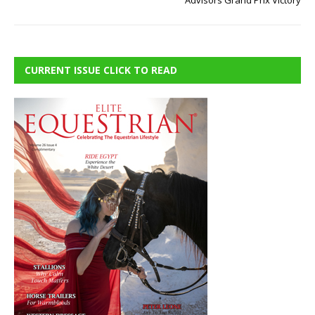
Advisors Grand Prix Victory
CURRENT ISSUE CLICK TO READ