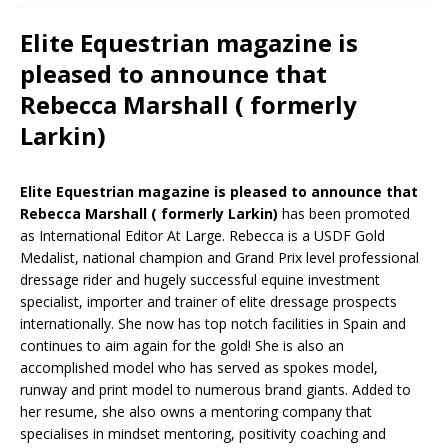
Elite Equestrian magazine is
pleased to announce that
Rebecca Marshall ( formerly
Larkin)
Elite Equestrian magazine is pleased to announce that
Rebecca Marshall ( formerly Larkin)
has been promoted
as International Editor At Large. Rebecca is a USDF Gold
Medalist, national champion and Grand Prix level professional
dressage rider and hugely successful equine investment
specialist, importer and trainer of elite dressage prospects
internationally. She now has top notch facilities in Spain and
continues to aim again for the gold! She is also an
accomplished model who has served as spokes model,
runway and print model to numerous brand giants. Added to
her resume, she also owns a mentoring company that
specialises in mindset mentoring, positivity coaching and