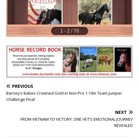
PREVIOUS
Barney’s Babes Crowned Gold in Non-Pro 1.10m Team Jumper
Challenge Final
NEXT
FROM VIETNAM TO VICTORY: ONE VET’S EMOTIONAL JOURNEY
REVEALED