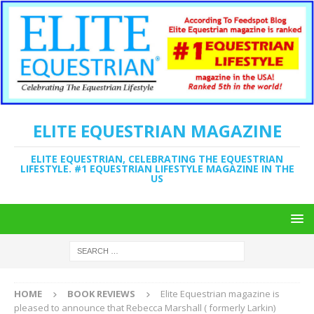
ELITE EQUESTRIAN MAGAZINE
ELITE EQUESTRIAN, CELEBRATING THE EQUESTRIAN
LIFESTYLE. #1 EQUESTRIAN LIFESTYLE MAGAZINE IN THE
US
HOME
BOOK REVIEWS
Elite Equestrian magazine is
pleased to announce that Rebecca Marshall ( formerly Larkin)