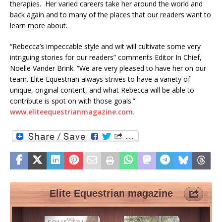
therapies. Her varied careers take her around the world and
back again and to many of the places that our readers want to
learn more about.
“Rebecca’s impeccable style and wit will cultivate some very
intriguing stories for our readers” comments Editor In Chief,
Noelle Vander Brink. “We are very pleased to have her on our
team. Elite Equestrian always strives to have a variety of
unique, original content, and what Rebecca will be able to
contribute is spot on with those goals.”
www.eliteequestrianmagazine.com.