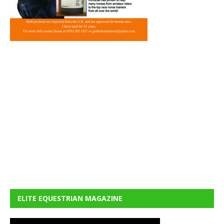
ELITE EQUESTRIAN MAGAZINE