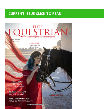
CURRENT ISSUE CLICK TO READ