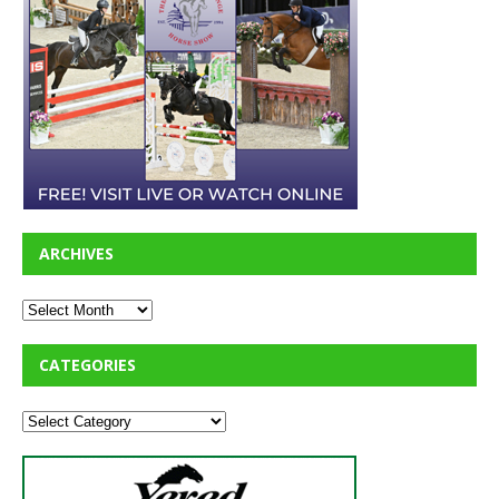
ARCHIVES
CATEGORIES