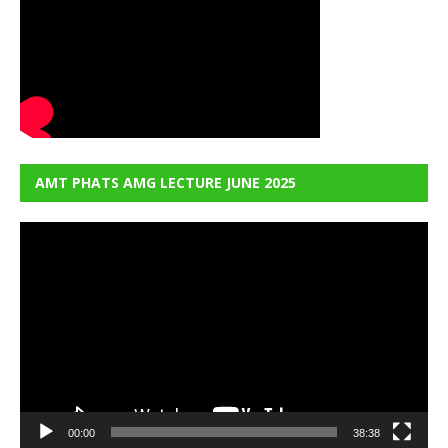
AMT PHATS AMG LECTURE JUNE 2025
Video
Player
00:00
38:38