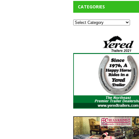
CATEGORIES