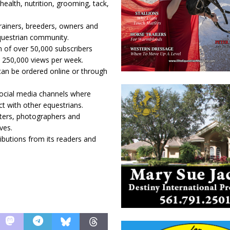
health, nutrition, grooming, tack,
trainers, breeders, owners and
equestrian community.
n of over 50,000 subscribers
 250,000 views per week.
 can be ordered online or through
social media channels where
ct with other equestrians.
iters, photographers and
ves.
butions from its readers and