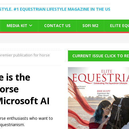
STYLE. #1 EQUESTRIAN LIFESTYLE MAGAZINE IN THE US
MEDIA KIT
CONTACT US
SOFI M2
ELITE E
premier publication for horse
CURRENT ISSUE CLICK TO R
 is the
horse
Microsoft AI
horse enthusiasts who want to
equestrianism.