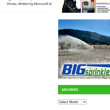
Shows. Written by Microsoft AI.
ARCHIVES