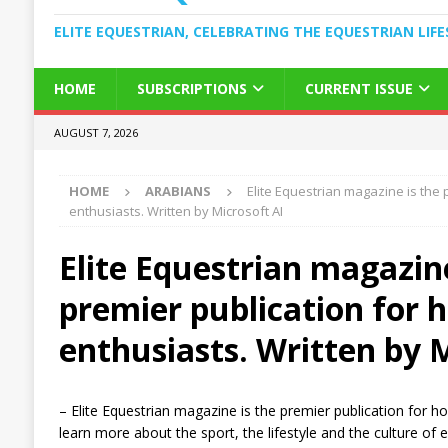
ELITE EQUESTRIAN, CELEBRATING THE EQUESTRIAN LIFE
HOME
SUBSCRIPTIONS
CURRENT ISSUE
AUGUST 7, 2026
HOME
ARABIANS
Elite Equestrian magazine is the 
enthusiasts. Written by Microsoft AI
Elite Equestrian magazine
premier publication for 
enthusiasts. Written by 
– Elite Equestrian magazine is the premier publication for 
learn more about the sport, the lifestyle and the culture of 