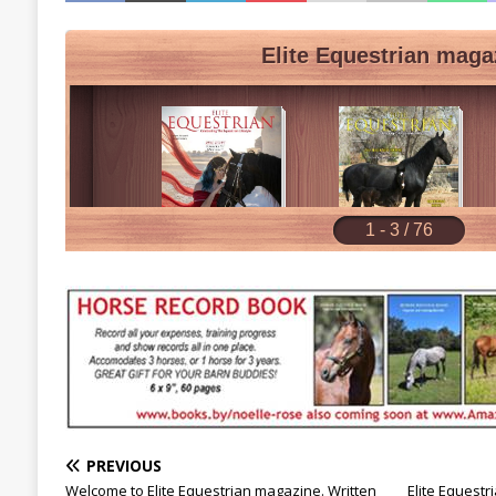
PREVIOUS
Welcome to Elite Equestrian magazine. Written
Elite Equest