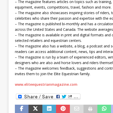
– The magazine features articles on topics such as training, 
equipment, events, competitions, travel, fashion and more.
– The magazine also showcases inspiring stories of riders, 
celebrities who share their passion and expertise with the 
– The magazine is published bi-monthly and has a circulatio
across the United States and Canada. The website averages
– The magazine is available in print and digital formats and
selected retailers and equestrian centers.
– The magazine also has a website, a blog, a podcast and 
readers can access additional content, news, tips and intera
– The magazine is run by a team of experienced editors, wr
designers who are also avid horse lovers and riders themsel
– The magazine welcomes feedback, suggestions and contri
invites them to join the Elite Equestrian family.
www.eliteequestrianmagazine.com