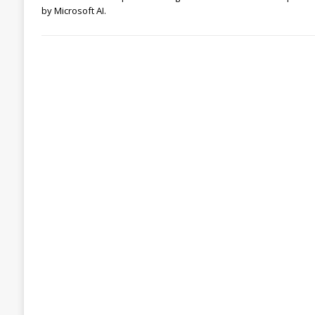
by Microsoft AI.