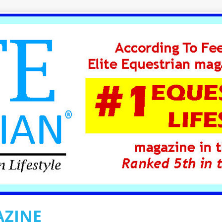
AZINE