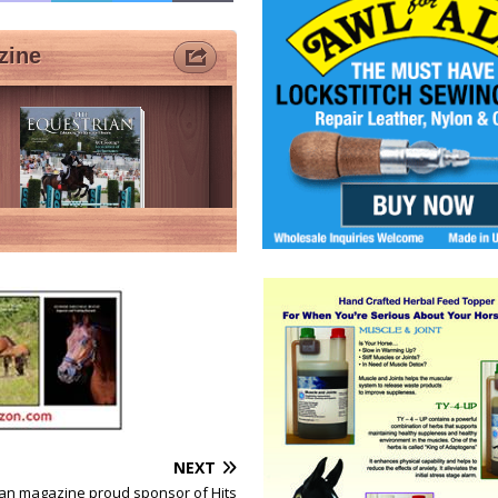
NEXT
rian magazine proud sponsor of Hits