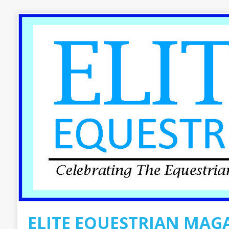
ELITE EQUESTRIAN MAG