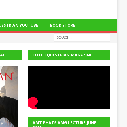
QUESTRIAN YOUTUBE
BOOK STORE
EAD
ELITE EQUESTRIAN MAGAZINE
AMT PHATS AMG LECTURE JUNE