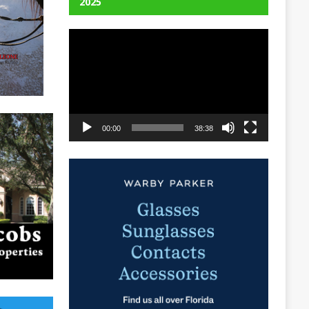
2025
Video
Player
00:00
38:38