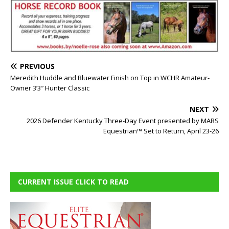
PREVIOUS
Meredith Huddle and Bluewater Finish on Top in WCHR Amateur-
Owner 3’3″ Hunter Classic
NEXT
2026 Defender Kentucky Three-Day Event presented by MARS
Equestrian™ Set to Return, April 23-26
CURRENT ISSUE CLICK TO READ