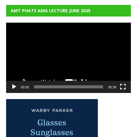
AMT PHATS AMG LECTURE JUNE 2025
Video
Player
00:00
38:38