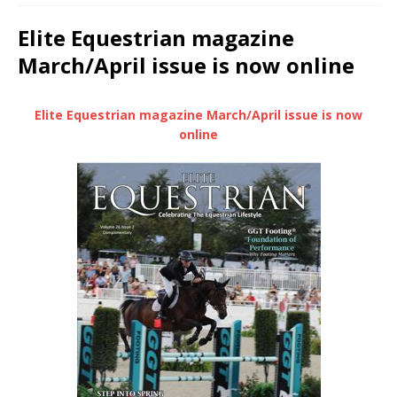
Elite Equestrian magazine
March/April issue is now online
Elite Equestrian magazine March/April issue is now
online