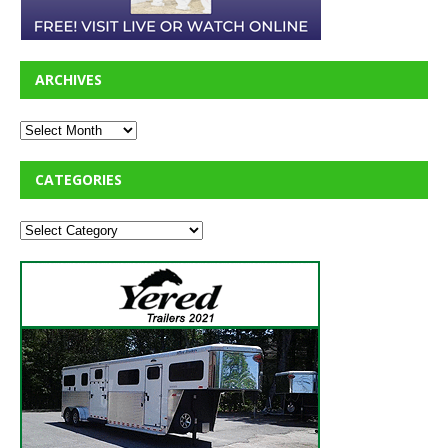
ARCHIVES
CATEGORIES