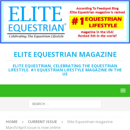
ELITE EQUESTRIAN MAGAZINE
ELITE EQUESTRIAN, CELEBRATING THE EQUESTRIAN
LIFESTYLE. #1 EQUESTRIAN LIFESTYLE MAGAZINE IN THE
US
HOME
CURRENT ISSUE
Elite Equestrian magazine
March/April issue is now online