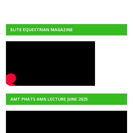
ELITE EQUESTRIAN MAGAZINE
AMT PHATS AMG LECTURE JUNE 2025
Video
Player