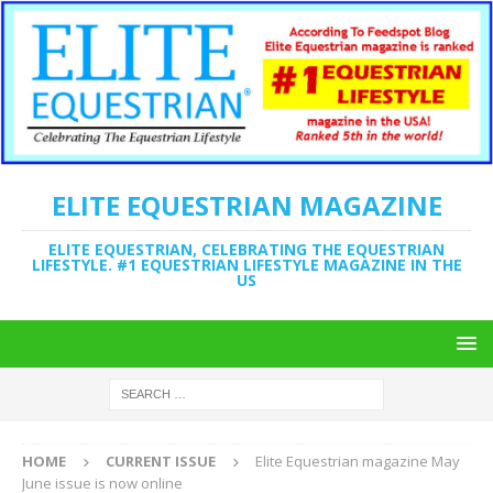
ELITE EQUESTRIAN MAGAZINE
ELITE EQUESTRIAN, CELEBRATING THE EQUESTRIAN
LIFESTYLE. #1 EQUESTRIAN LIFESTYLE MAGAZINE IN THE
US
HOME
CURRENT ISSUE
Elite Equestrian magazine May
June issue is now online