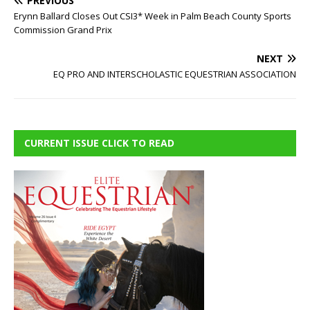
PREVIOUS
Erynn Ballard Closes Out CSI3* Week in Palm Beach County Sports
Commission Grand Prix
NEXT
EQ PRO AND INTERSCHOLASTIC EQUESTRIAN ASSOCIATION
CURRENT ISSUE CLICK TO READ