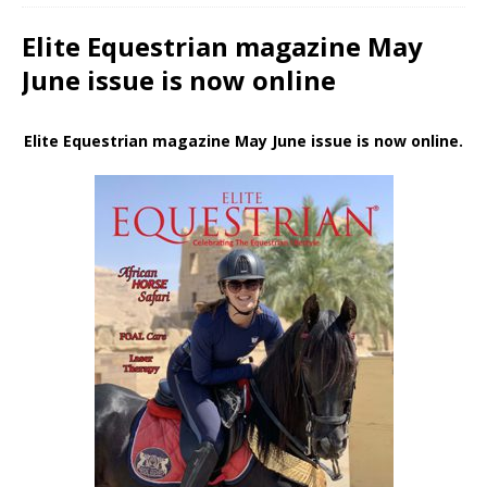
Elite Equestrian magazine May
June issue is now online
Elite Equestrian magazine May June issue is now online.