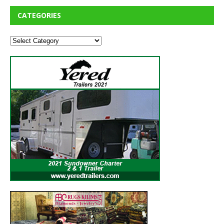
CATEGORIES