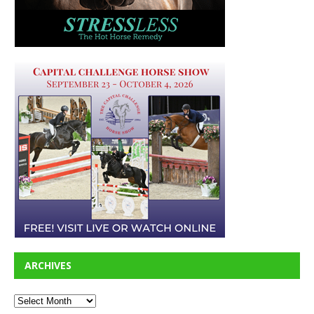
ARCHIVES