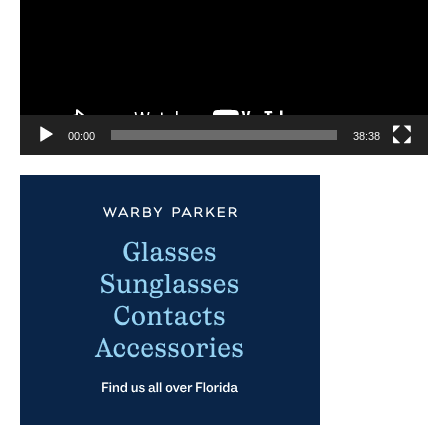
00:00
38:38