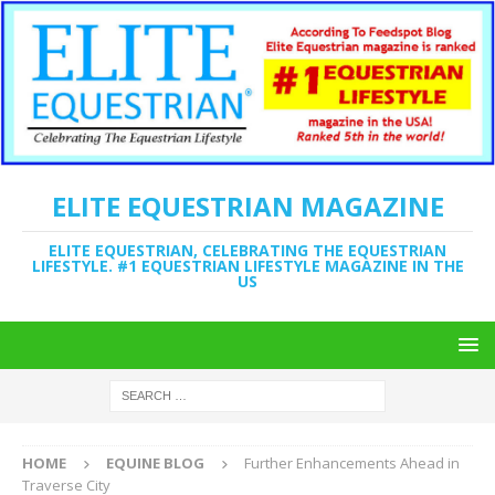
ELITE EQUESTRIAN MAGAZINE
ELITE EQUESTRIAN, CELEBRATING THE EQUESTRIAN
LIFESTYLE. #1 EQUESTRIAN LIFESTYLE MAGAZINE IN THE
US
HOME
EQUINE BLOG
Further Enhancements Ahead in
Traverse City