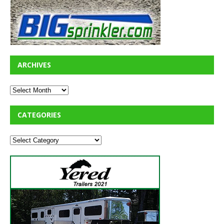
ARCHIVES
CATEGORIES