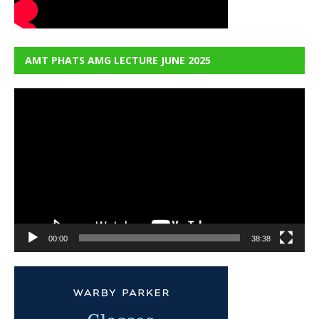
AMT PHATS AMG LECTURE JUNE 2025
Video
Player
00:00
38:38