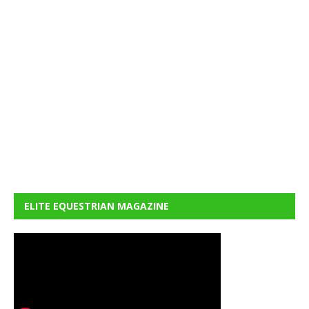
ELITE EQUESTRIAN MAGAZINE