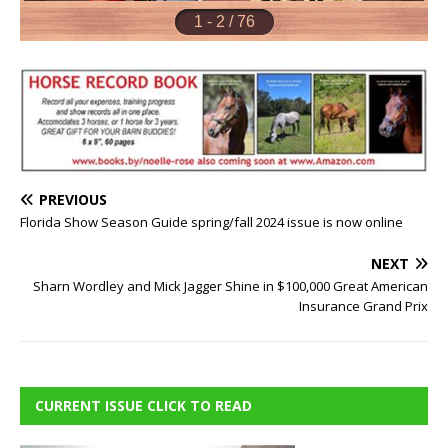
PREVIOUS
Florida Show Season Guide spring/fall 2024 issue is now online
NEXT
Sharn Wordley and Mick Jagger Shine in $100,000 Great American
Insurance Grand Prix
CURRENT ISSUE CLICK TO READ