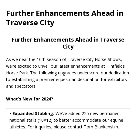
Further Enhancements Ahead in
Traverse City
Further Enhancements Ahead in Traverse
City
As we near the 10th season of Traverse City Horse Shows,
we’re excited to unveil our latest enhancements at Flintfields
Horse Park. The following upgrades underscore our dedication
to establishing a premier equestrian destination for exhibitors
and spectators.
What’s New for 2024?
• Expanded Stabling:
We’ve added 225 new permanent
national stalls (10×12) to better accommodate our equine
athletes. For inquiries, please contact Tom Blankenship.