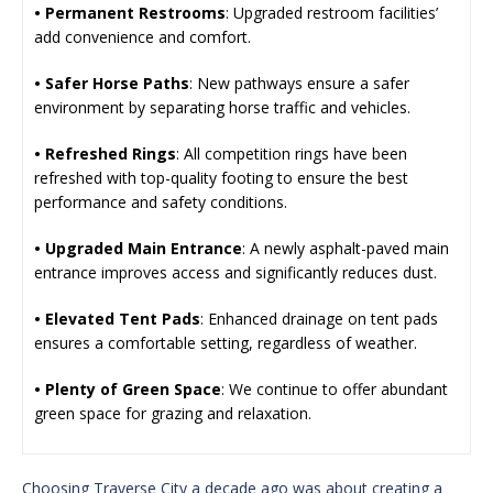
• Permanent Restrooms
: Upgraded restroom facilities’
add convenience and comfort.
• Safer Horse Paths
: New pathways ensure a safer
environment by separating horse traffic and vehicles.
• Refreshed Rings
: All competition rings have been
refreshed with top-quality footing to ensure the best
performance and safety conditions.
• Upgraded Main Entrance
: A newly asphalt-paved main
entrance improves access and significantly reduces dust.
• Elevated Tent Pads
: Enhanced drainage on tent pads
ensures a comfortable setting, regardless of weather.
• Plenty of Green Space
: We continue to offer abundant
green space for grazing and relaxation.
Choosing Traverse City a decade ago was about creating a