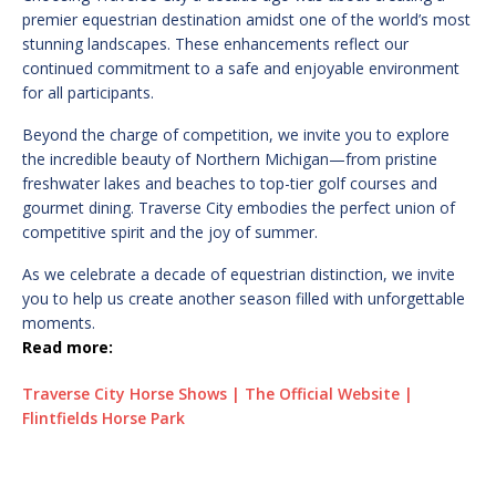
premier equestrian destination amidst one of the world’s most
stunning landscapes. These enhancements reflect our
continued commitment to a safe and enjoyable environment
for all participants.
Beyond the charge of competition, we invite you to explore
the incredible beauty of Northern Michigan—from pristine
freshwater lakes and beaches to top-tier golf courses and
gourmet dining. Traverse City embodies the perfect union of
competitive spirit and the joy of summer.
As we celebrate a decade of equestrian distinction, we invite
you to help us create another season filled with unforgettable
moments.
Read more:
Traverse City Horse Shows | The Official Website |
Flintfields Horse Park