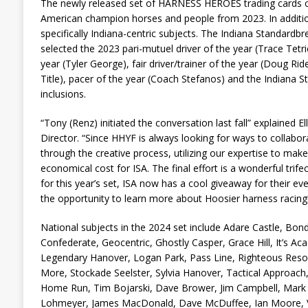
The newly released set of HARNESS HEROES trading cards co
American champion horses and people from 2023. In addition,
specifically Indiana-centric subjects. The Indiana Standardbr
selected the 2023 pari-mutuel driver of the year (Trace Tetric
year (Tyler George), fair driver/trainer of the year (Doug Rid
Title), pacer of the year (Coach Stefanos) and the Indiana S
inclusions.
“Tony (Renz) initiated the conversation last fall” explained 
Director. “Since HHYF is always looking for ways to collabo
through the creative process, utilizing our expertise to make
economical cost for ISA. The final effort is a wonderful trif
for this year’s set, ISA now has a cool giveaway for their ev
the opportunity to learn more about Hoosier harness racing!
National subjects in the 2024 set include Adare Castle, Bon
Confederate, Geocentric, Ghostly Casper, Grace Hill, It’s Acad
Legendary Hanover, Logan Park, Pass Line, Righteous Reso
More, Stockade Seelster, Sylvia Hanover, Tactical Approach, T
Home Run, Tim Bojarski, Dave Brower, Jim Campbell, Mark Et
Lohmeyer, James MacDonald, Dave McDuffee, Ian Moore, V