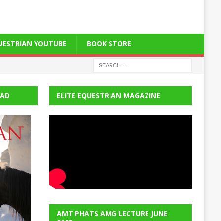
QUESTRIAN YOUTUBE
BOOK STORE
EAD
ELITE EQUESTRIAN MAGAZINE
AMT PHATS AMG LECTURE JUNE