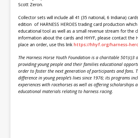
Scott Zeron.
Collector sets will include all 41 (35 national, 6 Indiana) car
edition of HARNESS HEROES trading card production which 
educational tool as well as a small revenue stream for the c
information about the cards and HHYF, please contact the 
place an order, use this link
https://hhyf.org/harness-her
The Harness Horse Youth Foundation is a charitable 501(c)3 o
providing young people and their families educational opportu
order to foster the next generation of participants and fans
difference in young people’s lives since 1976; its programs inc
experiences with racehorses as well as offering scholarships a
educational materials relating to harness racing.