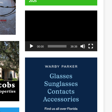
2025
Video
Player
00:00
38:38