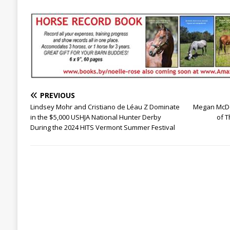
PREVIOUS
Lindsey Mohr and Cristiano de Léau Z Dominate
Megan McDe
in the $5,000 USHJA National Hunter Derby
of T
During the 2024 HITS Vermont Summer Festival