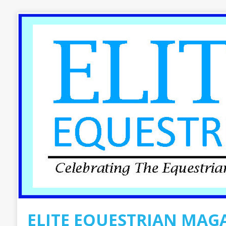
ELITE EQUESTRIAN MAG