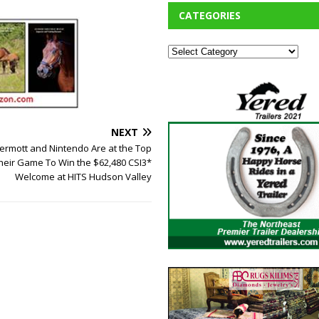
CATEGORIES
NEXT
rmott and Nintendo Are at the Top
heir Game To Win the $62,480 CSI3*
Welcome at HITS Hudson Valley