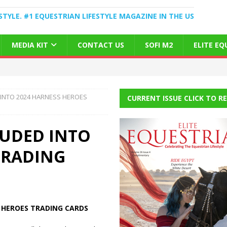
STYLE. #1 EQUESTRIAN LIFESTYLE MAGAZINE IN THE US
MEDIA KIT
CONTACT US
SOFI M2
ELITE E
 INTO 2024 HARNESS HEROES
CURRENT ISSUE CLICK TO R
LUDED INTO
TRADING
 HEROES TRADING CARDS