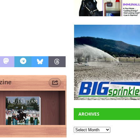
ARCHIVES