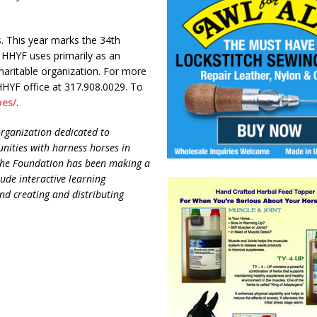
ds. This year marks the 34th
HHYF uses primarily as an
haritable organization. For more
HHYF office at 317.908.0029. To
oes/
.
rganization dedicated to
nities with harness horses in
. The Foundation has been making a
lude interactive learning
nd creating and distributing