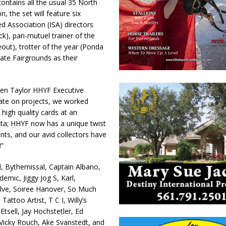
ntains all the usual 35 North
 the set will feature six
ed Association (ISA) directors
k), pari-mutuel trainer of the
eout), trotter of the year (Ponda
tate Fairgrounds as their
Ellen Taylor HHYF Executive
rate on projects, we worked
 high quality cards at an
ecta; HHYF now has a unique twist
ents, and our avid collectors have
”
d, Bythemissal, Captain Albano,
emic, Jiggy Jog S, Karl,
lve, Soiree Hanover, So Much
attoo Artist, T C I, Willy’s
sell, Jay Hochstetler, Ed
icky Rouch, Ake Svanstedt, and