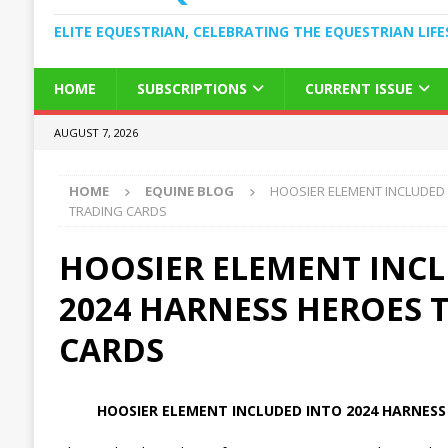
ELITE EQUESTRIAN, CELEBRATING THE EQUESTRIAN LIFE
HOME
SUBSCRIPTIONS
CURRENT ISSUE
AUGUST 7, 2026
HOME
EQUINE BLOG
HOOSIER ELEMENT INCLUDED
TRADING CARDS
HOOSIER ELEMENT INC
2024 HARNESS HEROES 
CARDS
HOOSIER ELEMENT INCLUDED INTO 2024 HARNESS