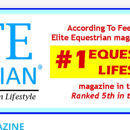
AZINE