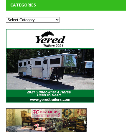
CATEGORIES