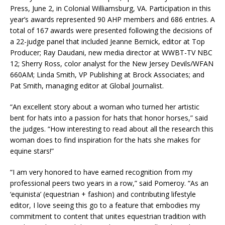
Press, June 2, in Colonial Williamsburg, VA. Participation in this
year’s awards represented 90 AHP members and 686 entries. A
total of 167 awards were presented following the decisions of
a 22-judge panel that included Jeanne Bernick, editor at Top
Producer; Ray Daudani, new media director at WWBT-TV NBC
12; Sherry Ross, color analyst for the New Jersey Devils/WFAN
660AM; Linda Smith, VP Publishing at Brock Associates; and
Pat Smith, managing editor at Global Journalist.
“An excellent story about a woman who turned her artistic
bent for hats into a passion for hats that honor horses,” said
the judges. “How interesting to read about all the research this
woman does to find inspiration for the hats she makes for
equine stars!”
“I am very honored to have earned recognition from my
professional peers two years in a row,” said Pomeroy. “As an
‘equinista’ (equestrian + fashion) and contributing lifestyle
editor, I love seeing this go to a feature that embodies my
commitment to content that unites equestrian tradition with