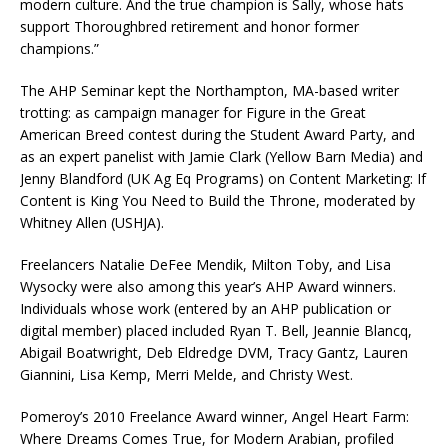
modern culture. And the true champion is Sally, whose hats
support Thoroughbred retirement and honor former
champions.”
The AHP Seminar kept the Northampton, MA-based writer
trotting: as campaign manager for Figure in the Great
American Breed contest during the Student Award Party, and
as an expert panelist with Jamie Clark (Yellow Barn Media) and
Jenny Blandford (UK Ag Eq Programs) on Content Marketing: If
Content is King You Need to Build the Throne, moderated by
Whitney Allen (USHJA).
Freelancers Natalie DeFee Mendik, Milton Toby, and Lisa
Wysocky were also among this year’s AHP Award winners.
Individuals whose work (entered by an AHP publication or
digital member) placed included Ryan T. Bell, Jeannie Blancq,
Abigail Boatwright, Deb Eldredge DVM, Tracy Gantz, Lauren
Giannini, Lisa Kemp, Merri Melde, and Christy West.
Pomeroy’s 2010 Freelance Award winner, Angel Heart Farm:
Where Dreams Comes True, for Modern Arabian, profiled