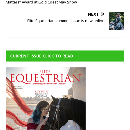
Matters” Award at Gold Coast May Show
NEXT
Elite Equestrian summer issue is now online
CURRENT ISSUE CLICK TO READ