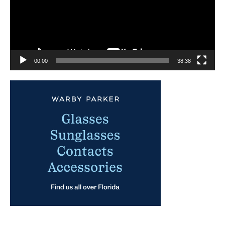
00:00
38:38