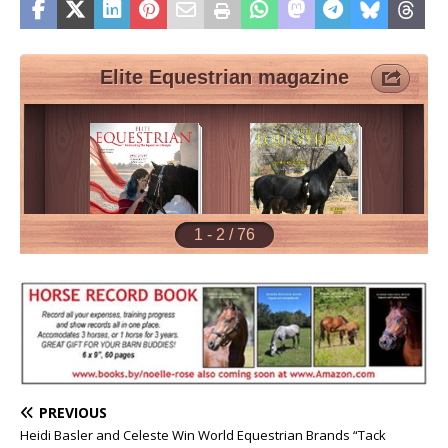
PREVIOUS
Heidi Basler and Celeste Win World Equestrian Brands “Tack