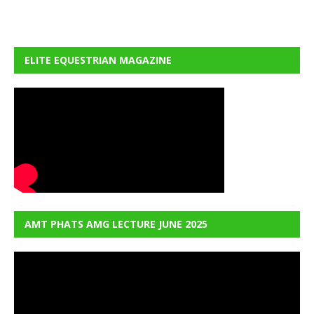
ELITE EQUESTRIAN MAGAZINE
AMT PHATS AMG LECTURE JUNE 2025
Video
Player