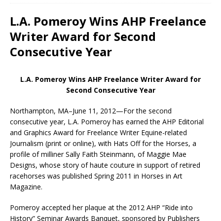
L.A. Pomeroy Wins AHP Freelance
Writer Award for Second
Consecutive Year
L.A. Pomeroy Wins AHP Freelance Writer Award for
Second Consecutive Year
Northampton, MA–June 11, 2012—For the second
consecutive year, L.A. Pomeroy has earned the AHP Editorial
and Graphics Award for Freelance Writer Equine-related
Journalism (print or online), with Hats Off for the Horses, a
profile of milliner Sally Faith Steinmann, of Maggie Mae
Designs, whose story of haute couture in support of retired
racehorses was published Spring 2011 in Horses in Art
Magazine.
Pomeroy accepted her plaque at the 2012 AHP “Ride into
History” Seminar Awards Banquet, sponsored by Publishers