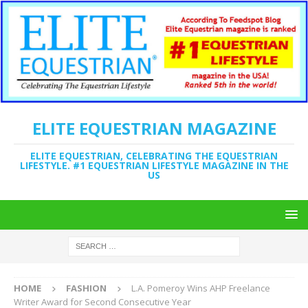
ELITE EQUESTRIAN MAGAZINE
ELITE EQUESTRIAN, CELEBRATING THE EQUESTRIAN
LIFESTYLE. #1 EQUESTRIAN LIFESTYLE MAGAZINE IN THE
US
HOME
FASHION
L.A. Pomeroy Wins AHP Freelance
Writer Award for Second Consecutive Year