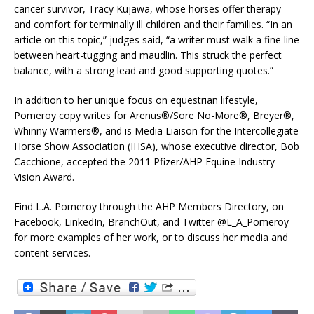
cancer survivor, Tracy Kujawa, whose horses offer therapy
and comfort for terminally ill children and their families. “In an
article on this topic,” judges said, “a writer must walk a fine line
between heart-tugging and maudlin. This struck the perfect
balance, with a strong lead and good supporting quotes.”
In addition to her unique focus on equestrian lifestyle,
Pomeroy copy writes for Arenus®/Sore No-More®, Breyer®,
Whinny Warmers®, and is Media Liaison for the Intercollegiate
Horse Show Association (IHSA), whose executive director, Bob
Cacchione, accepted the 2011 Pfizer/AHP Equine Industry
Vision Award.
Find L.A. Pomeroy through the AHP Members Directory, on
Facebook, LinkedIn, BranchOut, and Twitter @L_A_Pomeroy
for more examples of her work, or to discuss her media and
content services.