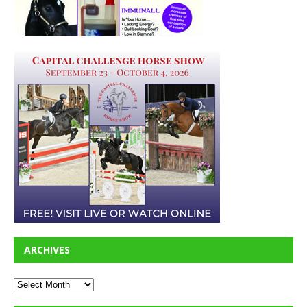
ARCHIVES