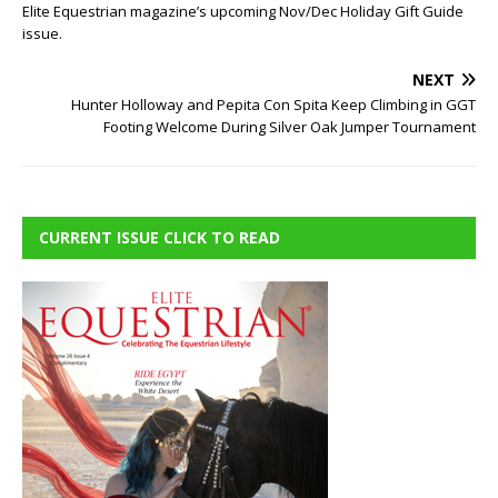
Elite Equestrian magazine’s upcoming Nov/Dec Holiday Gift Guide
issue.
NEXT
Hunter Holloway and Pepita Con Spita Keep Climbing in GGT
Footing Welcome During Silver Oak Jumper Tournament
CURRENT ISSUE CLICK TO READ