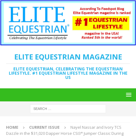
ELITE EQUESTRIAN MAGAZINE
ELITE EQUESTRIAN, CELEBRATING THE EQUESTRIAN
LIFESTYLE. #1 EQUESTRIAN LIFESTYLE MAGAZINE IN THE
US
HOME
CURRENT ISSUE
Nayel Nassar and Ivory TCS
Dazzle in the $31,020 Dapper Horse CSI3* Jumper Classic During