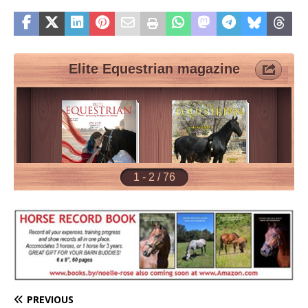
PREVIOUS