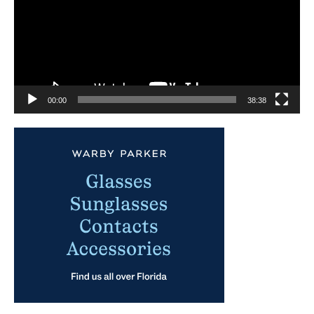
00:00
38:38