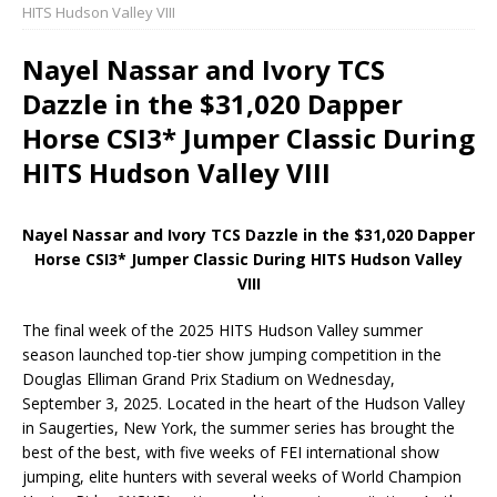
HITS Hudson Valley VIII
Nayel Nassar and Ivory TCS
Dazzle in the $31,020 Dapper
Horse CSI3* Jumper Classic During
HITS Hudson Valley VIII
Nayel Nassar and Ivory TCS Dazzle in the $31,020 Dapper
Horse CSI3* Jumper Classic During HITS Hudson Valley
VIII
The final week of the 2025 HITS Hudson Valley summer
season launched top-tier show jumping competition in the
Douglas Elliman Grand Prix Stadium on Wednesday,
September 3, 2025. Located in the heart of the Hudson Valley
in Saugerties, New York, the summer series has brought the
best of the best, with five weeks of FEI international show
jumping, elite hunters with several weeks of World Champion