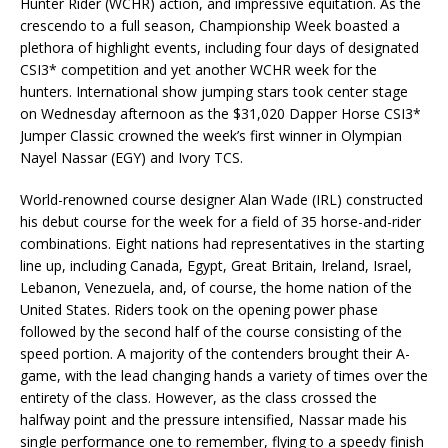
Hunter Rider (WCHR) action, and impressive equitation. As the
crescendo to a full season, Championship Week boasted a
plethora of highlight events, including four days of designated
CSI3* competition and yet another WCHR week for the
hunters. International show jumping stars took center stage
on Wednesday afternoon as the $31,020 Dapper Horse CSI3*
Jumper Classic crowned the week’s first winner in Olympian
Nayel Nassar (EGY) and Ivory TCS.
World-renowned course designer Alan Wade (IRL) constructed
his debut course for the week for a field of 35 horse-and-rider
combinations. Eight nations had representatives in the starting
line up, including Canada, Egypt, Great Britain, Ireland, Israel,
Lebanon, Venezuela, and, of course, the home nation of the
United States. Riders took on the opening power phase
followed by the second half of the course consisting of the
speed portion. A majority of the contenders brought their A-
game, with the lead changing hands a variety of times over the
entirety of the class. However, as the class crossed the
halfway point and the pressure intensified, Nassar made his
single performance one to remember, flying to a speedy finish