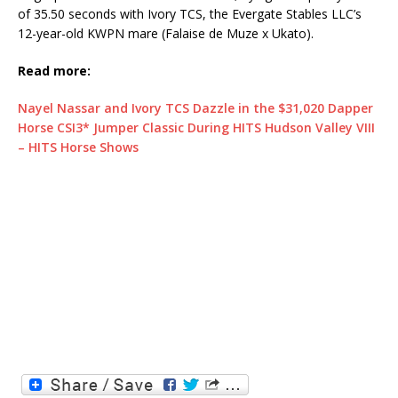
of 35.50 seconds with Ivory TCS, the Evergate Stables LLC’s
12-year-old KWPN mare (Falaise de Muze x Ukato).
Read more:
Nayel Nassar and Ivory TCS Dazzle in the $31,020 Dapper
Horse CSI3* Jumper Classic During HITS Hudson Valley VIII
– HITS Horse Shows