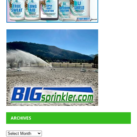
ARCHIVES