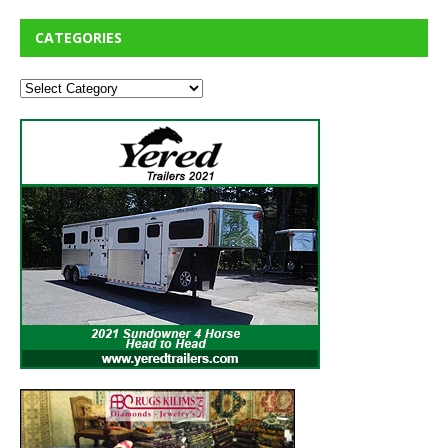
CATEGORIES