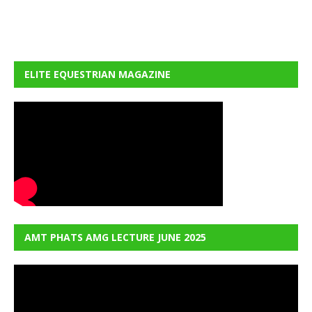
ELITE EQUESTRIAN MAGAZINE
AMT PHATS AMG LECTURE JUNE 2025
Video
Player