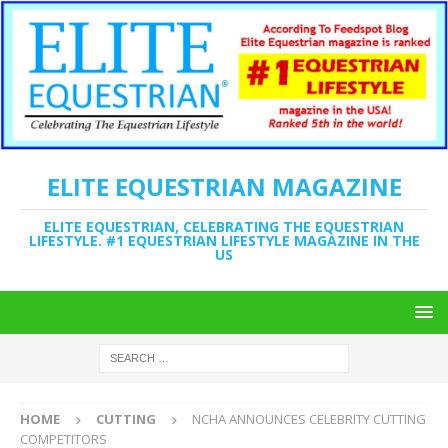
ELITE EQUESTRIAN MAGAZINE
ELITE EQUESTRIAN, CELEBRATING THE EQUESTRIAN
LIFESTYLE. #1 EQUESTRIAN LIFESTYLE MAGAZINE IN THE
US
HOME
CUTTING
NCHA ANNOUNCES CELEBRITY CUTTING
COMPETITORS