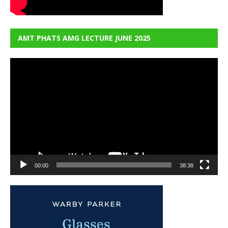
AMT PHATS AMG LECTURE JUNE 2025
Video
Player
00:00
38:38