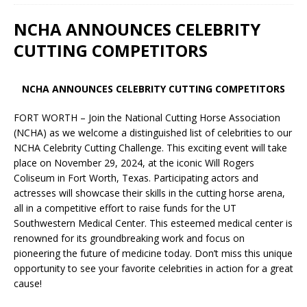
NCHA ANNOUNCES CELEBRITY
CUTTING COMPETITORS
NCHA ANNOUNCES CELEBRITY CUTTING COMPETITORS
FORT WORTH – Join the National Cutting Horse Association
(NCHA) as we welcome a distinguished list of celebrities to our
NCHA Celebrity Cutting Challenge. This exciting event will take
place on November 29, 2024, at the iconic Will Rogers
Coliseum in Fort Worth, Texas. Participating actors and
actresses will showcase their skills in the cutting horse arena,
all in a competitive effort to raise funds for the UT
Southwestern Medical Center. This esteemed medical center is
renowned for its groundbreaking work and focus on
pioneering the future of medicine today. Don’t miss this unique
opportunity to see your favorite celebrities in action for a great
cause!