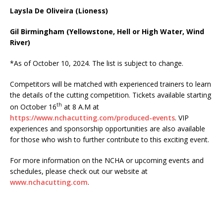
Laysla De Oliveira (Lioness)
Gil Birmingham (Yellowstone, Hell or High Water, Wind
River)
*As of October 10, 2024. The list is subject to change.
Competitors will be matched with experienced trainers to learn
the details of the cutting competition. Tickets available starting
th
on October 16
at 8 A.M at
https://www.nchacutting.com/produced-events
. VIP
experiences and sponsorship opportunities are also available
for those who wish to further contribute to this exciting event.
For more information on the NCHA or upcoming events and
schedules, please check out our website at
www.nchacutting.com
.