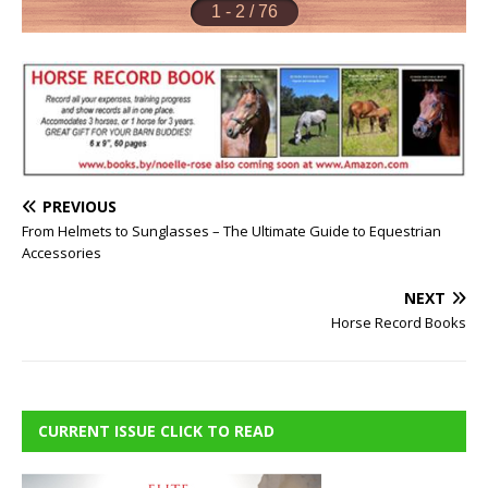
PREVIOUS
From Helmets to Sunglasses – The Ultimate Guide to Equestrian
Accessories
NEXT
Horse Record Books
CURRENT ISSUE CLICK TO READ