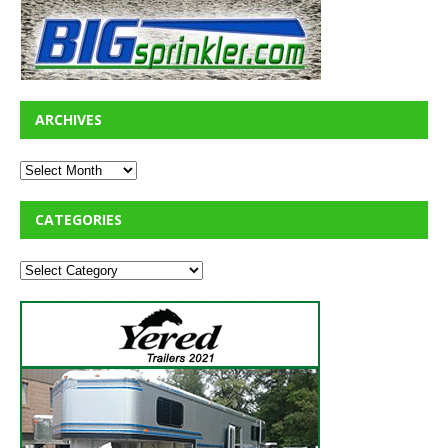
ARCHIVES
CATEGORIES