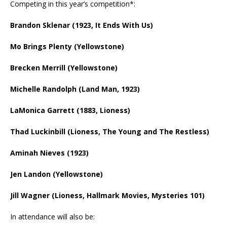
Competing in this year’s competition*:
Brandon Sklenar (1923, It Ends With Us)
Mo Brings Plenty (Yellowstone)
Brecken Merrill (Yellowstone)
Michelle Randolph (Land Man, 1923)
LaMonica Garrett (1883, Lioness)
Thad Luckinbill (Lioness, The Young and The Restless)
Aminah Nieves (1923)
Jen Landon (Yellowstone)
Jill Wagner (Lioness, Hallmark Movies, Mysteries 101)
In attendance will also be: