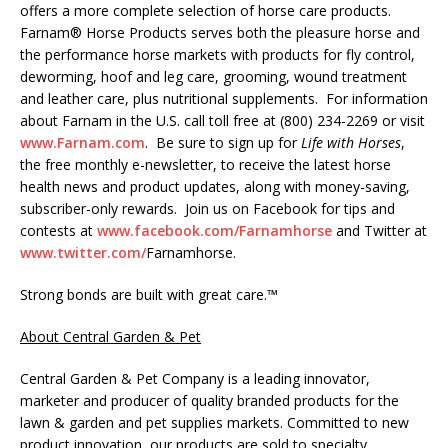
offers a more complete selection of horse care products.
Farnam® Horse Products serves both the pleasure horse and
the performance horse markets with products for fly control,
deworming, hoof and leg care, grooming, wound treatment
and leather care, plus nutritional supplements. For information
about Farnam in the U.S. call toll free at (800) 234-2269 or visit
www.Farnam.com
. Be sure to sign up for
Life with Horses
,
the free monthly e-newsletter, to receive the latest horse
health news and product updates, along with money-saving,
subscriber-only rewards. Join us on Facebook for tips and
contests at
www.facebook.com/Farnamhorse
and Twitter at
www.twitter.com/
Farnamhorse.
Strong bonds are built with great care.™
About Central Garden & Pet
Central Garden & Pet Company is a leading innovator,
marketer and producer of quality branded products for the
lawn & garden and pet supplies markets. Committed to new
product innovation, our products are sold to specialty