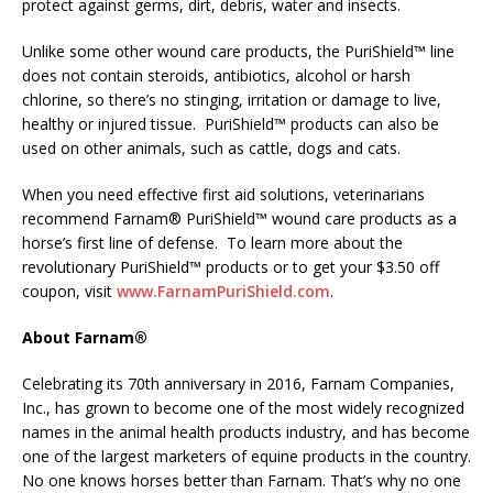
protect against germs, dirt, debris, water and insects.
Unlike some other wound care products, the PuriShield™ line
does not contain steroids, antibiotics, alcohol or harsh
chlorine, so there’s no stinging, irritation or damage to live,
healthy or injured tissue. PuriShield™ products can also be
used on other animals, such as cattle, dogs and cats.
When you need effective first aid solutions, veterinarians
recommend Farnam® PuriShield™ wound care products as a
horse’s first line of defense. To learn more about the
revolutionary PuriShield™ products or to get your $3.50 off
coupon, visit
www.FarnamPuriShield.com
.
About Farnam®
Celebrating its 70th anniversary in 2016, Farnam Companies,
Inc., has grown to become one of the most widely recognized
names in the animal health products industry, and has become
one of the largest marketers of equine products in the country.
No one knows horses better than Farnam. That’s why no one