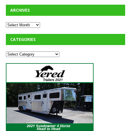
ARCHIVES
CATEGORIES