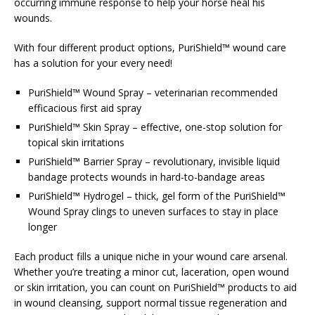
occurring immune response to help your horse heal his
wounds.
With four different product options, PuriShield™ wound care
has a solution for your every need!
PuriShield™ Wound Spray – veterinarian recommended
efficacious first aid spray
PuriShield™ Skin Spray – effective, one-stop solution for
topical skin irritations
PuriShield™ Barrier Spray – revolutionary, invisible liquid
bandage protects wounds in hard-to-bandage areas
PuriShield™ Hydrogel – thick, gel form of the PuriShield™
Wound Spray clings to uneven surfaces to stay in place
longer
Each product fills a unique niche in your wound care arsenal.
Whether you’re treating a minor cut, laceration, open wound
or skin irritation, you can count on PuriShield™ products to aid
in wound cleansing, support normal tissue regeneration and