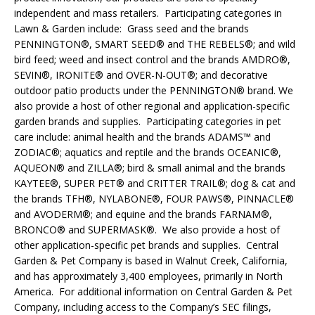
independent and mass retailers. Participating categories in
Lawn & Garden include: Grass seed and the brands
PENNINGTON®, SMART SEED® and THE REBELS®; and wild
bird feed; weed and insect control and the brands AMDRO®,
SEVIN®, IRONITE® and OVER-N-OUT®; and decorative
outdoor patio products under the PENNINGTON® brand. We
also provide a host of other regional and application-specific
garden brands and supplies. Participating categories in pet
care include: animal health and the brands ADAMS™ and
ZODIAC®; aquatics and reptile and the brands OCEANIC®,
AQUEON® and ZILLA®; bird & small animal and the brands
KAYTEE®, SUPER PET® and CRITTER TRAIL®; dog & cat and
the brands TFH®, NYLABONE®, FOUR PAWS®, PINNACLE®
and AVODERM®; and equine and the brands FARNAM®,
BRONCO® and SUPERMASK®. We also provide a host of
other application-specific pet brands and supplies. Central
Garden & Pet Company is based in Walnut Creek, California,
and has approximately 3,400 employees, primarily in North
America. For additional information on Central Garden & Pet
Company, including access to the Company’s SEC filings,