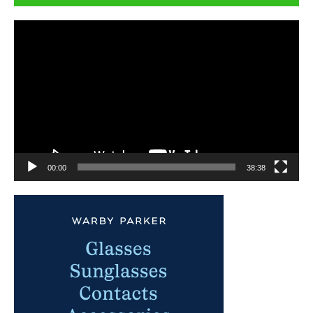
Video
Player
00:00
38:38