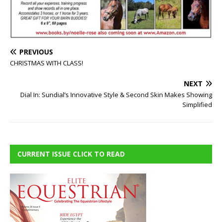
PREVIOUS
CHRISTMAS WITH CLASS!
NEXT
Dial In: Sundial’s Innovative Style & Second Skin Makes Showing
Simplified
CURRENT ISSUE CLICK TO READ