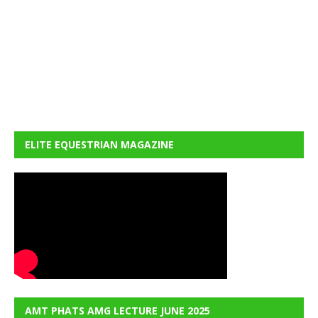
ELITE EQUESTRIAN MAGAZINE
AMT PHATS AMG LECTURE JUNE 2025