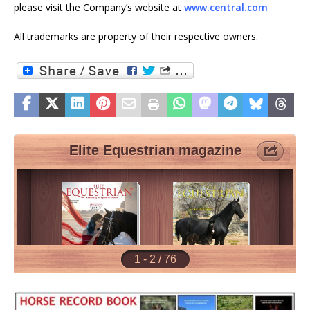
please visit the Company’s website at
www.central.com
All trademarks are property of their respective owners.