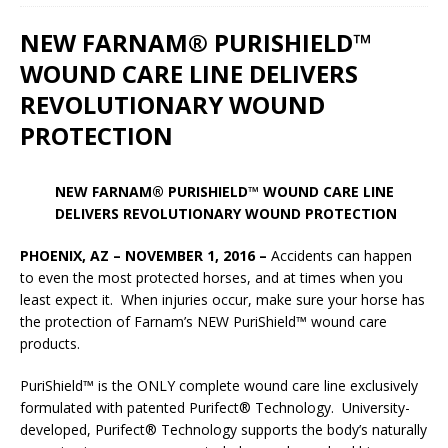
NEW FARNAM® PURISHIELD™
WOUND CARE LINE DELIVERS
REVOLUTIONARY WOUND
PROTECTION
NEW FARNAM® PURISHIELD™ WOUND CARE LINE
DELIVERS REVOLUTIONARY WOUND PROTECTION
PHOENIX, AZ – NOVEMBER 1, 2016 –
Accidents can happen
to even the most protected horses, and at times when you
least expect it. When injuries occur, make sure your horse has
the protection of Farnam’s NEW PuriShield™ wound care
products.
PuriShield™ is the ONLY complete wound care line exclusively
formulated with patented Purifect® Technology. University-
developed, Purifect® Technology supports the body’s naturally