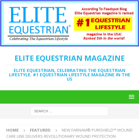
ELITE EQUESTRIAN MAGAZINE
ELITE EQUESTRIAN, CELEBRATING THE EQUESTRIAN
LIFESTYLE. #1 EQUESTRIAN LIFESTYLE MAGAZINE IN THE
US
HOME
FEATURED
NEW FARNAM® PURISHIELD™ WOUND
CARE LINE DELIVERS REVOLUTIONARY WOUND PROTECTION