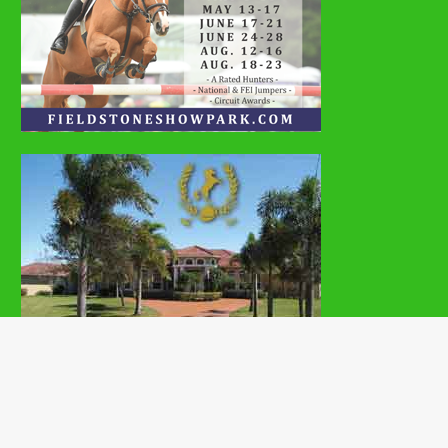
Copyright © 2026 | MH Magazine WordPress Theme by
MH Themes