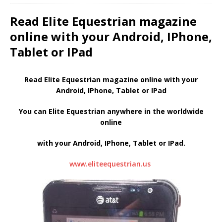
Read Elite Equestrian magazine
online with your Android, IPhone,
Tablet or IPad
Read Elite Equestrian magazine online with your
Android, IPhone, Tablet or IPad
You can Elite Equestrian anywhere in the worldwide
online
with your Android, IPhone, Tablet or IPad.
www.eliteequestrian.us