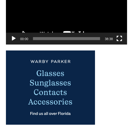
00:00
38:38