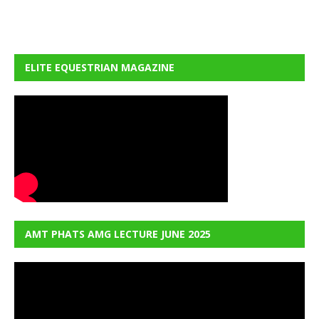
ELITE EQUESTRIAN MAGAZINE
AMT PHATS AMG LECTURE JUNE 2025
Video
Player