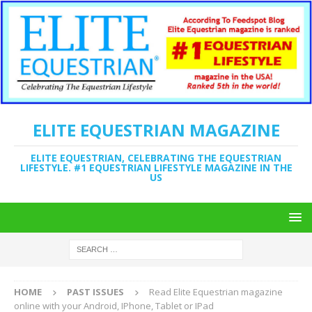
ELITE EQUESTRIAN MAGAZINE
ELITE EQUESTRIAN, CELEBRATING THE EQUESTRIAN
LIFESTYLE. #1 EQUESTRIAN LIFESTYLE MAGAZINE IN THE
US
HOME
PAST ISSUES
Read Elite Equestrian magazine
online with your Android, IPhone, Tablet or IPad