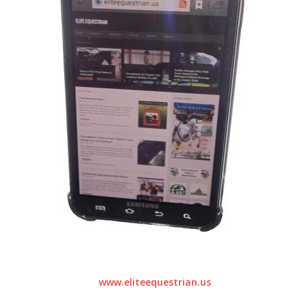
www.eliteequestrian.us