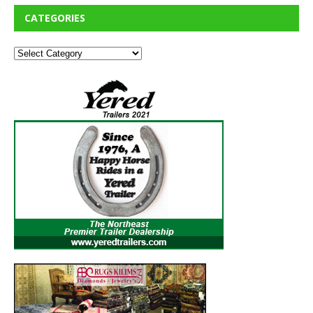
CATEGORIES