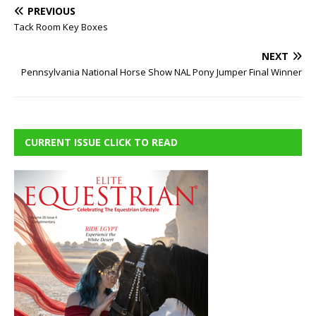
PREVIOUS
Tack Room Key Boxes
NEXT
Pennsylvania National Horse Show NAL Pony Jumper Final Winner
CURRENT ISSUE CLICK TO READ