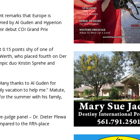
ent remarks that Europe is
owned by Al Guden and Hyperion
eir debut CDI Grand Prix
 0.15 points shy of one of
l Werth, who placed fourth on Der
mpic duo Kristin Sprehe and
 “Many thanks to Al Guden for
ly vacation to help me.” Matute,
or the summer with his family,
e-judge panel – Dr. Dieter Plewa
pared to the fifth-place