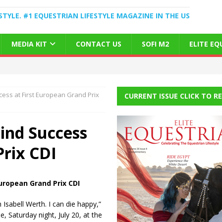
STYLE. #1 EQUESTRIAN LIFESTYLE MAGAZINE IN THE US
MEDIA KIT
CONTACT US
SOFI M2
ELITE E
ess at First European Grand Prix
CURRENT ISSUE CLICK TO R
ind Success
Prix CDI
uropean Grand Prix CDI
 Isabell Werth. I can die happy,”
e, Saturday night, July 20, at the