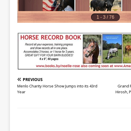
PREVIOUS
Menlo Charity Horse Show Jumps into its 43rd
Grand P
Year
Hirosh,