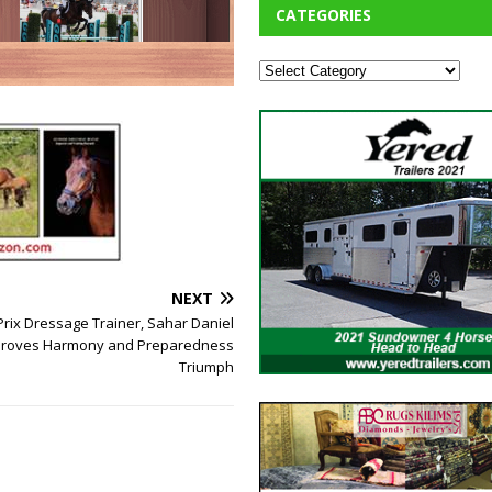
CATEGORIES
NEXT
rix Dressage Trainer, Sahar Daniel
 Proves Harmony and Preparedness
Triumph