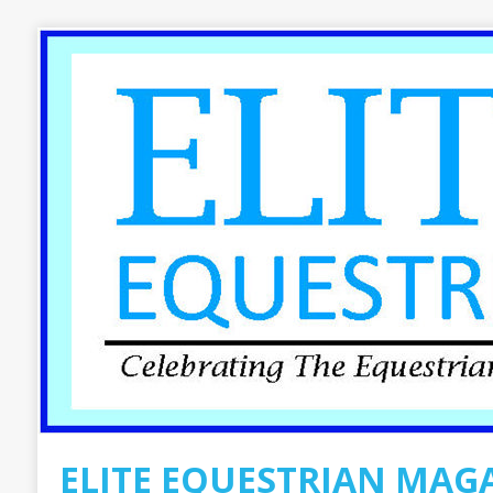
ELITE EQUESTRIAN MAG