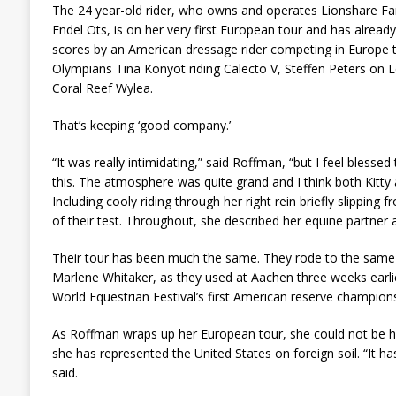
The 24 year-old rider, who owns and operates Lionshare Farm
Endel Ots, is on her very first European tour and has already
scores by an American dressage rider competing in Europe th
Olympians Tina Konyot riding Calecto V, Steffen Peters on L
Coral Reef Wylea.
That’s keeping ‘good company.’
“It was really intimidating,” said Roffman, “but I feel blessed
this. The atmosphere was quite grand and I think both Kitty 
Including cooly riding through her right rein briefly slipping
of their test. Throughout, she described her equine partner a
Their tour has been much the same. They rode to the same 
Marlene Whitaker, as they used at Aachen three weeks earl
World Equestrian Festival’s first American reserve champions
As Roffman wraps up her European tour, she could not be h
she has represented the United States on foreign soil. “It 
said.