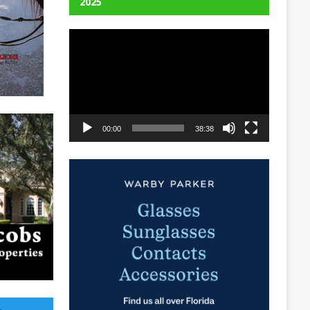
2025
Video
Player
00:00
38:38