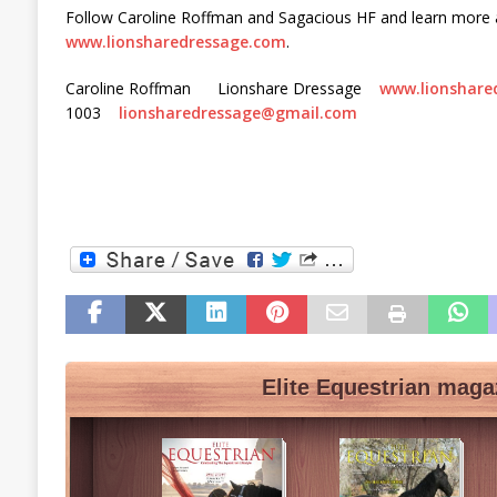
Follow Caroline Roffman and Sagacious HF and learn more 
www.lionsharedressage.com
.
Caroline Roffman Lionshare Dressage
www.lionshare
1003
lionsharedressage@gmail.com