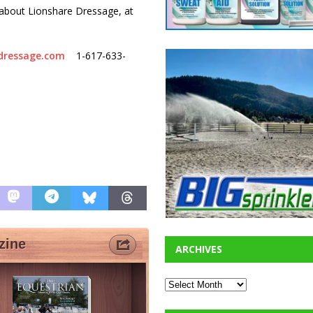
about Lionshare Dressage, at
dressage.com
1-617-633-
ARCHIVES