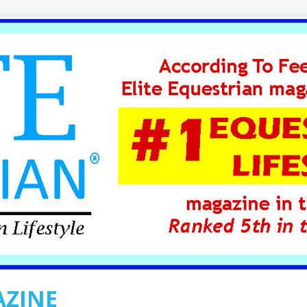
AZINE