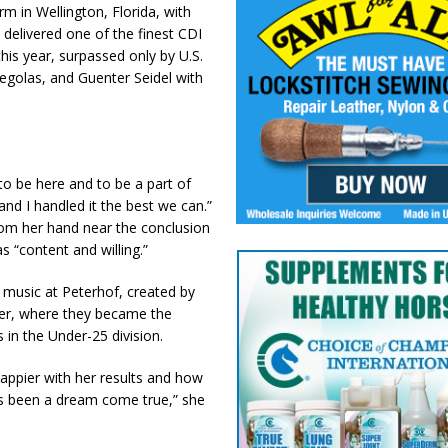
 in Wellington, Florida, with
 delivered one of the finest CDI
is year, surpassed only by U.S.
egolas, and Guenter Seidel with
 to be here and to be a part of
and I handled it the best we can.”
 from her hand near the conclusion
s “content and willing.”
music at Peterhof, created by
ier, where they became the
 in the Under-25 division.
appier with her results and how
has been a dream come true,” she