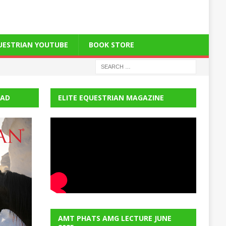
QUESTRIAN YOUTUBE
BOOK STORE
EAD
ELITE EQUESTRIAN MAGAZINE
AMT PHATS AMG LECTURE JUNE