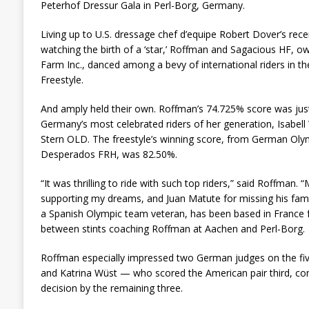
Peterhof Dressur Gala in Perl-Borg, Germany.
Living up to U.S. dressage chef d’equipe Robert Dover’s rec
watching the birth of a ‘star,’ Roffman and Sagacious HF, 
Farm Inc., danced among a bevy of international riders in th
Freestyle.
And amply held their own. Roffman’s 74.725% score was just
Germany’s most celebrated riders of her generation, Isabel
Stern OLD. The freestyle’s winning score, from German Oly
Desperados FRH, was 82.50%.
“It was thrilling to ride with such top riders,” said Roffman.
supporting my dreams, and Juan Matute for missing his fami
a Spanish Olympic team veteran, has been based in France f
between stints coaching Roffman at Aachen and Perl-Borg.
Roffman especially impressed two German judges on the fiv
and Katrina Wüst — who scored the American pair third, com
decision by the remaining three.