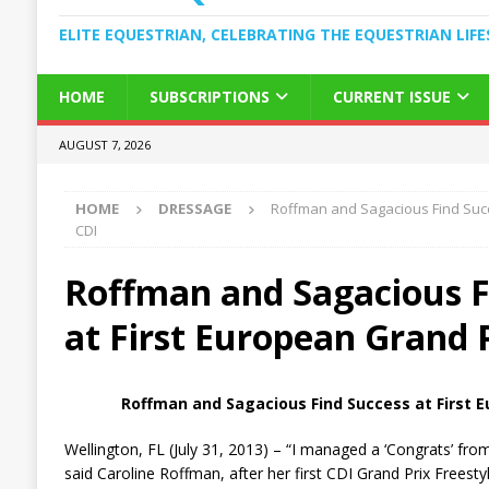
ELITE EQUESTRIAN, CELEBRATING THE EQUESTRIAN LIFE
HOME
SUBSCRIPTIONS
CURRENT ISSUE
AUGUST 7, 2026
HOME
DRESSAGE
Roffman and Sagacious Find Succ
CDI
Roffman and Sagacious F
at First European Grand 
Roffman and Sagacious Find Success at First E
Wellington, FL (July 31, 2013) – “I managed a ‘Congrats’ from
said Caroline Roffman, after her first CDI Grand Prix Freestyl