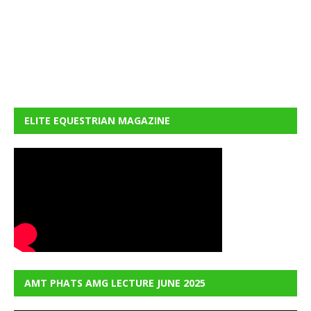
ELITE EQUESTRIAN MAGAZINE
AMT PHATS AMG LECTURE JUNE 2025