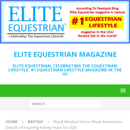
ELITE EQUESTRIAN MAGAZINE
ELITE EQUESTRIAN, CELEBRATING THE EQUESTRIAN
LIFESTYLE. #1 EQUESTRIAN LIFESTYLE MAGAZINE IN THE
US
HOME
BRITISH
Royal Windsor Horse Show Announces
Details of Inspiring Activity Hubs for 2025