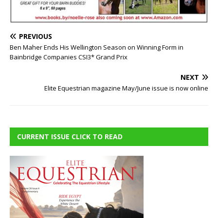
PREVIOUS
Ben Maher Ends His Wellington Season on Winning Form in
Bainbridge Companies CSI3* Grand Prix
NEXT
Elite Equestrian magazine May/June issue is now online
CURRENT ISSUE CLICK TO READ