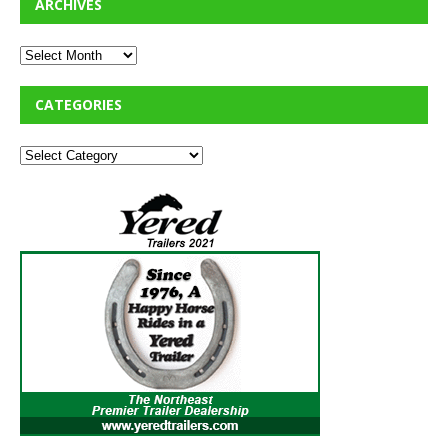
ARCHIVES
CATEGORIES