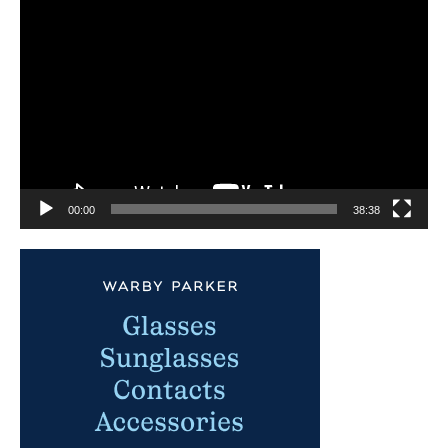
Video
Player
00:00
38:38