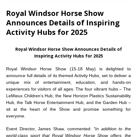
Royal Windsor Horse Show
Announces Details of Inspiring
Activity Hubs for 2025
Royal Windsor Horse Show Announces Details of
Inspiring Activity Hubs for 2025
Royal Windsor Horse Show (15-18 May) is delighted to
announce full details of its themed Activity Hubs, set to deliver a
unique mix of entertainment, education, and hands-on
experiences for visitors of all ages. The four vibrant hubs – The
LeMieux Children’s Hub, the New Horizon Plastics Sustainability
Hub, the Talk Horse Entertainment Hub, and the Garden Hub –
sit at the heart of the Show and promise something for
everyone.
Event Director, James Shaw, commented:
“In addition to the
world-class sport that Royal Windsor Horse Show offers, the