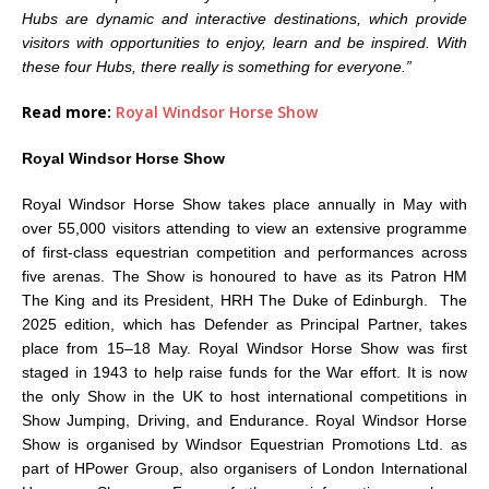
Hubs are dynamic and interactive destinations, which provide
visitors with opportunities to enjoy, learn and be inspired. With
these four Hubs, there really is something for everyone.”
Read more:
Royal Windsor Horse Show
Royal Windsor Horse Show
Royal Windsor Horse Show takes place annually in May with
over 55,000 visitors attending to view an extensive programme
of first-class equestrian competition and performances across
five arenas. The Show is honoured to have as its Patron HM
The King and its President, HRH The Duke of Edinburgh. The
2025 edition, which has Defender as Principal Partner, takes
place from 15–18 May. Royal Windsor Horse Show was first
staged in 1943 to help raise funds for the War effort. It is now
the only Show in the UK to host international competitions in
Show Jumping, Driving, and Endurance. Royal Windsor Horse
Show is organised by Windsor Equestrian Promotions Ltd. as
part of HPower Group, also organisers of London International