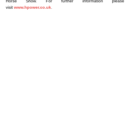
Horse Show. For further information please
visit
www.hpower.co.uk
.