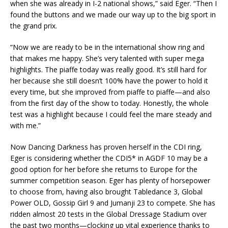
when she was already in I-2 national shows,” said Eger. “Then I
found the buttons and we made our way up to the big sport in
the grand prix.
“Now we are ready to be in the international show ring and
that makes me happy. She’s very talented with super mega
highlights. The piaffe today was really good. It’s still hard for
her because she still doesn’t 100% have the power to hold it
every time, but she improved from piaffe to piaffe—and also
from the first day of the show to today. Honestly, the whole
test was a highlight because I could feel the mare steady and
with me.”
Now Dancing Darkness has proven herself in the CDI ring,
Eger is considering whether the CDI5* in AGDF 10 may be a
good option for her before she returns to Europe for the
summer competition season. Eger has plenty of horsepower
to choose from, having also brought Tabledance 3, Global
Power OLD, Gossip Girl 9 and Jumanji 23 to compete. She has
ridden almost 20 tests in the Global Dressage Stadium over
the past two months—clocking up vital experience thanks to