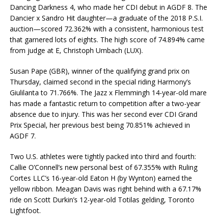
Dancing Darkness 4, who made her CDI debut in AGDF 8. The
Dancier x Sandro Hit daughter—a graduate of the 2018 P.S.I.
auction—scored 72.362% with a consistent, harmonious test
that garnered lots of eights. The high score of 74.894% came
from judge at E, Christoph Umbach (LUX).
Susan Pape (GBR), winner of the qualifying grand prix on
Thursday, claimed second in the special riding Harmony’s
Giulilanta to 71.766%. The Jazz x Flemmingh 14-year-old mare
has made a fantastic return to competition after a two-year
absence due to injury. This was her second ever CDI Grand
Prix Special, her previous best being 70.851% achieved in
AGDF 7.
Two U.S. athletes were tightly packed into third and fourth:
Callie O’Connell’s new personal best of 67.355% with Ruling
Cortes LLC’s 16-year-old Eaton H (by Wynton) earned the
yellow ribbon. Meagan Davis was right behind with a 67.17%
ride on Scott Durkin’s 12-year-old Totilas gelding, Toronto
Lightfoot.