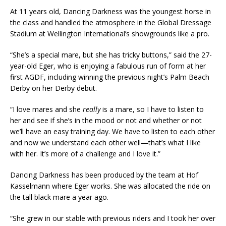
At 11 years old, Dancing Darkness was the youngest horse in
the class and handled the atmosphere in the Global Dressage
Stadium at Wellington International’s showgrounds like a pro.
“She’s a special mare, but she has tricky buttons,” said the 27-
year-old Eger, who is enjoying a fabulous run of form at her
first AGDF, including winning the previous night’s Palm Beach
Derby on her Derby debut.
“I love mares and she
really
is a mare, so I have to listen to
her and see if she’s in the mood or not and whether or not
we’ll have an easy training day. We have to listen to each other
and now we understand each other well—that’s what I like
with her. It’s more of a challenge and I love it.”
Dancing Darkness has been produced by the team at Hof
Kasselmann where Eger works. She was allocated the ride on
the tall black mare a year ago.
“She grew in our stable with previous riders and I took her over