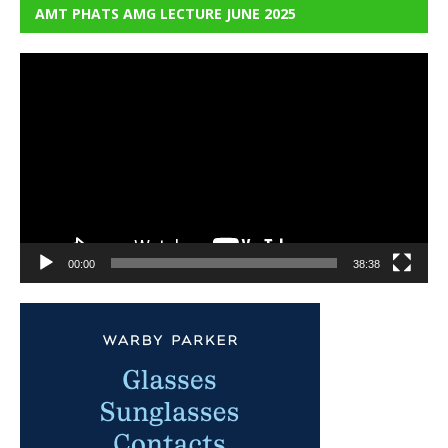
AMT PHATS AMG LECTURE JUNE 2025
Video
Player
00:00
38:38