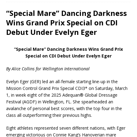
“Special Mare” Dancing Darkness
Wins Grand Prix Special on CDI
Debut Under Evelyn Eger
“Special Mare” Dancing Darkness Wins Grand Prix
Special on CDI Debut Under Evelyn Eger
By Alice Collins for Wellington International
Evelyn Eger (GER) led an all-female starting line-up in the
Mission Control Grand Prix Special CDI3* on Saturday, March
1, in week eight of the 2025 Adequan® Global Dressage
Festival (AGDF) in Wellington, FL. She spearheaded an
avalanche of personal best scores, with the top four in the
class all outperforming their previous highs.
Eight athletes represented seven different nations, with Eger
emerging victorious on Connie Kang’s Hanoverian mare