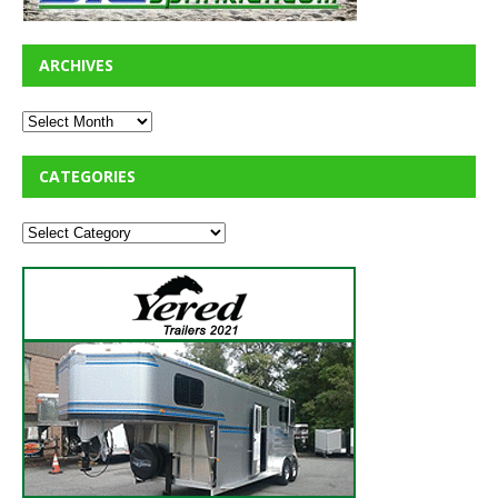
ARCHIVES
CATEGORIES