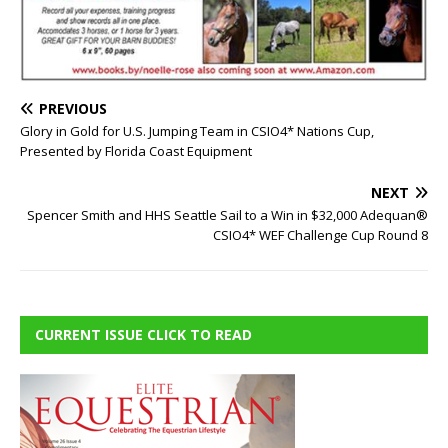
PREVIOUS
Glory in Gold for U.S. Jumping Team in CSIO4* Nations Cup,
Presented by Florida Coast Equipment
NEXT
Spencer Smith and HHS Seattle Sail to a Win in $32,000 Adequan®
CSIO4* WEF Challenge Cup Round 8
CURRENT ISSUE CLICK TO READ