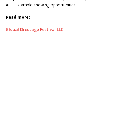
AGDF’s ample showing opportunities.
Read more:
Global Dressage Festival LLC