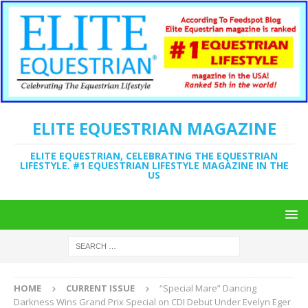
ELITE EQUESTRIAN MAGAZINE
ELITE EQUESTRIAN, CELEBRATING THE EQUESTRIAN
LIFESTYLE. #1 EQUESTRIAN LIFESTYLE MAGAZINE IN THE
US
HOME
CURRENT ISSUE
“Special Mare” Dancing
Darkness Wins Grand Prix Special on CDI Debut Under Evelyn Eger