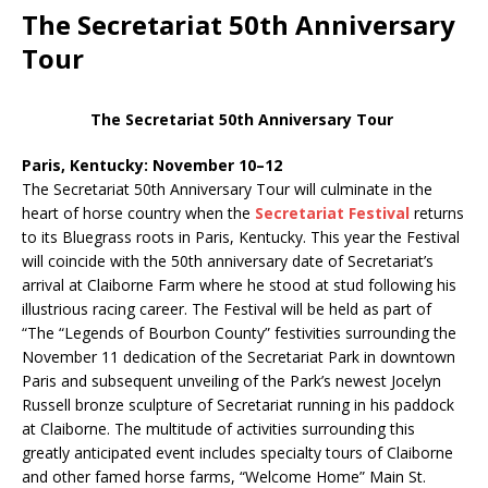
The Secretariat 50th Anniversary
Tour
The Secretariat 50th Anniversary Tour
Paris, Kentucky: November 10–12
The Secretariat 50th Anniversary Tour will culminate in the
heart of horse country when the
Secretariat Festival
returns
to its Bluegrass roots in Paris, Kentucky. This year the Festival
will coincide with the 50th anniversary date of Secretariat’s
arrival at Claiborne Farm where he stood at stud following his
illustrious racing career. The Festival will be held as part of
“The “Legends of Bourbon County” festivities surrounding the
November 11 dedication of the Secretariat Park in downtown
Paris and subsequent unveiling of the Park’s newest Jocelyn
Russell bronze sculpture of Secretariat running in his paddock
at Claiborne. The multitude of activities surrounding this
greatly anticipated event includes specialty tours of Claiborne
and other famed horse farms, “Welcome Home” Main St.