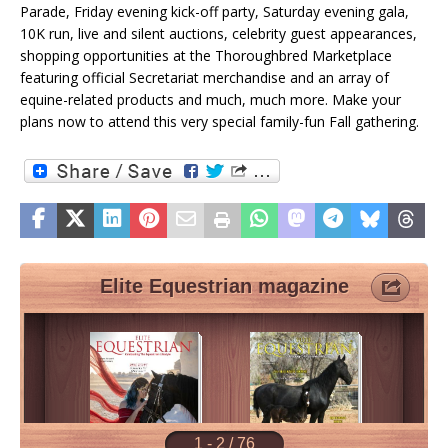
Parade, Friday evening kick-off party, Saturday evening gala,
10K run, live and silent auctions, celebrity guest appearances,
shopping opportunities at the Thoroughbred Marketplace
featuring official Secretariat merchandise and an array of
equine-related products and much, much more. Make your
plans now to attend this very special family-fun Fall gathering.