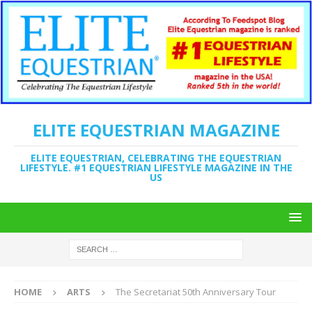
ELITE EQUESTRIAN MAGAZINE
ELITE EQUESTRIAN, CELEBRATING THE EQUESTRIAN
LIFESTYLE. #1 EQUESTRIAN LIFESTYLE MAGAZINE IN THE
US
HOME
ARTS
The Secretariat 50th Anniversary Tour