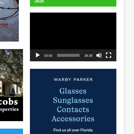
2025
Video
Player
00:00
38:38