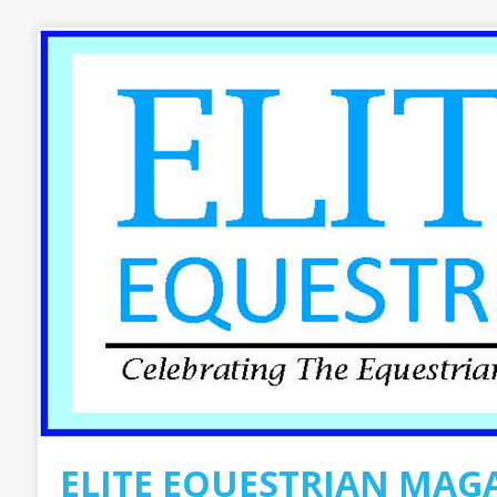
ELITE EQUESTRIAN MAG