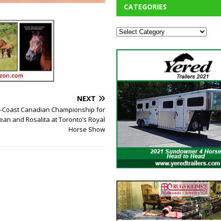
CATEGORIES
NEXT
o-Coast Canadian Championship for
an and Rosalita at Toronto’s Royal
Horse Show