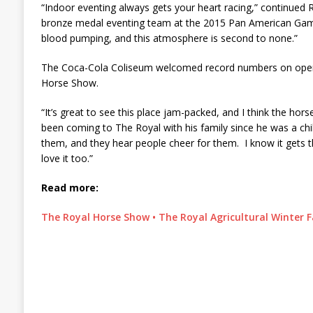
“Indoor eventing always gets your heart racing,” continued
bronze medal eventing team at the 2015 Pan American Game
blood pumping, and this atmosphere is second to none.”
The Coca-Cola Coliseum welcomed record numbers on open
Horse Show.
“It’s great to see this place jam-packed, and I think the hors
been coming to The Royal with his family since he was a chi
them, and they hear people cheer for them. I know it gets t
love it too.”
Read more:
The Royal Horse Show • The Royal Agricultural Winter F