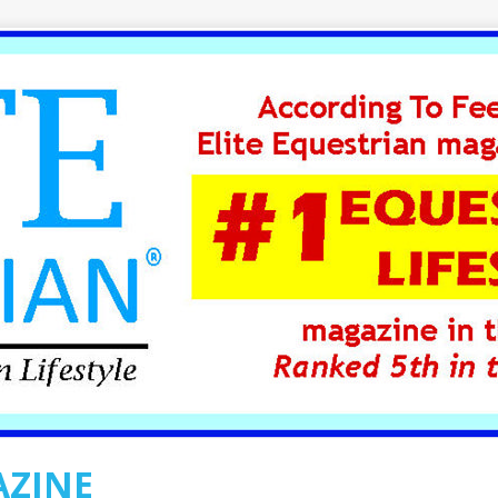
AZINE