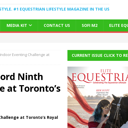
STYLE. #1 EQUESTRIAN LIFESTYLE MAGAZINE IN THE US
MEDIA KIT
CONTACT US
SOFI M2
ELITE E
Indoor Eventing Challenge at
CURRENT ISSUE CLICK TO R
ord Ninth
e at Toronto’s
hallenge at Toronto’s Royal