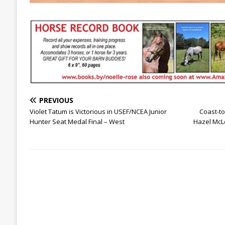
PREVIOUS
Violet Tatum is Victorious in USEF/NCEA Junior
Coast-t
Hunter Seat Medal Final – West
Hazel McLe