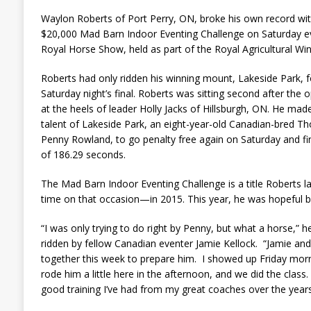
Waylon Roberts of Port Perry, ON, broke his own record wit
$20,000 Mad Barn Indoor Eventing Challenge on Saturday e
Royal Horse Show, held as part of the Royal Agricultural Win
Roberts had only ridden his winning mount, Lakeside Park, fo
Saturday night’s final. Roberts was sitting second after the 
at the heels of leader Holly Jacks of Hillsburgh, ON. He m
talent of Lakeside Park, an eight-year-old Canadian-bred 
Penny Rowland, to go penalty free again on Saturday and f
of 186.29 seconds.
The Mad Barn Indoor Eventing Challenge is a title Roberts 
time on that occasion—in 2015. This year, he was hopeful b
“I was only trying to do right by Penny, but what a horse,” he
ridden by fellow Canadian eventer Jamie Kellock. “Jamie and
together this week to prepare him. I showed up Friday morn
rode him a little here in the afternoon, and we did the class.
good training I’ve had from my great coaches over the years, 