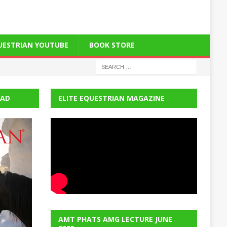
QUESTRIAN YOUTUBE
BOOK STORE
EAD
ELITE EQUESTRIAN MAGAZINE
AMT PHATS AMG LECTURE JUNE