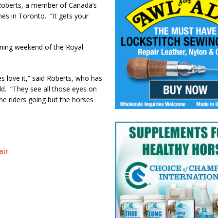
 Roberts, a member of Canada’s
s in Toronto. “It gets your
ing weekend of the Royal
es love it,” said Roberts, who has
ld. “They see all those eyes on
he riders going but the horses
air