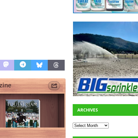
ARCHIVES