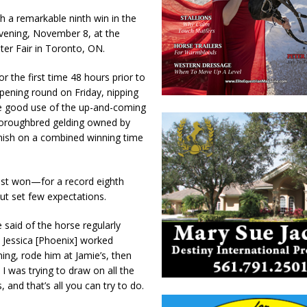
h a remarkable ninth win in the
vening, November 8, at the
ter Fair in Toronto, ON.
r the first time 48 hours prior to
opening round on Friday, nipping
ade good use of the up-and-coming
Thoroughbred gelding owned by
inish on a combined winning time
last won—for a record eighth
ut set few expectations.
 said of the horse regularly
 Jessica [Phoenix] worked
ing, rode him at Jamie’s, then
 I was trying to draw on all the
and that’s all you can try to do.