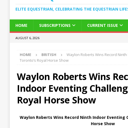
ELITE EQUESTRIAN, CELEBRATING THE EQUESTRIAN LIFE
HOME
SUBSCRIPTIONS
CURRENT ISSUE
AUGUST 6, 2026
HOME
BRITISH
Waylon Roberts Wins Record Ninth 
Toronto’s Royal Horse Show
Waylon Roberts Wins Rec
Indoor Eventing Challeng
Royal Horse Show
Waylon Roberts Wins Record Ninth Indoor Eventing C
Horse Show