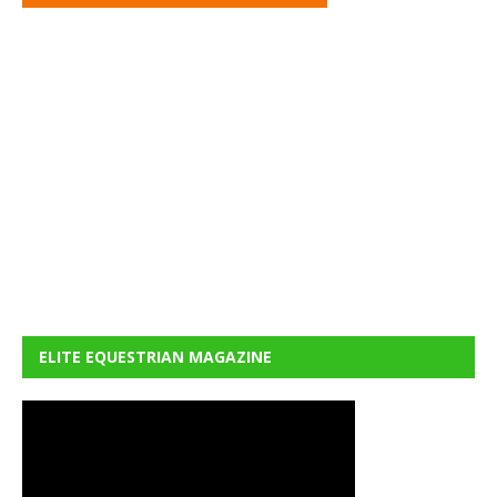
ELITE EQUESTRIAN MAGAZINE