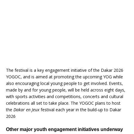
The festival is a key engagement initiative of the Dakar 2026
YOGOC, and is aimed at promoting the upcoming YOG while
also encouraging local young people to get involved. Events,
made by and for young people, will be held across eight days,
with sports activities and competitions, concerts and cultural
celebrations all set to take place. The YOGOC plans to host
the
Dakar en Jeux
festival each year in the build-up to Dakar
2026
Other major youth engagement initiatives underway