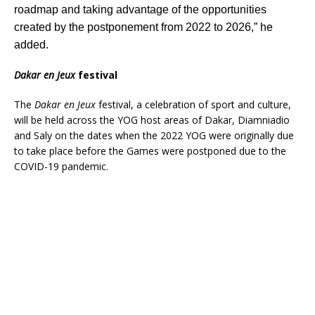
roadmap and taking advantage of the opportunities
created by the postponement from 2022 to 2026,” he
added.
Dakar en Jeux
festival
The
Dakar en Jeux
festival, a celebration of sport and culture,
will be held across the YOG host areas of Dakar, Diamniadio
and Saly on the dates when the 2022 YOG were originally due
to take place before the Games were postponed due to the
COVID-19 pandemic.