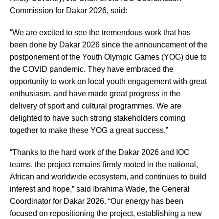
Commission for Dakar 2026, said:
“We are excited to see the tremendous work that has
been done by Dakar 2026 since the announcement of the
postponement of the Youth Olympic Games (YOG) due to
the COVID pandemic. They have embraced the
opportunity to work on local youth engagement with great
enthusiasm, and have made great progress in the
delivery of sport and cultural programmes. We are
delighted to have such strong stakeholders coming
together to make these YOG a great success.”
“Thanks to the hard work of the Dakar 2026 and IOC
teams, the project remains firmly rooted in the national,
African and worldwide ecosystem, and continues to build
interest and hope,” said Ibrahima Wade, the General
Coordinator for Dakar 2026. “Our energy has been
focused on repositioning the project, establishing a new