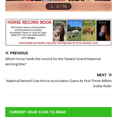
PREVIOUS
Which horse holds the record for the fastest Grand National
winning time?
NEXT
National Reined Cow Horse Association Gains Its First Three Million
Dollar Rider
CURRENT ISSUE CLICK TO READ