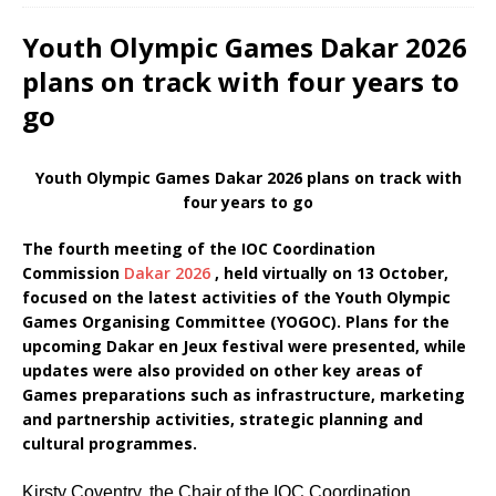
Youth Olympic Games Dakar 2026
plans on track with four years to
go
Youth Olympic Games Dakar 2026 plans on track with
four years to go
The fourth meeting of the IOC Coordination
Commission
Dakar 2026
, held virtually on 13 October,
focused on the latest activities of the Youth Olympic
Games Organising Committee (YOGOC). Plans for the
upcoming Dakar en Jeux festival were presented, while
updates were also provided on other key areas of
Games preparations such as infrastructure, marketing
and partnership activities, strategic planning and
cultural programmes.
Kirsty Coventry, the Chair of the IOC Coordination