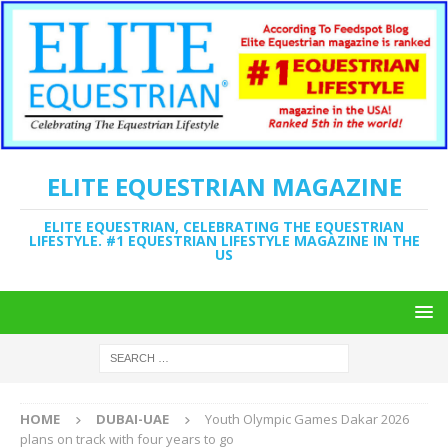
ELITE EQUESTRIAN MAGAZINE
ELITE EQUESTRIAN, CELEBRATING THE EQUESTRIAN
LIFESTYLE. #1 EQUESTRIAN LIFESTYLE MAGAZINE IN THE
US
HOME
DUBAI-UAE
Youth Olympic Games Dakar 2026
plans on track with four years to go