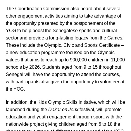
The Coordination Commission also heard about several
other engagement activities aiming to take advantage of
the opportunity presented by the postponement of the
YOG to help boost the Senegalese sports and cultural
sector and provide a long-lasting legacy from the Games.
These include the Olympic, Civic and Sports Certificate –
a new education programme focused on the Olympic
values that aims to reach up to 900,000 children in 11,000
schools by 2026. Students aged from 9 to 15 throughout
Senegal will have the opportunity to attend the courses,
with participants also given the opportunity to volunteer at
the YOG.
In addition, the Kids Olympic Skills initiative, which will be
launched during the
Dakar en Jeux
festival, will promote
education and youth engagement through sport, with the
nationwide project giving children aged from 6 to 18 the