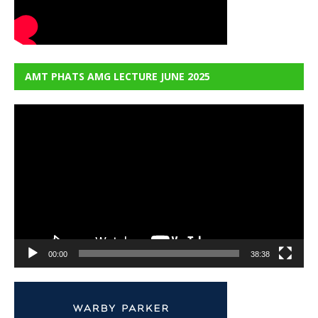
AMT PHATS AMG LECTURE JUNE 2025
Video
Player
00:00
38:38