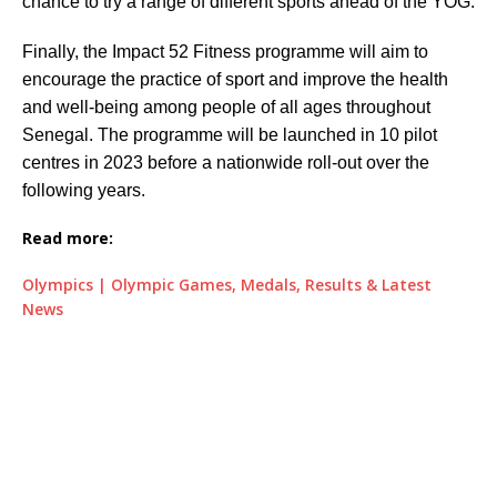
chance to try a range of different sports ahead of the YOG.
Finally, the Impact 52 Fitness programme will aim to
encourage the practice of sport and improve the health
and well-being among people of all ages throughout
Senegal. The programme will be launched in 10 pilot
centres in 2023 before a nationwide roll-out over the
following years.
Read more:
Olympics | Olympic Games, Medals, Results & Latest
News