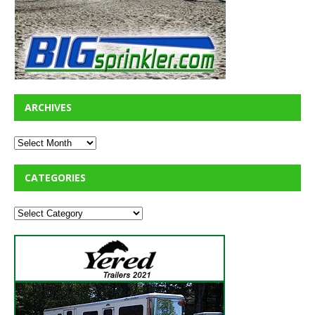
ARCHIVES
CATEGORIES