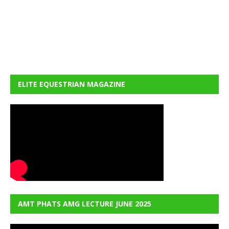
ELITE EQUESTRIAN MAGAZINE
AMT PHATS AMG LECTURE JUNE 2025
Video