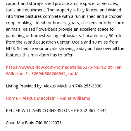
carport and storage shed provide ample space for vehicles,
tools and equipment. The property is fully fenced and divided
into three pastures complete with a run-in shed and a chicken
coop, making it ideal for horses, goats, chickens or other farm
animals. Raised flowerbeds provide an excellent space for
gardening or homesteading enthusiasts. Located only 30 miles
from the World Equestrian Center, Ocala and 18 miles from
HITS. Schedule your private showing today and discover all the
features this mini-farm has to offer!
https://www.zillow.com/homedetails/5270-NE-121st-Ter-
Williston-FL-32696/306266642_zpid/
Listing Provided by:
Alexus Macblain
740-255-3338,
Home – Alexus Macblain – Keller Williams
KELLER WILLIAMS CORNERSTONE RE
352-369-4044,
Chad MacBlain
740-801-0071,