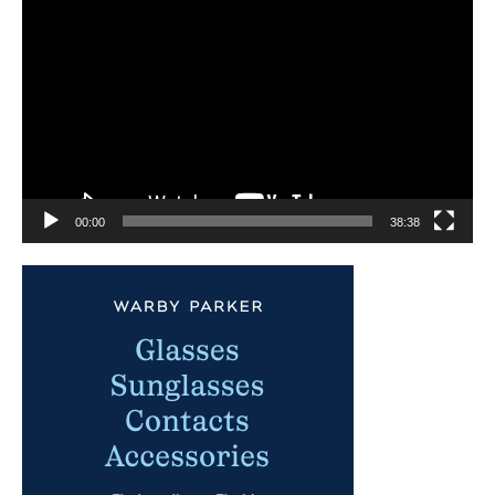
Player
00:00
38:38