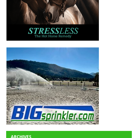
ARCHIVES