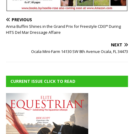
PREVIOUS
Anna Buffini Shines in the Grand Prix for Freestyle CDI3* During
HITS Del Mar Dressage Affaire
NEXT
Ocala Mini-Farm 14130 SW 8th Avenue Ocala, FL 34473
CURRENT ISSUE CLICK TO READ