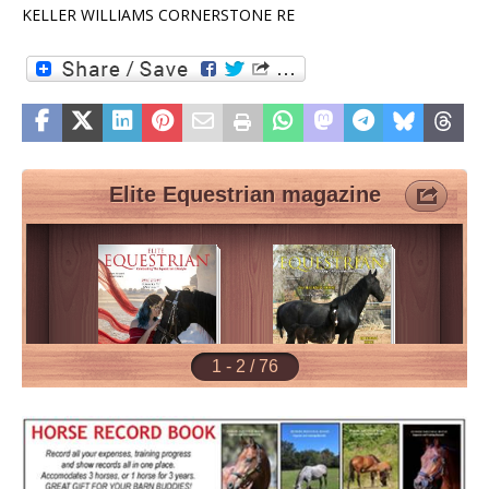
KELLER WILLIAMS CORNERSTONE RE