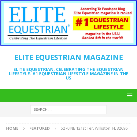
ELITE EQUESTRIAN MAGAZINE
ELITE EQUESTRIAN, CELEBRATING THE EQUESTRIAN
LIFESTYLE. #1 EQUESTRIAN LIFESTYLE MAGAZINE IN THE
US
HOME
FEATURED
5270 NE 121st Ter, Williston, FL 32696