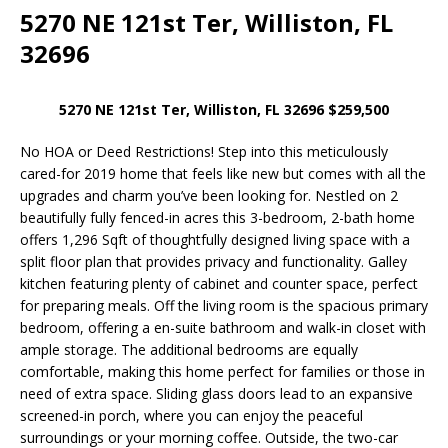
5270 NE 121st Ter, Williston, FL
32696
5270 NE 121st Ter, Williston, FL 32696 $259,500
No HOA or Deed Restrictions! Step into this meticulously
cared-for 2019 home that feels like new but comes with all the
upgrades and charm you’ve been looking for. Nestled on 2
beautifully fully fenced-in acres this 3-bedroom, 2-bath home
offers 1,296 Sqft of thoughtfully designed living space with a
split floor plan that provides privacy and functionality. Galley
kitchen featuring plenty of cabinet and counter space, perfect
for preparing meals. Off the living room is the spacious primary
bedroom, offering a en-suite bathroom and walk-in closet with
ample storage. The additional bedrooms are equally
comfortable, making this home perfect for families or those in
need of extra space. Sliding glass doors lead to an expansive
screened-in porch, where you can enjoy the peaceful
surroundings or your morning coffee. Outside, the two-car