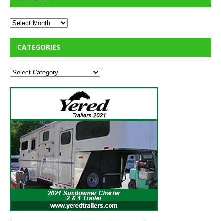
CATEGORIES