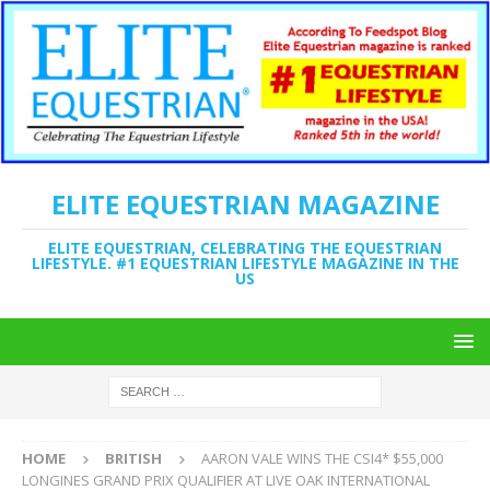
ELITE EQUESTRIAN MAGAZINE
ELITE EQUESTRIAN, CELEBRATING THE EQUESTRIAN
LIFESTYLE. #1 EQUESTRIAN LIFESTYLE MAGAZINE IN THE
US
HOME
BRITISH
AARON VALE WINS THE CSI4* $55,000
LONGINES GRAND PRIX QUALIFIER AT LIVE OAK INTERNATIONAL