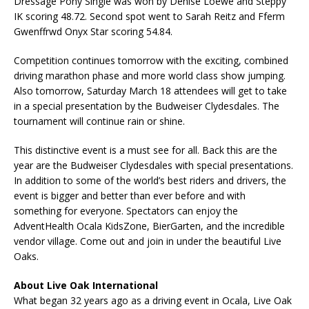
Dressage Pony Single was won by Denise Loewe and Steppy
IK scoring 48.72. Second spot went to Sarah Reitz and Fferm
Gwenffrwd Onyx Star scoring 54.84.
Competition continues tomorrow with the exciting, combined
driving marathon phase and more world class show jumping.
Also tomorrow, Saturday March 18 attendees will get to take
in a special presentation by the Budweiser Clydesdales. The
tournament will continue rain or shine.
This distinctive event is a must see for all. Back this are the
year are the Budweiser Clydesdales with special presentations.
In addition to some of the world’s best riders and drivers, the
event is bigger and better than ever before and with
something for everyone. Spectators can enjoy the
AdventHealth Ocala KidsZone, BierGarten, and the incredible
vendor village. Come out and join in under the beautiful Live
Oaks.
About Live Oak International
What began 32 years ago as a driving event in Ocala, Live Oak