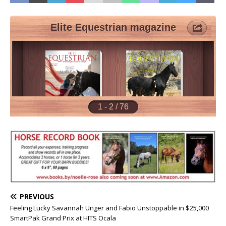
PREVIOUS
Feeling Lucky Savannah Unger and Fabio Unstoppable in $25,000
SmartPak Grand Prix at HITS Ocala