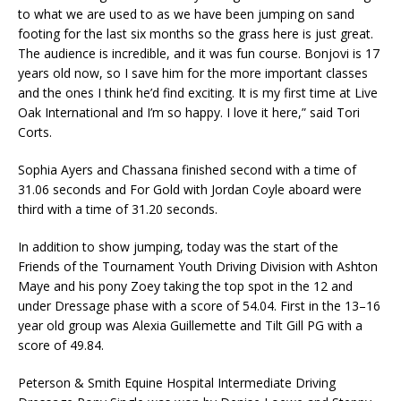
to what we are used to as we have been jumping on sand
footing for the last six months so the grass here is just great.
The audience is incredible, and it was fun course. Bonjovi is 17
years old now, so I save him for the more important classes
and the ones I think he’d find exciting. It is my first time at Live
Oak International and I’m so happy. I love it here,” said Tori
Corts.
Sophia Ayers and Chassana finished second with a time of
31.06 seconds and For Gold with Jordan Coyle aboard were
third with a time of 31.20 seconds.
In addition to show jumping, today was the start of the
Friends of the Tournament Youth Driving Division with Ashton
Maye and his pony Zoey taking the top spot in the 12 and
under Dressage phase with a score of 54.04. First in the 13–16
year old group was Alexia Guillemette and Tilt Gill PG with a
score of 49.84.
Peterson & Smith Equine Hospital Intermediate Driving