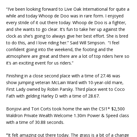
“I’ve been looking forward to Live Oak International for quite a
while and today Whoop de Doo was in rare form. I enjoyed
every stride of it out there today. Whoop de Doo is a fighter,
and she wants to go clear. It’s fun to take her up against the
clock as she’s going to always give her best effort. She is bred
to do this, and I love riding her.” Said Will Simpson. “I feel
confident going into the weekend, the footing and the
atmosphere are great and there are a lot of top riders here so
it’s an exciting event for us riders.”
Finishing in a close second place with a time of 27.46 was
show jumping veteran McLain Ward with 10-year-old mare,
First Lady owned by Robin Parsky. Third place went to Coco
Fath with gelding Harley D with a time of 28.67.
Bonjovi and Tori Corts took home the win the CSI1* $2,500
Waldron Private Wealth Welcome 1.30m Power & Speed class
with a time of 30.88 seconds.
“
It felt amazing out there today. The grass is a bit of a change