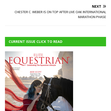
NEXT
CHESTER C. WEBER IS ON TOP AFTER LIVE OAK INTERNATIONAL
MARATHON PHASE
CURRENT ISSUE CLICK TO READ