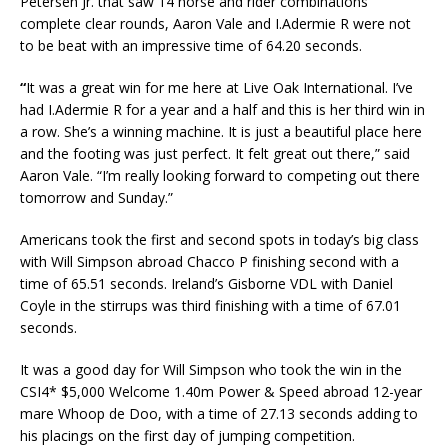
Petersen Jr. that saw 14 horse and rider combinations
complete clear rounds, Aaron Vale and I.Adermie R were not
to be beat with an impressive time of 64.20 seconds.
“
It was a great win for me here at Live Oak International. I’ve
had I.Adermie R for a year and a half and this is her third win in
a row. She’s a winning machine. It is just a beautiful place here
and the footing was just perfect. It felt great out there,” said
Aaron Vale. “I’m really looking forward to competing out there
tomorrow and Sunday.”
Americans took the first and second spots in today’s big class
with Will Simpson abroad Chacco P finishing second with a
time of 65.51 seconds. Ireland’s Gisborne VDL with Daniel
Coyle in the stirrups was third finishing with a time of 67.01
seconds.
It was a good day for Will Simpson who took the win in the
CSI4* $5,000 Welcome 1.40m Power & Speed abroad 12-year
mare Whoop de Doo, with a time of 27.13 seconds adding to
his placings on the first day of jumping competition.