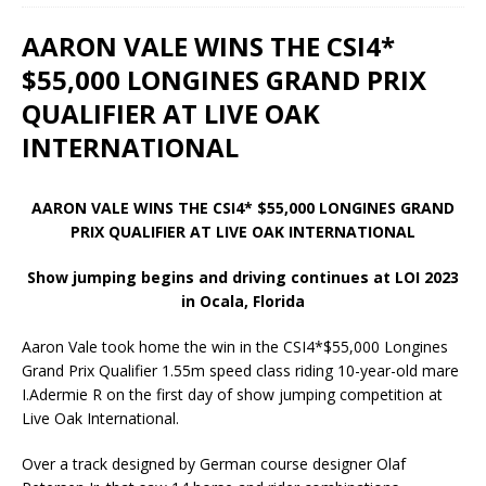
AARON VALE WINS THE CSI4*
$55,000 LONGINES GRAND PRIX
QUALIFIER AT LIVE OAK
INTERNATIONAL
AARON VALE WINS THE CSI4* $55,000 LONGINES GRAND
PRIX QUALIFIER AT LIVE OAK INTERNATIONAL
Show jumping begins and driving continues at LOI 2023
in Ocala, Florida
Aaron Vale took home the win in the CSI4*$55,000 Longines
Grand Prix Qualifier 1.55m speed class riding 10-year-old mare
I.Adermie R on the first day of show jumping competition at
Live Oak International.
Over a track designed by German course designer Olaf