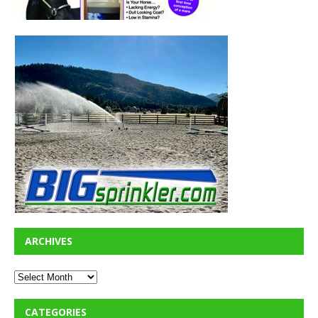
ARCHIVES
CATEGORIES