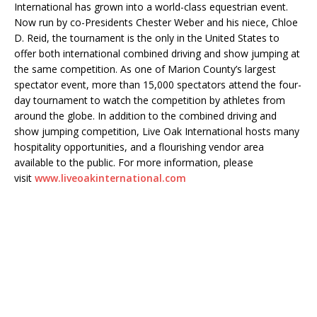
International has grown into a world-class equestrian event.
Now run by co-Presidents Chester Weber and his niece, Chloe
D. Reid, the tournament is the only in the United States to
offer both international combined driving and show jumping at
the same competition. As one of Marion County’s largest
spectator event, more than 15,000 spectators attend the four-
day tournament to watch the competition by athletes from
around the globe. In addition to the combined driving and
show jumping competition, Live Oak International hosts many
hospitality opportunities, and a flourishing vendor area
available to the public. For more information, please
visit
www.liveoakinternational.com