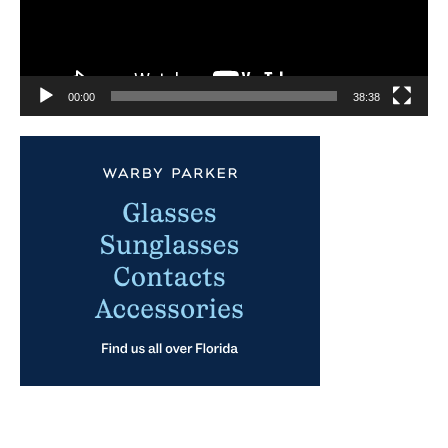
00:00
38:38