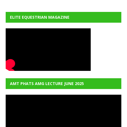
ELITE EQUESTRIAN MAGAZINE
AMT PHATS AMG LECTURE JUNE 2025
Video
Player