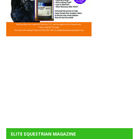
ELITE EQUESTRIAN MAGAZINE