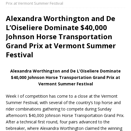
Prix at Vermont Summer Festival
Alexandra Worthington and De
L’Oiseliere Dominate $40,000
Johnson Horse Transportation
Grand Prix at Vermont Summer
Festival
Alexandra Worthington and De L’Oiseliere Dominate
$40,000 Johnson Horse Transportation Grand Prix at
Vermont Summer Festival
Week I of competition has come to a close at the Vermont
Summer Festival, with several of the country’s top horse and
rider combinations gathering to compete during Sunday
afternoon’s $40,000 Johnson Horse Transportation Grand Prix.
After a technical first round, four pairs advanced to the
tiebreaker, where Alexandra Worthington claimed the winning