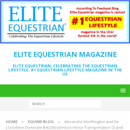
ELITE EQUESTRIAN MAGAZINE
ELITE EQUESTRIAN, CELEBRATING THE EQUESTRIAN
LIFESTYLE. #1 EQUESTRIAN LIFESTYLE MAGAZINE IN THE
US
HOME
EQUINE BLOG
Alexandra Worthington and De
L’Oiseliere Dominate $40,000 Johnson Horse Transportation Grand