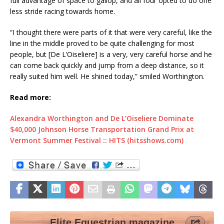
full advantage of space to gallop, and all four opted to do one
less stride racing towards home.
“I thought there were parts of it that were very careful, like the
line in the middle proved to be quite challenging for most
people, but [De L’Oiseliere] is a very, very careful horse and he
can come back quickly and jump from a deep distance, so it
really suited him well. He shined today,” smiled Worthington.
Read more:
Alexandra Worthington and De L’Oiseliere Dominate
$40,000 Johnson Horse Transportation Grand Prix at
Vermont Summer Festival :: HITS (hitsshows.com)