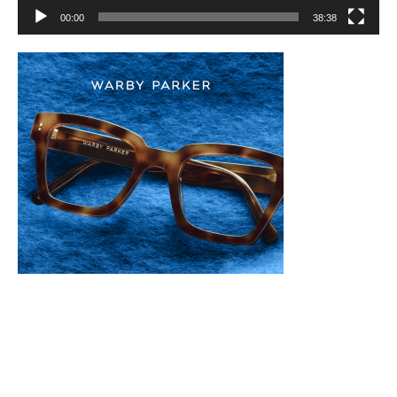
00:00
38:38