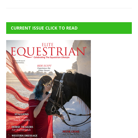
CURRENT ISSUE CLICK TO READ