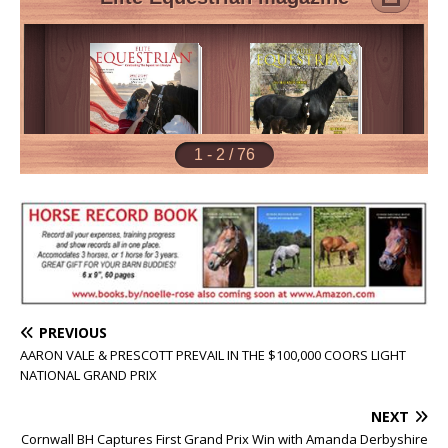
PREVIOUS
AARON VALE & PRESCOTT PREVAIL IN THE $100,000 COORS LIGHT
NATIONAL GRAND PRIX
NEXT
Cornwall BH Captures First Grand Prix Win with Amanda Derbyshire