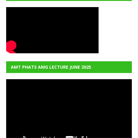
AMT PHATS AMG LECTURE JUNE 2025
Video
Player