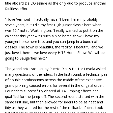
title aboard De L’Oiseliere as the only duo to produce another
faultless effort.
“I love Vermont – I actually haven’t been here in probably
seven years, but I did my first High Junior classic here when I
was 15,” noted Worthington. “I really wanted to put it on the
calendar this year – it’s such a nice horse show. I have my
younger horse here too, and you can jump in a bunch of
classes. The town is beautiful, the facility is beautiful and we
just love it here – we love every HITS Horse Show! We will be
going to Saugerties next.”
The grand prix track set by Puerto Rico’s Hector Loyola asked
many questions of the riders. In the first round, a technical pair
of double combinations across the middle of the expansive
grand prix ring caused errors for several in the original order.
Four riders successfully cleared all 14 jumping efforts and
qualified for the jump-off. The second round started with the
same first line, but then allowed for riders to be as neat and
tidy as they wanted for the rest of the rollbacks. Riders took