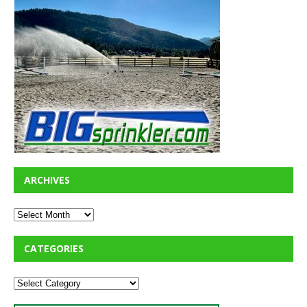
ARCHIVES
CATEGORIES