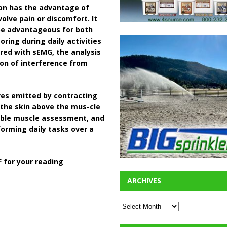
ion has the advantage of
olve pain or discomfort. It
 be advantageous for both
oring during daily activities
pared with sEMG, the analysis
ion of interference from
es emitted by contracting
 the skin above the mus-cle
iable muscle assessment, and
orming daily tasks over a
 for your reading
ARCHIVES