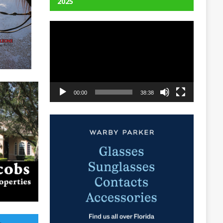
2025
Video
Player
00:00
38:38