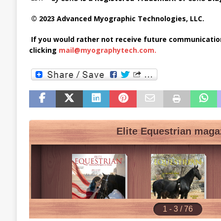
© 2023 Advanced Myographic Technologies, LLC.
If you would rather not receive future communicati
clicking
mail@myographytech.com
.