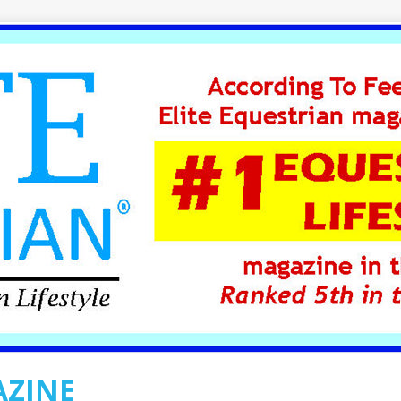
AZINE