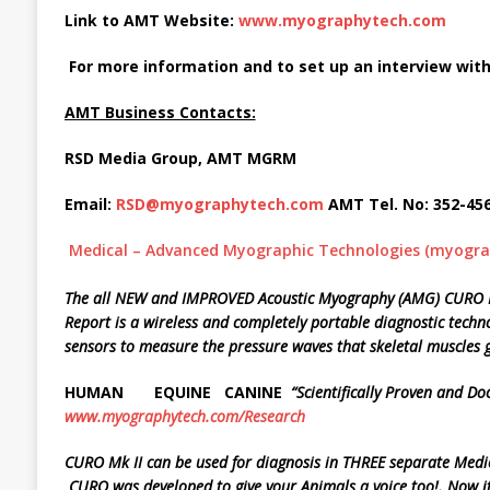
Link to AMT Website:
www.myographytech.com
For more information and to set up an interview with
AMT Business Contacts:
RSD Media Group, AMT MGRM
Email:
RSD@myographytech.com
AMT Tel. No: 352-45
Medical – Advanced Myographic Technologies (myogr
The all NEW and IMPROVED Acoustic Myography (AMG) CURO Mk
Report is a
wireless and completely portable diagnostic techno
sensors to measure the
pressure waves that skeletal muscles g
HUMAN EQUINE
CANINE
“Scientifically
Proven and Do
www.myographytech.com/Research
CURO
Mk
II
can
be
used
for
diagnosis
in
THREE
separate
Medi
CURO
was developed to give your Animals a voice too!. Now it