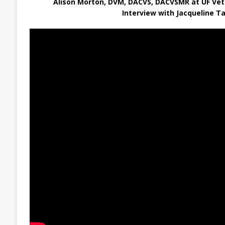
Alison Morton, DVM, DACVS, DACVSMR at UF Vet
Interview with Jacqueline Ta