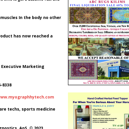
n
muscles In the body no other
product has now
reached a
 Executive Marketing
6-8338
ww.myographhytech.com
care techs, sports medicine
gnostics, ApS. © 2023