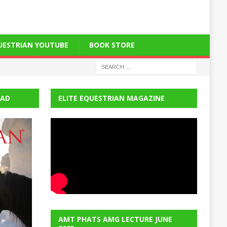
QUESTRIAN YOUTUBE
BOOK STORE
EAD
ELITE EQUESTRIAN MAGAZINE
AMT PHATS AMG LECTURE JUNE