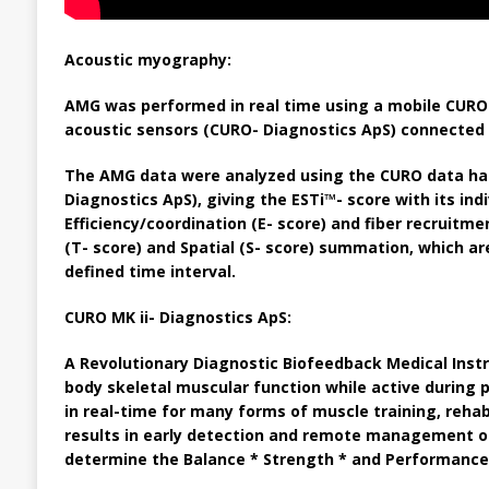
Acoustic myography:
AMG was performed in real time using a mobile CURO 
acoustic sensors (CURO- Diagnostics ApS) connected to
The AMG data were analyzed using the CURO data ha
Diagnostics ApS), giving the ESTi™- score with its in
Efficiency/coordination (E- score) and fiber recruitm
(T- score) and Spatial (S- score) summation, which ar
defined time interval.
CURO MK ii- Diagnostics ApS:
A Revolutionary Diagnostic Biofeedback Medical Inst
body skeletal muscular function while active during
in real-time for many forms of muscle training, rehab
results in early detection and remote management of
determine the
Balance * Strength * and Performance