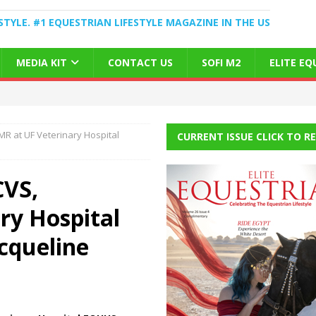
STYLE. #1 EQUESTRIAN LIFESTYLE MAGAZINE IN THE US
MEDIA KIT
CONTACT US
SOFI M2
ELITE E
R at UF Veterinary Hospital
CURRENT ISSUE CLICK TO R
CVS,
ry Hospital
cqueline