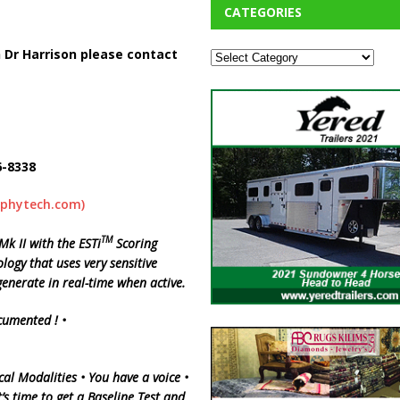
CATEGORIES
 Dr Harrison please contact
6-8338
aphytech.com)
TM
 II with the ESTi
Scoring
logy that uses very sensitive
enerate in real-time when active.
cumented !
•
cal
Modalities •
You
have a voice •
’s time to get a Baseline Test and