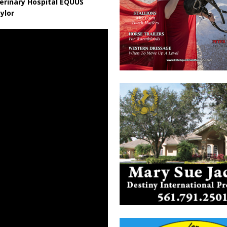
erinary Hospital EQUUS
ylor