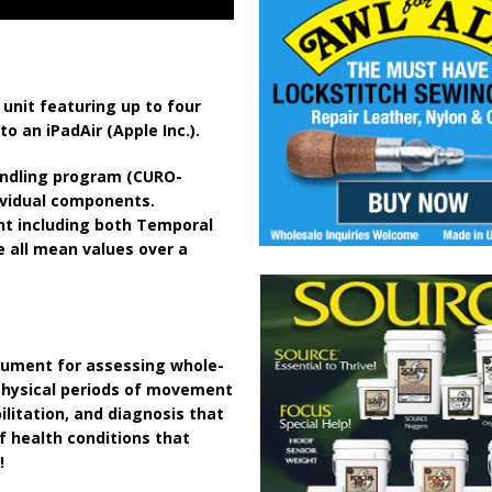
unit featuring up to four
 an iPadAir (Apple Inc.).
ndling program (CURO-
dividual components.
ent including both Temporal
e all mean values over a
rument for assessing whole-
 physical periods of movement
ilitation, and diagnosis that
 health conditions that
!