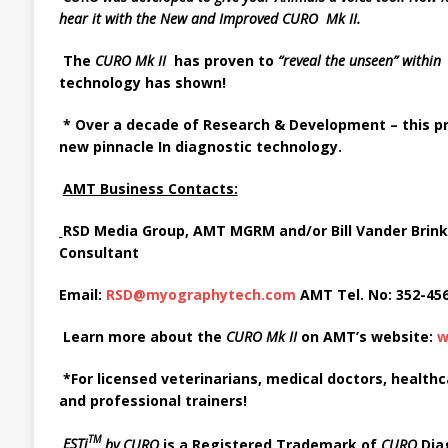
hear it with the
New and Improved CURO Mk II.
The
CURO
Mk
II
has
proven to
“reveal the unseen”
withi
technology has
shown!
*
Over
a
decade of Research
&
Development
–
this 
new pinnacle In diagnostic technology
.
AMT Business Contacts:
RSD Media Group, AMT MGRM and/or Bill Vander Brink
Consultant
Email:
RSD@myographytech.com
AMT Tel. No: 352-45
Learn more about the
CURO Mk II
on AMT’s website:
w
*For licensed veterinarians, medical doctors, health
and professional trainers!
TM
ESTi
by
CURO
is a Registered Trademark of
CURO
Dia