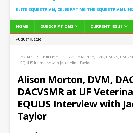
ELITE EQUESTRIAN, CELEBRATING THE EQUESTRIAN LIFE
HOME
SUBSCRIPTIONS
CURRENT ISSUE
AUGUST 8, 2026
HOME
BRITISH
Alison Morton, DVM, DACVS, DACVSM
EQUUS Interview with Jacqueline Taylor
Alison Morton, DVM, DA
DACVSMR at UF Veterina
EQUUS Interview with Ja
Taylor