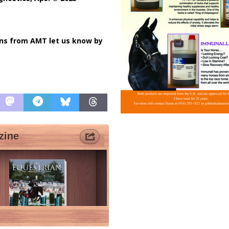
ons from AMT let us know by