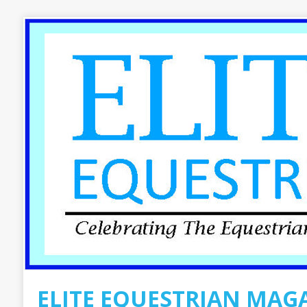
ELITE EQUESTRIAN MAG