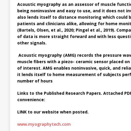
Acoustic myography
as an assessor of muscle funct
being noninvasive and easy to use, and it does not inv
also lends itself to distance monitoring which could
patients and clinicians alike, allowing for home monit
(Bartels, Olsen, et al., 2020; Pingel et al., 2019). Com
of data is more straight forward and with less quest
other signals.
Acoustic myography (AMG)
records the pressure wav
muscle fibers with a piezo- ceramic sensor placed on
of interest. AMG enables noninvasive, quick, and rel
it lends itself to home measurement of subjects perf
number of hours
Links to the Published Research Papers. Attached PDF
convenience:
LINK to our website when posted.
www.myographytech.com