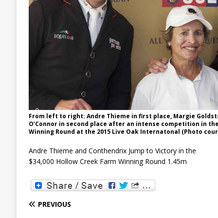
From left to right: Andre Thieme in first place, Margie Goldst
O’Connor in second place after an intense competition in th
Winning Round at the 2015 Live Oak Internatonal (Photo cour
Andre Thieme and Conthendrix Jump to Victory in the
$34,000 Hollow Creek Farm Winning Round 1.45m
PREVIOUS