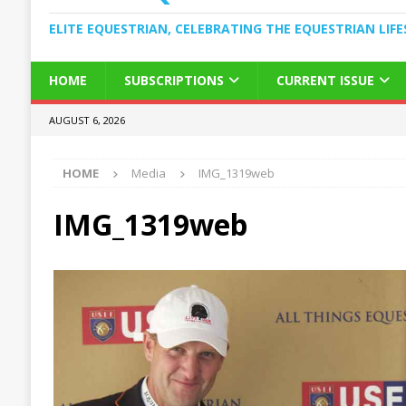
ELITE EQUESTRIAN, CELEBRATING THE EQUESTRIAN LIFE
HOME
SUBSCRIPTIONS
CURRENT ISSUE
AUGUST 6, 2026
HOME
Media
IMG_1319web
IMG_1319web