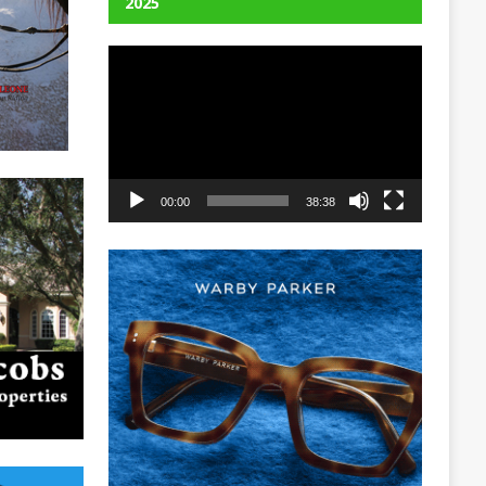
2025
Video
Player
00:00
38:38