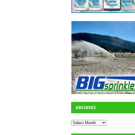
ARCHIVES