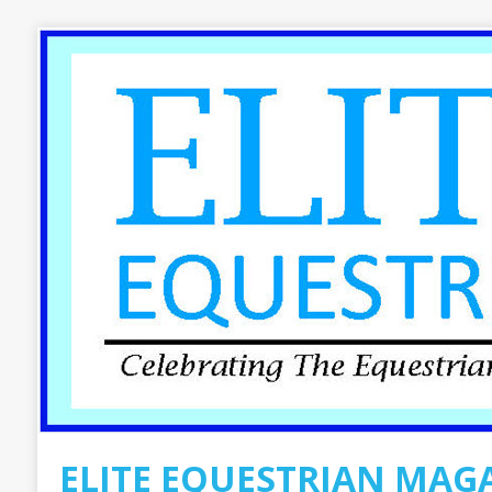
ELITE EQUESTRIAN MAG