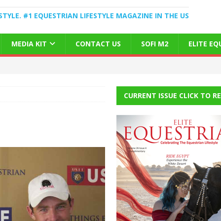
STYLE. #1 EQUESTRIAN LIFESTYLE MAGAZINE IN THE US
MEDIA KIT
CONTACT US
SOFI M2
ELITE E
CURRENT ISSUE CLICK TO R