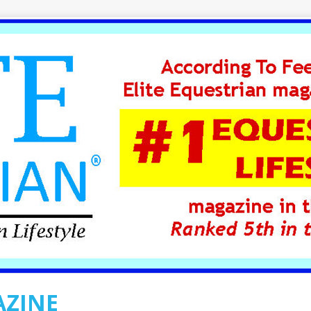
AZINE