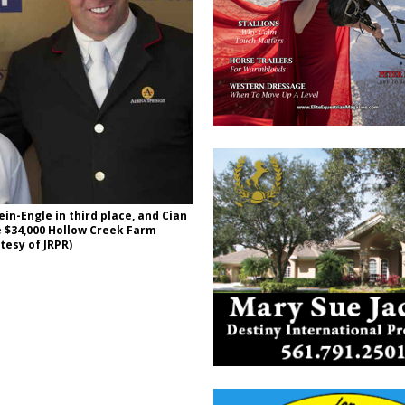
ein-Engle in third place, and Cian
e $34,000 Hollow Creek Farm
tesy of JRPR)