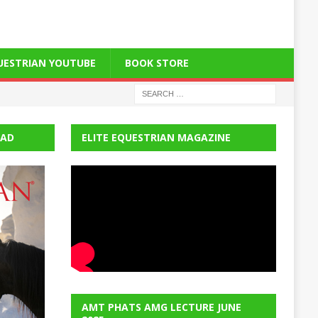
QUESTRIAN YOUTUBE
BOOK STORE
EAD
ELITE EQUESTRIAN MAGAZINE
AMT PHATS AMG LECTURE JUNE