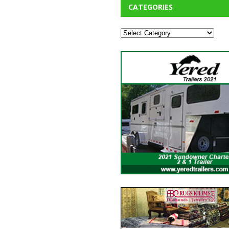
CATEGORIES