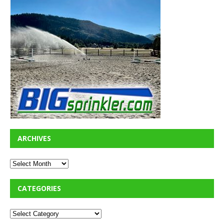
ARCHIVES
CATEGORIES