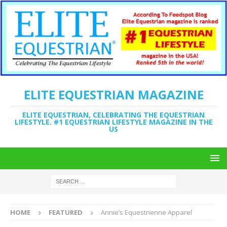
ELITE EQUESTRIAN MAGAZINE
ELITE EQUESTRIAN, CELEBRATING THE EQUESTRIAN
LIFESTYLE. #1 EQUESTRIAN LIFESTYLE MAGAZINE IN THE
US
HOME
FEATURED
Annie’s Equestrienne Apparel