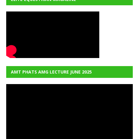
AMT PHATS AMG LECTURE JUNE 2025
Video
Player