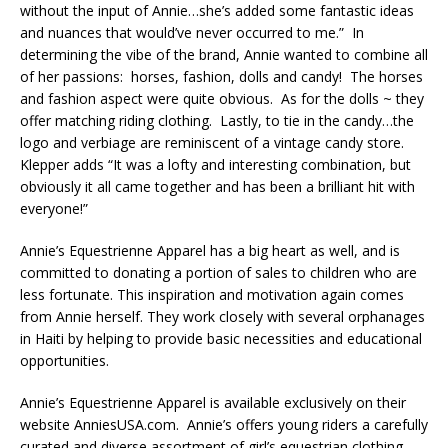
without the input of Annie…she’s added some fantastic ideas
and nuances that would’ve never occurred to me.” In
determining the vibe of the brand, Annie wanted to combine all
of her passions: horses, fashion, dolls and candy! The horses
and fashion aspect were quite obvious. As for the dolls ~ they
offer matching riding clothing. Lastly, to tie in the candy…the
logo and verbiage are reminiscent of a vintage candy store.
Klepper adds “It was a lofty and interesting combination, but
obviously it all came together and has been a brilliant hit with
everyone!”
Annie’s Equestrienne Apparel has a big heart as well, and is
committed to donating a portion of sales to children who are
less fortunate. This inspiration and motivation again comes
from Annie herself. They work closely with several orphanages
in Haiti by helping to provide basic necessities and educational
opportunities.
Annie’s Equestrienne Apparel is available exclusively on their
website AnniesUSA.com. Annie’s offers young riders a carefully
curated and diverse assortment of girl’s equestrian clothing