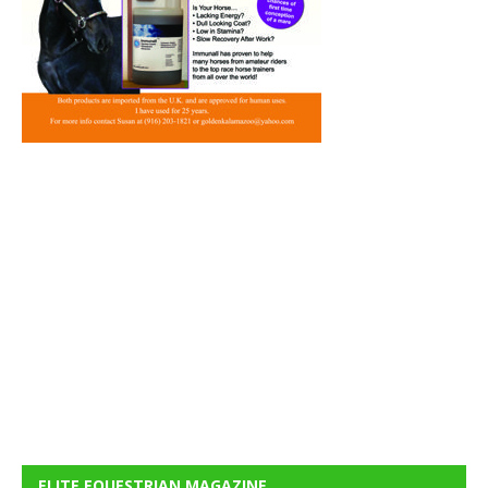
ELITE EQUESTRIAN MAGAZINE