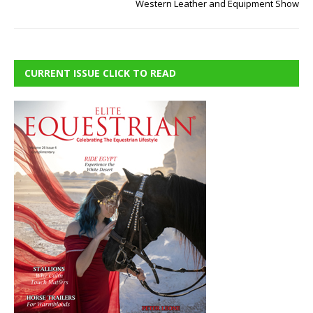
Western Leather and Equipment Show
CURRENT ISSUE CLICK TO READ