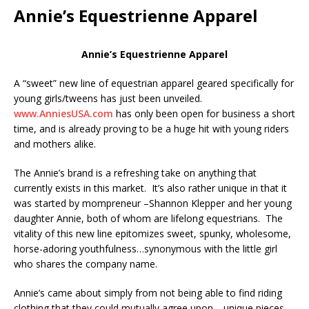
Annie’s Equestrienne Apparel
Annie’s Equestrienne Apparel
A “sweet” new line of equestrian apparel geared specifically for
young girls/tweens has just been unveiled.
www.AnniesUSA.com
has only been open for business a short
time, and is already proving to be a huge hit with young riders
and mothers alike.
The Annie’s brand is a refreshing take on anything that
currently exists in this market. It’s also rather unique in that it
was started by mompreneur –Shannon Klepper and her young
daughter Annie, both of whom are lifelong equestrians. The
vitality of this new line epitomizes sweet, spunky, wholesome,
horse-adoring youthfulness…synonymous with the little girl
who shares the company name.
Annie’s came about simply from not being able to find riding
clothing that they could mutually agree upon… unique pieces