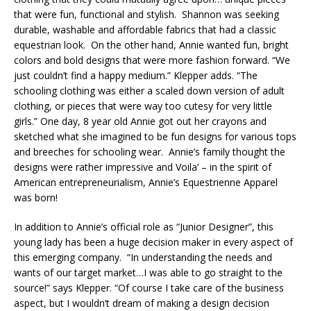
that were fun, functional and stylish. Shannon was seeking
durable, washable and affordable fabrics that had a classic
equestrian look. On the other hand, Annie wanted fun, bright
colors and bold designs that were more fashion forward. “We
just couldn’t find a happy medium.” Klepper adds. “The
schooling clothing was either a scaled down version of adult
clothing, or pieces that were way too cutesy for very little
girls.” One day, 8 year old Annie got out her crayons and
sketched what she imagined to be fun designs for various tops
and breeches for schooling wear. Annie’s family thought the
designs were rather impressive and Voila’ – in the spirit of
American entrepreneurialism, Annie’s Equestrienne Apparel
was born!
In addition to Annie’s official role as “Junior Designer”, this
young lady has been a huge decision maker in every aspect of
this emerging company. “In understanding the needs and
wants of our target market…I was able to go straight to the
source!” says Klepper. “Of course I take care of the business
aspect, but I wouldn’t dream of making a design decision