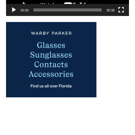
00:00
38:38