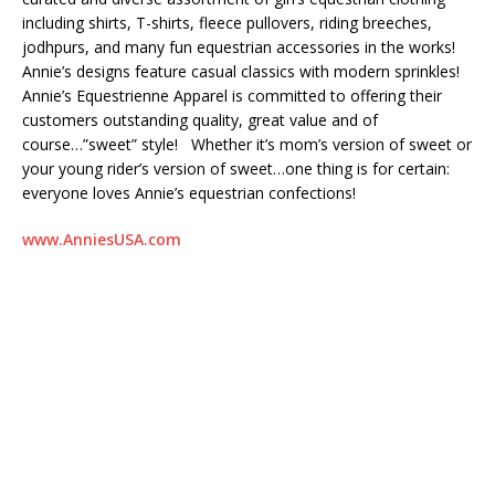
including shirts, T-shirts, fleece pullovers, riding breeches,
jodhpurs, and many fun equestrian accessories in the works!
Annie’s designs feature casual classics with modern sprinkles!
Annie’s Equestrienne Apparel is committed to offering their
customers outstanding quality, great value and of
course…”sweet” style! Whether it’s mom’s version of sweet or
your young rider’s version of sweet…one thing is for certain:
everyone loves Annie’s equestrian confections!
www.AnniesUSA.com