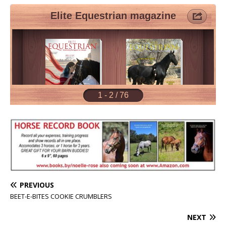
PREVIOUS
BEET-E-BITES COOKIE CRUMBLERS
NEXT