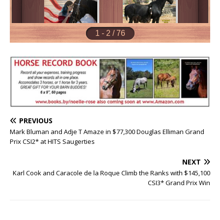
PREVIOUS
Mark Bluman and Adje T Amaze in $77,300 Douglas Elliman Grand
Prix CSI2* at HITS Saugerties
NEXT
Karl Cook and Caracole de la Roque Climb the Ranks with $145,100
CSI3* Grand Prix Win