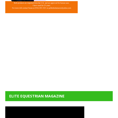
ELITE EQUESTRIAN MAGAZINE