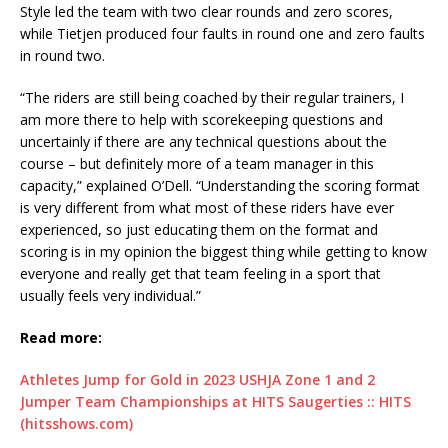
Style led the team with two clear rounds and zero scores,
while Tietjen produced four faults in round one and zero faults
in round two.
“The riders are still being coached by their regular trainers, I
am more there to help with scorekeeping questions and
uncertainly if there are any technical questions about the
course – but definitely more of a team manager in this
capacity,” explained O’Dell. “Understanding the scoring format
is very different from what most of these riders have ever
experienced, so just educating them on the format and
scoring is in my opinion the biggest thing while getting to know
everyone and really get that team feeling in a sport that
usually feels very individual.”
Read more:
Athletes Jump for Gold in 2023 USHJA Zone 1 and 2
Jumper Team Championships at HITS Saugerties :: HITS
(hitsshows.com)