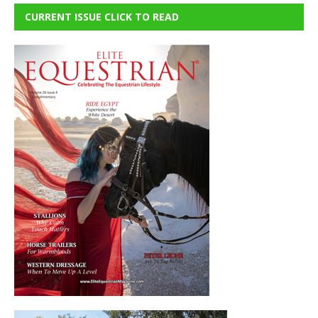
CURRENT ISSUE CLICK TO READ