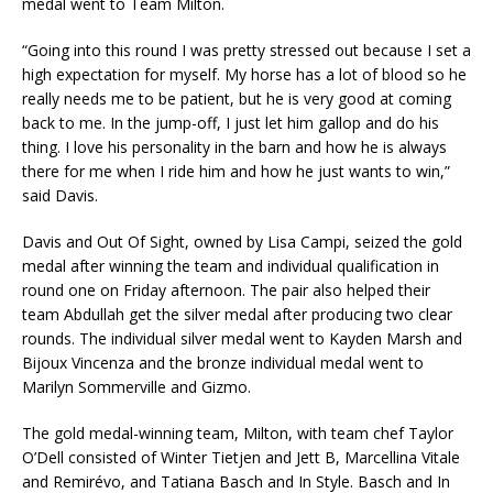
medal went to Team Milton.
“Going into this round I was pretty stressed out because I set a
high expectation for myself. My horse has a lot of blood so he
really needs me to be patient, but he is very good at coming
back to me. In the jump-off, I just let him gallop and do his
thing. I love his personality in the barn and how he is always
there for me when I ride him and how he just wants to win,”
said Davis.
Davis and Out Of Sight, owned by Lisa Campi, seized the gold
medal after winning the team and individual qualification in
round one on Friday afternoon. The pair also helped their
team Abdullah get the silver medal after producing two clear
rounds. The individual silver medal went to Kayden Marsh and
Bijoux Vincenza and the bronze individual medal went to
Marilyn Sommerville and Gizmo.
The gold medal-winning team, Milton, with team chef Taylor
O’Dell consisted of Winter Tietjen and Jett B, Marcellina Vitale
and Remirévo, and Tatiana Basch and In Style. Basch and In