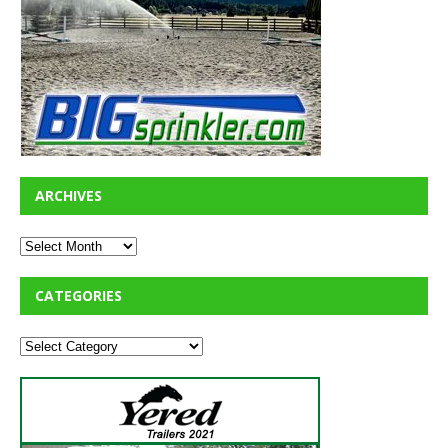
ARCHIVES
CATEGORIES