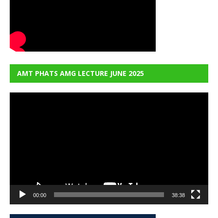
AMT PHATS AMG LECTURE JUNE 2025
Video
Player
00:00
38:38