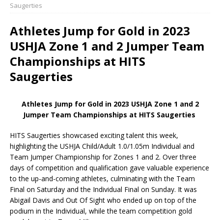
Saugerties
Athletes Jump for Gold in 2023
USHJA Zone 1 and 2 Jumper Team
Championships at HITS
Saugerties
Athletes Jump for Gold in 2023 USHJA Zone 1 and 2
Jumper Team Championships at HITS Saugerties
HITS Saugerties showcased exciting talent this week,
highlighting the USHJA Child/Adult 1.0/1.05m Individual and
Team Jumper Championship for Zones 1 and 2. Over three
days of competition and qualification gave valuable experience
to the up-and-coming athletes, culminating with the Team
Final on Saturday and the Individual Final on Sunday. It was
Abigail Davis and Out Of Sight who ended up on top of the
podium in the Individual, while the team competition gold