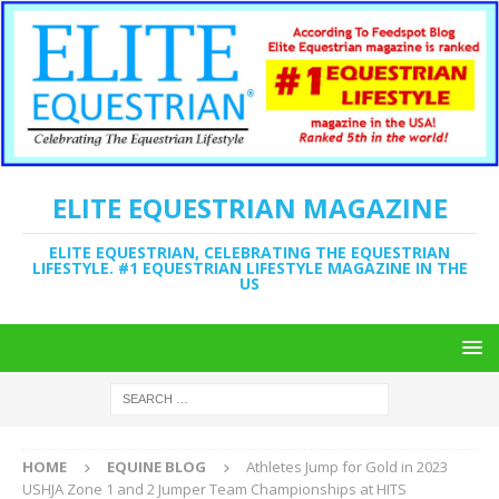
ELITE EQUESTRIAN MAGAZINE
ELITE EQUESTRIAN, CELEBRATING THE EQUESTRIAN
LIFESTYLE. #1 EQUESTRIAN LIFESTYLE MAGAZINE IN THE
US
HOME
EQUINE BLOG
Athletes Jump for Gold in 2023
USHJA Zone 1 and 2 Jumper Team Championships at HITS