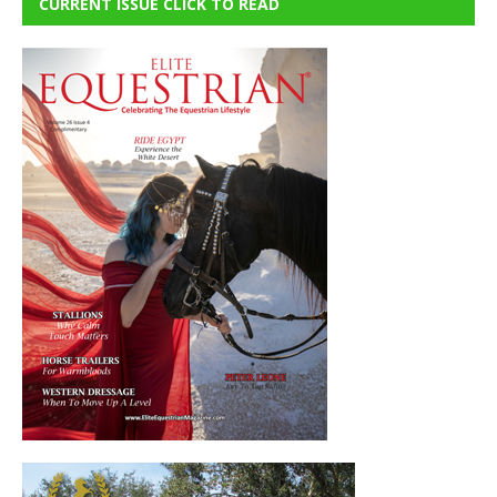
CURRENT ISSUE CLICK TO READ