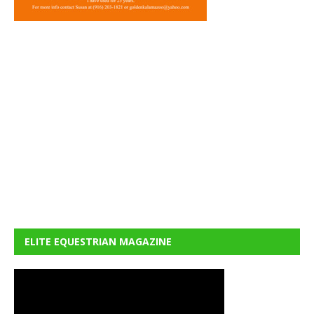
ELITE EQUESTRIAN MAGAZINE