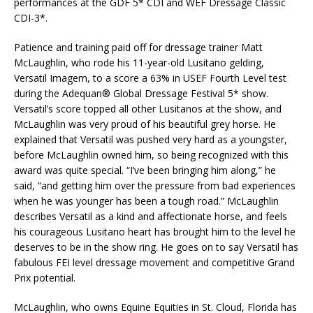
performances at the GDF 5* CDI and WEF Dressage Classic
CDI-3*.
Patience and training paid off for dressage trainer Matt
McLaughlin, who rode his 11-year-old Lusitano gelding,
Versatil Imagem, to a score a 63% in USEF Fourth Level test
during the Adequan® Global Dressage Festival 5* show.
Versatil’s score topped all other Lusitanos at the show, and
McLaughlin was very proud of his beautiful grey horse. He
explained that Versatil was pushed very hard as a youngster,
before McLaughlin owned him, so being recognized with this
award was quite special. “I’ve been bringing him along,” he
said, “and getting him over the pressure from bad experiences
when he was younger has been a tough road.” McLaughlin
describes Versatil as a kind and affectionate horse, and feels
his courageous Lusitano heart has brought him to the level he
deserves to be in the show ring. He goes on to say Versatil has
fabulous FEI level dressage movement and competitive Grand
Prix potential.
McLaughlin, who owns Equine Equities in St. Cloud, Florida has