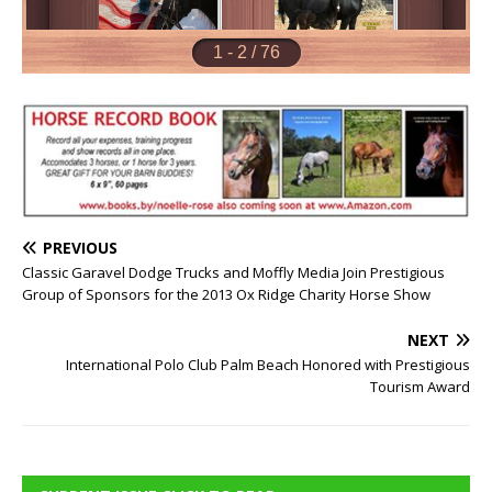
PREVIOUS
Classic Garavel Dodge Trucks and Moffly Media Join Prestigious
Group of Sponsors for the 2013 Ox Ridge Charity Horse Show
NEXT
International Polo Club Palm Beach Honored with Prestigious
Tourism Award