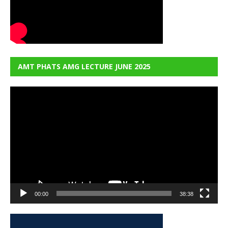
AMT PHATS AMG LECTURE JUNE 2025
Video
Player
00:00
38:38