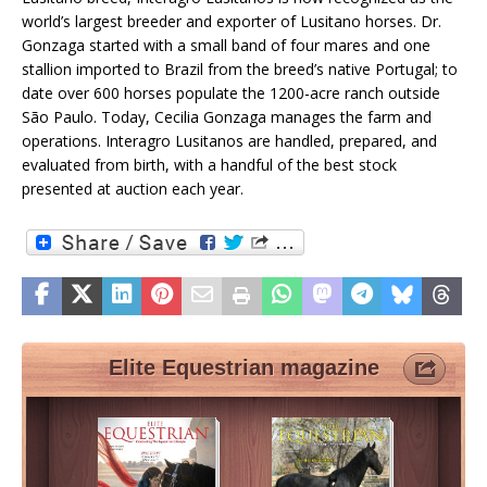
world’s largest breeder and exporter of Lusitano horses. Dr.
Gonzaga started with a small band of four mares and one
stallion imported to Brazil from the breed’s native Portugal; to
date over 600 horses populate the 1200-acre ranch outside
São Paulo. Today, Cecilia Gonzaga manages the farm and
operations. Interagro Lusitanos are handled, prepared, and
evaluated from birth, with a handful of the best stock
presented at auction each year.