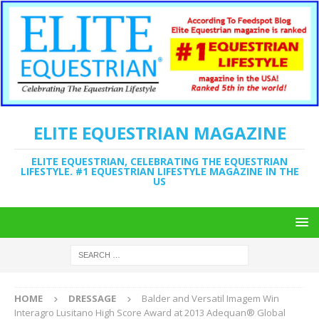
ELITE EQUESTRIAN MAGAZINE
ELITE EQUESTRIAN, CELEBRATING THE EQUESTRIAN
LIFESTYLE. #1 EQUESTRIAN LIFESTYLE MAGAZINE IN THE
US
HOME
DRESSAGE
Balder and Versatil Imagem Win
Interagro Lusitano High Score Award at 2013 Adequan® Global