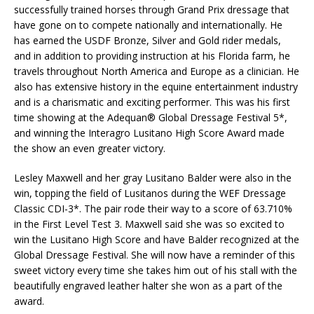
successfully trained horses through Grand Prix dressage that
have gone on to compete nationally and internationally. He
has earned the USDF Bronze, Silver and Gold rider medals,
and in addition to providing instruction at his Florida farm, he
travels throughout North America and Europe as a clinician. He
also has extensive history in the equine entertainment industry
and is a charismatic and exciting performer. This was his first
time showing at the Adequan® Global Dressage Festival 5*,
and winning the Interagro Lusitano High Score Award made
the show an even greater victory.
Lesley Maxwell and her gray Lusitano Balder were also in the
win, topping the field of Lusitanos during the WEF Dressage
Classic CDI-3*. The pair rode their way to a score of 63.710%
in the First Level Test 3. Maxwell said she was so excited to
win the Lusitano High Score and have Balder recognized at the
Global Dressage Festival. She will now have a reminder of this
sweet victory every time she takes him out of his stall with the
beautifully engraved leather halter she won as a part of the
award.