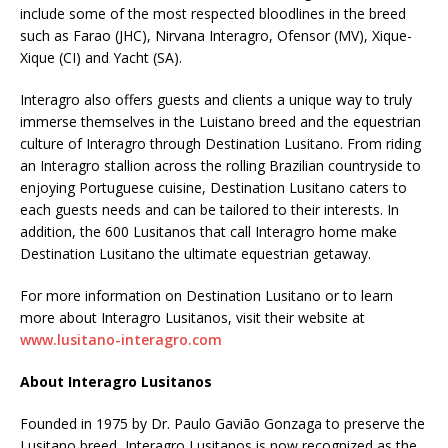
include some of the most respected bloodlines in the breed
such as Farao (JHC), Nirvana Interagro, Ofensor (MV), Xique-
Xique (CI) and Yacht (SA).
Interagro also offers guests and clients a unique way to truly
immerse themselves in the Luistano breed and the equestrian
culture of Interagro through Destination Lusitano. From riding
an Interagro stallion across the rolling Brazilian countryside to
enjoying Portuguese cuisine, Destination Lusitano caters to
each guests needs and can be tailored to their interests. In
addition, the 600 Lusitanos that call Interagro home make
Destination Lusitano the ultimate equestrian getaway.
For more information on Destination Lusitano or to learn
more about Interagro Lusitanos, visit their website at
www.lusitano-interagro.com
About Interagro Lusitanos
Founded in 1975 by Dr. Paulo Gavião Gonzaga to preserve the
Lusitano breed, Interagro Lusitanos is now recognized as the