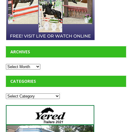
ARCHIVES
CATEGORIES