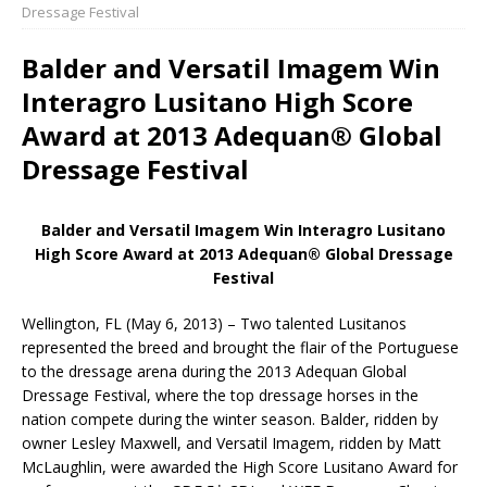
Dressage Festival
Balder and Versatil Imagem Win
Interagro Lusitano High Score
Award at 2013 Adequan® Global
Dressage Festival
Balder and Versatil Imagem Win Interagro Lusitano
High Score Award at 2013 Adequan® Global Dressage
Festival
Wellington, FL (May 6, 2013) – Two talented Lusitanos
represented the breed and brought the flair of the Portuguese
to the dressage arena during the 2013 Adequan Global
Dressage Festival, where the top dressage horses in the
nation compete during the winter season. Balder, ridden by
owner Lesley Maxwell, and Versatil Imagem, ridden by Matt
McLaughlin, were awarded the High Score Lusitano Award for