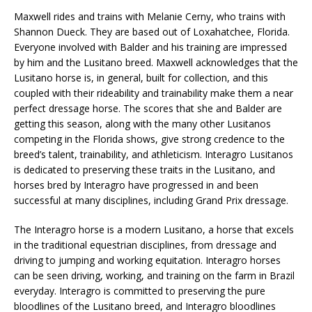
Maxwell rides and trains with Melanie Cerny, who trains with
Shannon Dueck. They are based out of Loxahatchee, Florida.
Everyone involved with Balder and his training are impressed
by him and the Lusitano breed. Maxwell acknowledges that the
Lusitano horse is, in general, built for collection, and this
coupled with their rideability and trainability make them a near
perfect dressage horse. The scores that she and Balder are
getting this season, along with the many other Lusitanos
competing in the Florida shows, give strong credence to the
breed’s talent, trainability, and athleticism. Interagro Lusitanos
is dedicated to preserving these traits in the Lusitano, and
horses bred by Interagro have progressed in and been
successful at many disciplines, including Grand Prix dressage.
The Interagro horse is a modern Lusitano, a horse that excels
in the traditional equestrian disciplines, from dressage and
driving to jumping and working equitation. Interagro horses
can be seen driving, working, and training on the farm in Brazil
everyday. Interagro is committed to preserving the pure
bloodlines of the Lusitano breed, and Interagro bloodlines