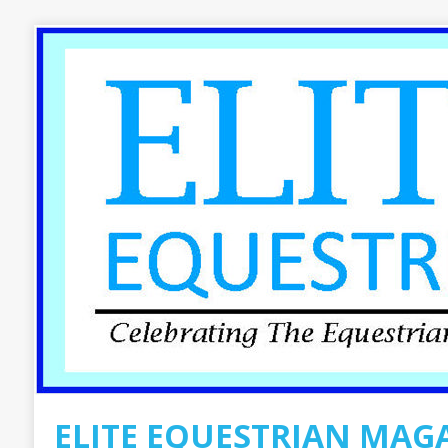
ELITE EQUESTRIAN MAG