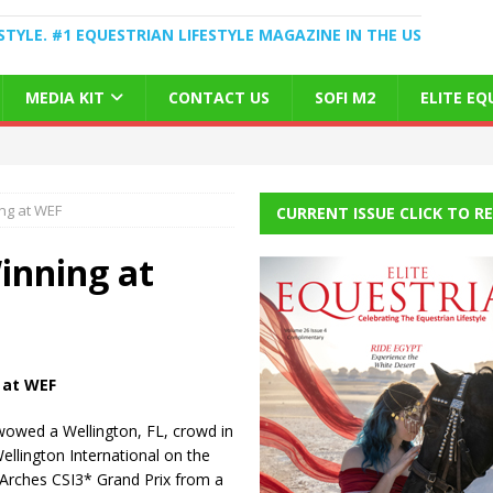
STYLE. #1 EQUESTRIAN LIFESTYLE MAGAZINE IN THE US
MEDIA KIT
CONTACT US
SOFI M2
ELITE E
ng at WEF
CURRENT ISSUE CLICK TO R
inning at
 at WEF
owed a Wellington, FL, crowd in
Wellington International on the
 Arches CSI3* Grand Prix from a