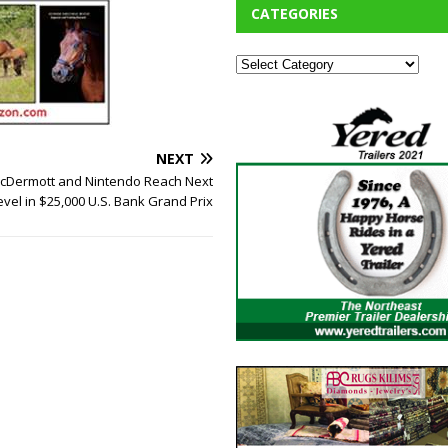
CATEGORIES
NEXT
Dermott and Nintendo Reach Next
evel in $25,000 U.S. Bank Grand Prix