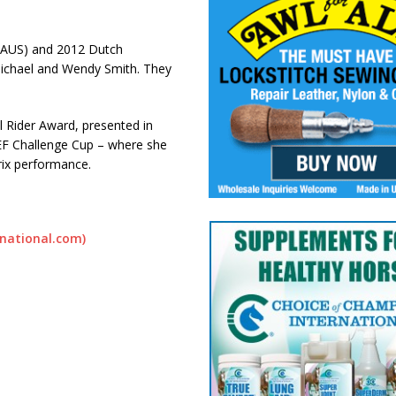
 (AUS) and 2012 Dutch
Michael and Wendy Smith. They
l Rider Award, presented in
EF Challenge Cup – where she
rix performance.
rnational.com)