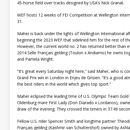
45-horse field over tracks designed by USA’s Nick Granat.
WEF hosts 12 weeks of FEI Competition at Wellington Inter
31.
Maher is back under the lights of Wellington International afte
beginning the 2023 WEF that sidelined him for the rest of th
However, the current world no. 2 has returned better than e
2014 Selle Français gelding (Toulon x Andiamo) he owns tog
and Pamela Wright.
“It’s great every Saturday night here,” said Maher, who is 
Grand Prix win in London in Enjeu de Grisien. “It’s a good
the best riders in the world which gives top sport.”
Maher eclipsed the leading time of U.S. Olympic Team Gold 
Oldenburg mare First Lady (Don Diarado x Lordanos), owned
draw of the evening. They crossed the timers in 37.49 seco
Fellow U.S. rider Spencer Smith and longtime partner Theod
Français gelding (Kashmir van Schuttershof) owned by Ashla