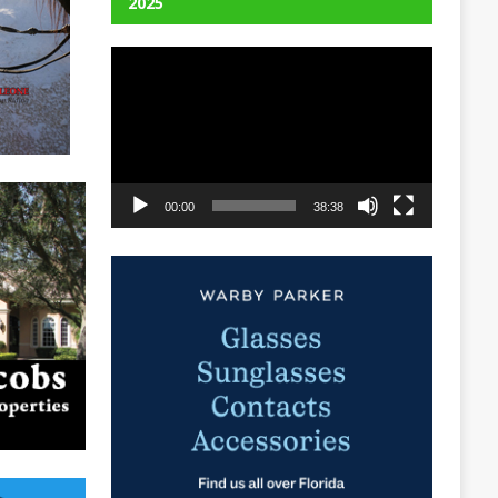
2025
Video
Player
00:00
38:38