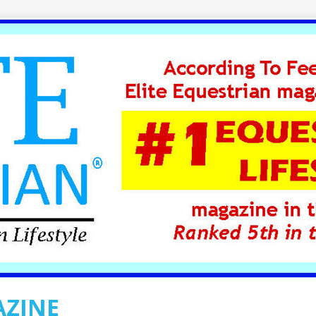
AZINE