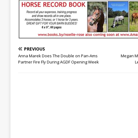
PREVIOUS
Anna Marek Does The Double on Pan-Ams
Megan Mc
Partner Fire Fly During AGDF Opening Week
L