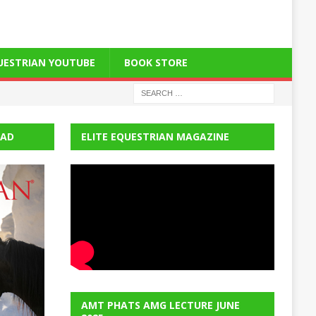
QUESTRIAN YOUTUBE
BOOK STORE
EAD
ELITE EQUESTRIAN MAGAZINE
AMT PHATS AMG LECTURE JUNE