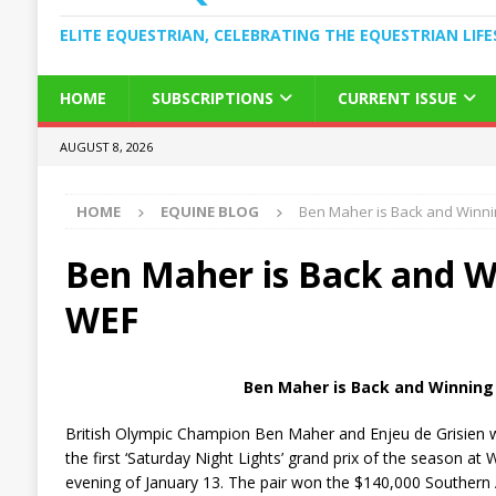
ELITE EQUESTRIAN, CELEBRATING THE EQUESTRIAN LIFE
HOME
SUBSCRIPTIONS
CURRENT ISSUE
AUGUST 8, 2026
HOME
EQUINE BLOG
Ben Maher is Back and Winni
Ben Maher is Back and W
WEF
Ben Maher is Back and Winning
British Olympic Champion Ben Maher and Enjeu de Grisien w
the first ‘Saturday Night Lights’ grand prix of the season at 
evening of January 13. The pair won the $140,000 Southern