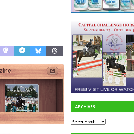
ARCHIVES