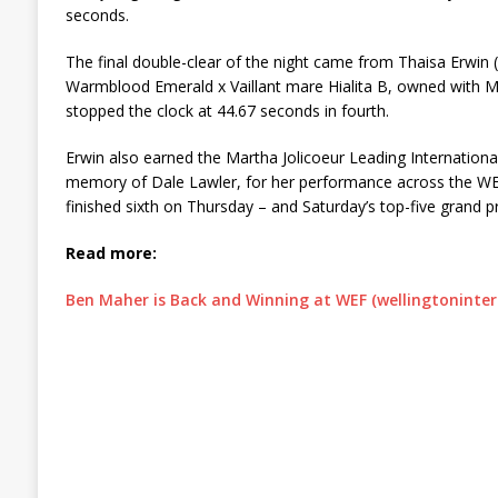
seconds.
The final double-clear of the night came from Thaisa Erwin
Warmblood Emerald x Vaillant mare Hialita B, owned with 
stopped the clock at 44.67 seconds in fourth.
Erwin also earned the Martha Jolicoeur Leading Internationa
memory of Dale Lawler, for her performance across the W
finished sixth on Thursday – and Saturday’s top-five grand p
Read more:
Ben Maher is Back and Winning at WEF (wellingtoninte