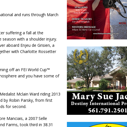
national and runs through March
r suffering a fall at the
e season with a shoulder injury.
ver aboard Enjeu de Grisien, a
ether with Charlotte Rossetter
coming off an FEI World Cup™
 atmosphere and you have some of
Medalist Mclain Ward riding 2013
 by Robin Parsky, from first
nds for second.
ore Manciais, a 2007 Selle
nd Farms, took third in 38.31