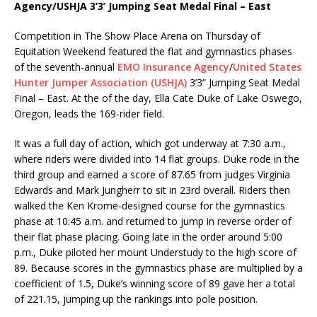
Agency/USHJA 3’3’ Jumping Seat Medal Final – East
Competition in The Show Place Arena on Thursday of
Equitation Weekend featured the flat and gymnastics phases
of the seventh-annual
EMO Insurance Agency
/
United States
Hunter Jumper Association (USHJA)
3’3” Jumping Seat Medal
Final – East. At the of the day, Ella Cate Duke of Lake Oswego,
Oregon, leads the 169-rider field.
It was a full day of action, which got underway at 7:30 a.m.,
where riders were divided into 14 flat groups. Duke rode in the
third group and earned a score of 87.65 from judges Virginia
Edwards and Mark Jungherr to sit in 23rd overall. Riders then
walked the Ken Krome-designed course for the gymnastics
phase at 10:45 a.m. and returned to jump in reverse order of
their flat phase placing. Going late in the order around 5:00
p.m., Duke piloted her mount Understudy to the high score of
89. Because scores in the gymnastics phase are multiplied by a
coefficient of 1.5, Duke’s winning score of 89 gave her a total
of 221.15, jumping up the rankings into pole position.