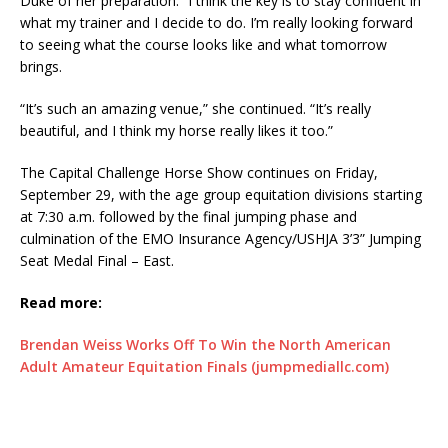
Duke of her preparation. “I think the key is to stay confident in
what my trainer and I decide to do. I’m really looking forward
to seeing what the course looks like and what tomorrow
brings.
“It’s such an amazing venue,” she continued. “It’s really
beautiful, and I think my horse really likes it too.”
The Capital Challenge Horse Show continues on Friday,
September 29, with the age group equitation divisions starting
at 7:30 a.m. followed by the final jumping phase and
culmination of the EMO Insurance Agency/USHJA 3’3” Jumping
Seat Medal Final – East.
Read more:
Brendan Weiss Works Off To Win the North American
Adult Amateur Equitation Finals (jumpmediallc.com)