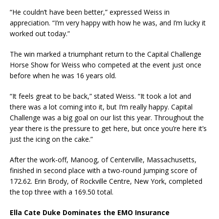
“He couldn’t have been better,” expressed Weiss in
appreciation. “I’m very happy with how he was, and I’m lucky it
worked out today.”
The win marked a triumphant return to the Capital Challenge
Horse Show for Weiss who competed at the event just once
before when he was 16 years old.
“It feels great to be back,” stated Weiss. “It took a lot and
there was a lot coming into it, but I’m really happy. Capital
Challenge was a big goal on our list this year. Throughout the
year there is the pressure to get here, but once you’re here it’s
just the icing on the cake.”
After the work-off, Manoog, of Centerville, Massachusetts,
finished in second place with a two-round jumping score of
172.62. Erin Brody, of Rockville Centre, New York, completed
the top three with a 169.50 total.
Ella Cate Duke Dominates the EMO Insurance