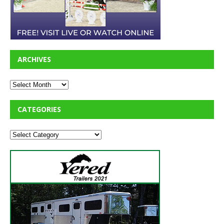
ARCHIVES
CATEGORIES