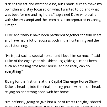
“I definitely sat and watched a lot, but I made sure to make my
own plan and stay focused on what I wanted to do and what
was best for me and my horse,” explained Duke who trains
with Shelley Campf and the team at Oz Incorporated in Canby,
Oregon.
Duke and “Balou” have been partnered together for four years
and have had a lot of success both in the hunter ring and the
equitation ring.
“He is just such a special horse, and I love him so much,” said
Duke of the eight-year-old Oldenburg gelding. “He has been
such an amazing crossover horse, and he really can do
everything.”
Riding for the first time at the Capital Challenge Horse Show,
Duke is heading into the final jumping phase with a cool head,
relying on her strong bond with her horse.
“I’m definitely going to give him a lot of treats tonight,” shared