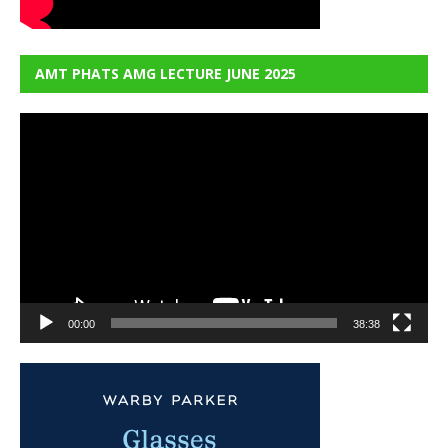
AMT PHATS AMG LECTURE JUNE 2025
Video
Player
00:00
38:38