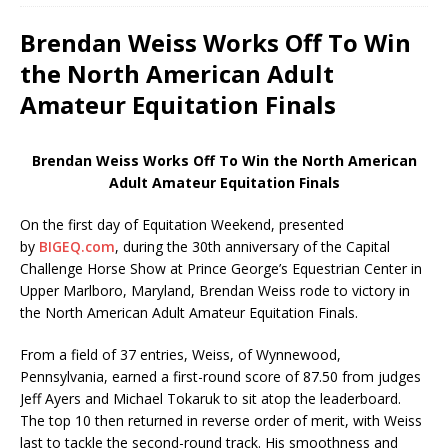
Brendan Weiss Works Off To Win
the North American Adult
Amateur Equitation Finals
Brendan Weiss Works Off To Win the North American
Adult Amateur Equitation Finals
On the first day of Equitation Weekend, presented
by
BIGEQ.com
, during the 30th anniversary of the Capital
Challenge Horse Show at Prince George’s Equestrian Center in
Upper Marlboro, Maryland, Brendan Weiss rode to victory in
the North American Adult Amateur Equitation Finals.
From a field of 37 entries, Weiss, of Wynnewood,
Pennsylvania, earned a first-round score of 87.50 from judges
Jeff Ayers and Michael Tokaruk to sit atop the leaderboard.
The top 10 then returned in reverse order of merit, with Weiss
last to tackle the second-round track. His smoothness and