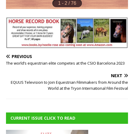
PREVIOUS
The world’s equestrian elite competes at the CSIO Barcelona 2023
NEXT
EQUUS Television to Join Equestrian Filmmakers from Around the
World at the Tryon International Film Festival
CURRENT ISSUE CLICK TO READ