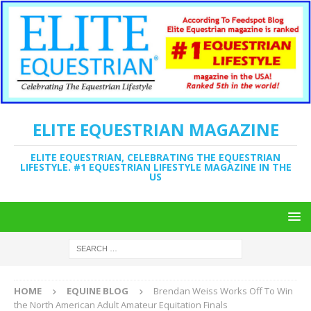
ELITE EQUESTRIAN MAGAZINE
ELITE EQUESTRIAN, CELEBRATING THE EQUESTRIAN
LIFESTYLE. #1 EQUESTRIAN LIFESTYLE MAGAZINE IN THE
US
HOME
EQUINE BLOG
Brendan Weiss Works Off To Win
the North American Adult Amateur Equitation Finals