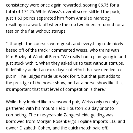
consistency were once again rewarded, scoring 86.75 for a
total of 174.25. While Weiss’s overall score still led the pack,
just 1.63 points separated him from Annalise Manoog,
resulting in a work-off where the top two riders returned for a
test on the flat without stirrups.
“I thought the courses were great, and everything rode nicely
based off of the track,” commented Weiss, who trains with
Kim Buzby at Windfall Farm. “We really had a plan going in and
just stuck with it. When they asked us to test without stirrups,
it definitely added an extra layer of effort that we needed to
put in. The judges made us work for it, but that just adds to
the prestige of the horse show, and at a horse show like this,
it’s important that that level of competition is there.”
While they looked like a seasoned pair, Weiss only recently
partnered with his mount Hello Houston Z a day prior to
competing. The nine-year-old Zangersheide gelding was
borrowed from Morgan Rosenberg’s Topline Imports LLC and
owner Elizabeth Cohen, and the quick match paid off.