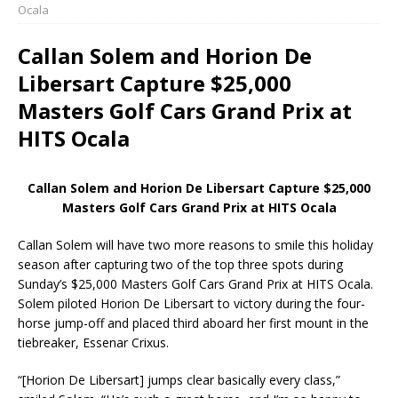
Ocala
Callan Solem and Horion De
Libersart Capture $25,000
Masters Golf Cars Grand Prix at
HITS Ocala
Callan Solem and Horion De Libersart Capture $25,000
Masters Golf Cars Grand Prix at HITS Ocala
Callan Solem will have two more reasons to smile this holiday
season after capturing two of the top three spots during
Sunday’s $25,000 Masters Golf Cars Grand Prix at HITS Ocala.
Solem piloted Horion De Libersart to victory during the four-
horse jump-off and placed third aboard her first mount in the
tiebreaker, Essenar Crixus.
“[Horion De Libersart] jumps clear basically every class,”