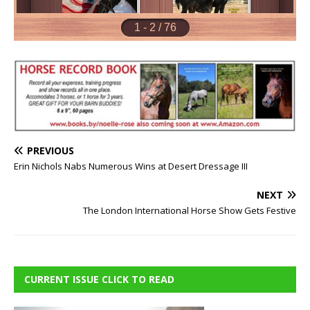
PREVIOUS
Erin Nichols Nabs Numerous Wins at Desert Dressage III
NEXT
The London International Horse Show Gets Festive
CURRENT ISSUE CLICK TO READ