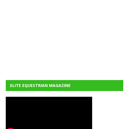
ELITE EQUESTRIAN MAGAZINE