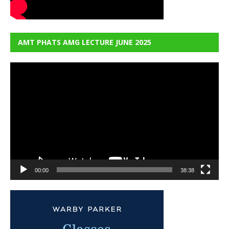
AMT PHATS AMG LECTURE JUNE 2025
Video
Player
00:00
38:38