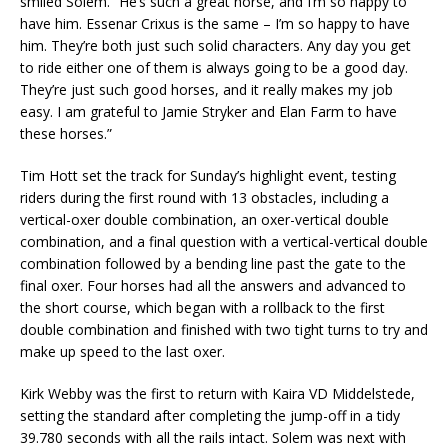
smiled Solem. “He’s such a great horse, and I’m so happy to
have him. Essenar Crixus is the same – I’m so happy to have
him. They’re both just such solid characters. Any day you get
to ride either one of them is always going to be a good day.
They’re just such good horses, and it really makes my job
easy. I am grateful to Jamie Stryker and Elan Farm to have
these horses.”
Tim Hott set the track for Sunday’s highlight event, testing
riders during the first round with 13 obstacles, including a
vertical-oxer double combination, an oxer-vertical double
combination, and a final question with a vertical-vertical double
combination followed by a bending line past the gate to the
final oxer. Four horses had all the answers and advanced to
the short course, which began with a rollback to the first
double combination and finished with two tight turns to try and
make up speed to the last oxer.
Kirk Webby was the first to return with Kaira VD Middelstede,
setting the standard after completing the jump-off in a tidy
39.780 seconds with all the rails intact. Solem was next with