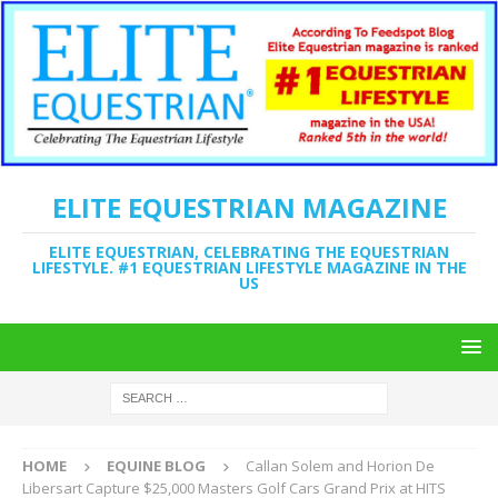
ELITE EQUESTRIAN MAGAZINE
ELITE EQUESTRIAN, CELEBRATING THE EQUESTRIAN
LIFESTYLE. #1 EQUESTRIAN LIFESTYLE MAGAZINE IN THE
US
HOME
EQUINE BLOG
Callan Solem and Horion De
Libersart Capture $25,000 Masters Golf Cars Grand Prix at HITS