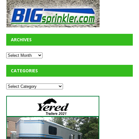
ARCHIVES
CATEGORIES