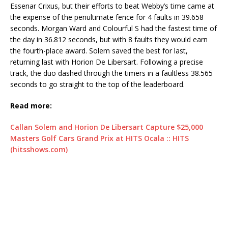
Essenar Crixus, but their efforts to beat Webby’s time came at
the expense of the penultimate fence for 4 faults in 39.658
seconds. Morgan Ward and Colourful S had the fastest time of
the day in 36.812 seconds, but with 8 faults they would earn
the fourth-place award. Solem saved the best for last,
returning last with Horion De Libersart. Following a precise
track, the duo dashed through the timers in a faultless 38.565
seconds to go straight to the top of the leaderboard.
Read more:
Callan Solem and Horion De Libersart Capture $25,000
Masters Golf Cars Grand Prix at HITS Ocala :: HITS
(hitsshows.com)