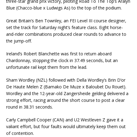
three-star grand prix victory, piloting Road To The Top’s Aralyn
Blue (Chacco-blue x Ludwigs As) to the top of the podium.
Great Britain’s Ben Townley, an FEI Level III course designer,
set the track for Saturday night’s feature class. Eight horse-
and-rider combinations produced clear rounds to advance to
the jump-off.
Ireland’s Robert Blanchette was first to return aboard
Chardonnay, stopping the clock in 37.49 seconds, but an
unfortunate rail kept them from the lead.
Sharn Wordley (NZL) followed with Della Wordley’s Brin D’or
De Haute Melen Z (Bamako De Muze x Baloubet Du Rouet).
Wordley and the 12-year-old Zangersheide gelding delivered a
strong effort, racing around the short course to post a clear
round in 38.31 seconds.
Carly Campbell Cooper (CAN) and U2 Westleven Z gave it a
valiant effort, but four faults would ultimately keep them out
of contention.