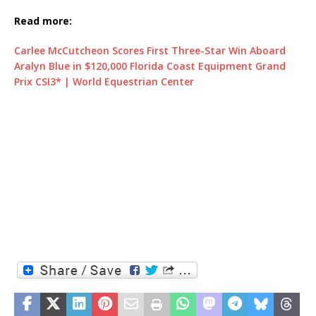
Read more:
Carlee McCutcheon Scores First Three-Star Win Aboard
Aralyn Blue in $120,000 Florida Coast Equipment Grand
Prix CSI3* | World Equestrian Center