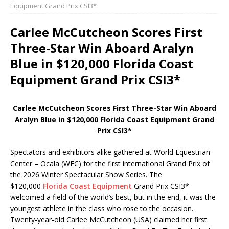
Equipment Grand Prix CSI3*
Carlee McCutcheon Scores First
Three-Star Win Aboard Aralyn
Blue in $120,000 Florida Coast
Equipment Grand Prix CSI3*
Carlee McCutcheon Scores First Three-Star Win Aboard
Aralyn Blue in $120,000 Florida Coast Equipment Grand
Prix CSI3*
Spectators and exhibitors alike gathered at World Equestrian
Center – Ocala (WEC) for the first international Grand Prix of
the 2026 Winter Spectacular Show Series. The
$120,000
Florida Coast Equipment
Grand Prix CSI3*
welcomed a field of the world’s best, but in the end, it was the
youngest athlete in the class who rose to the occasion.
Twenty-year-old Carlee McCutcheon (USA) claimed her first