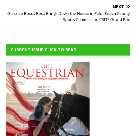
NEXT
Gonzalo Busca Roca Brings Down the House in Palm Beach County
Sports Commission CSI3* Grand Prix
CURRENT ISSUE CLICK TO READ