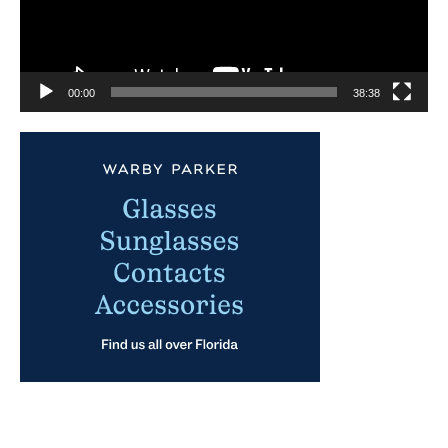
00:00
38:38