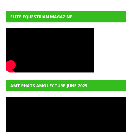
ELITE EQUESTRIAN MAGAZINE
AMT PHATS AMG LECTURE JUNE 2025
Video
Player