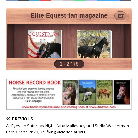
PREVIOUS
All Eyes on Saturday Night: Nina Mallevaey and Stella Wasserman
Earn Grand Prix Qualifying Victories at WEF