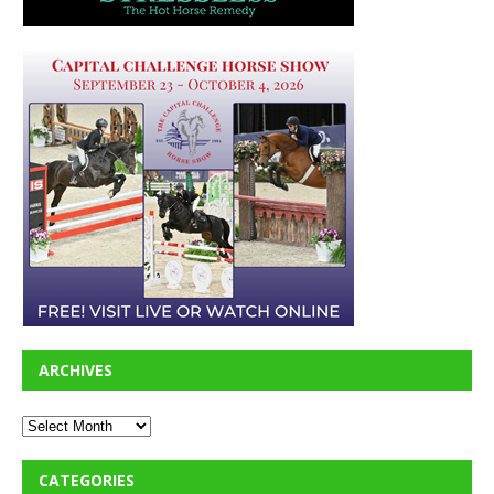
ARCHIVES
CATEGORIES