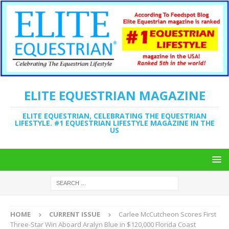
ELITE EQUESTRIAN MAGAZINE
ELITE EQUESTRIAN, CELEBRATING THE EQUESTRIAN
LIFESTYLE. #1 EQUESTRIAN LIFESTYLE MAGAZINE IN THE
US
HOME
CURRENT ISSUE
Carlee McCutcheon Scores First
Three-Star Win Aboard Aralyn Blue in $120,000 Florida Coast