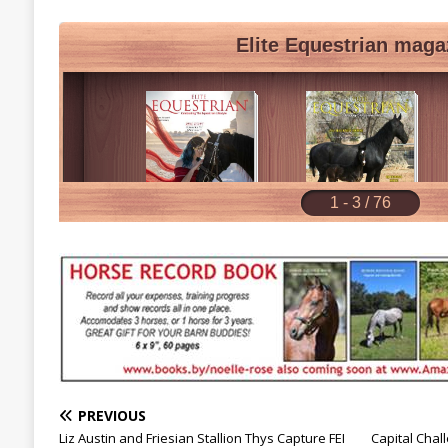
PREVIOUS
Liz Austin and Friesian Stallion Thys Capture FEI
Capital Chal