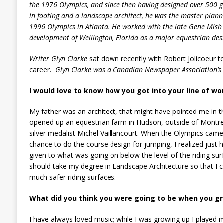
the 1976 Olympics, and since then having designed over 500 gr
in footing and a landscape architect, he was the master plann
1996 Olympics in
Atlanta
. He worked with the late Gene Mish
development of
Wellington
,
Florida
as a major equestrian des
Writer Glyn Clarke
sat down recently with Robert Jolicoeur to
career.
Glyn Clarke was a Canadian Newspaper Association’
I would love to know how you got into your line of w
My father was an architect, that might have pointed me in th
opened up an equestrian farm in Hudson, outside of Montreal
silver medalist Michel Vaillancourt. When the Olympics came
chance to do the course design for jumping, I realized just h
given to what was going on below the level of the riding surfa
should take my degree in Landscape Architecture so that I c
much safer riding surfaces.
What did you think you were going to be when you g
I have always loved music; while I was growing up I played m