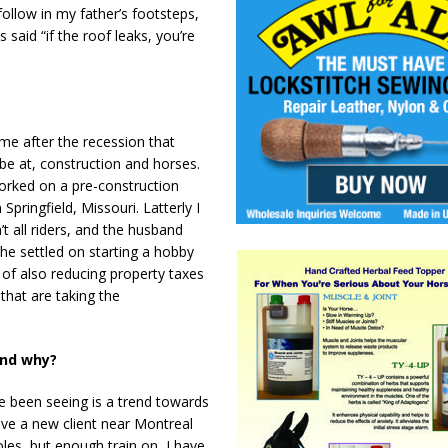
follow in my father’s footsteps,
said “if the roof leaks, you’re
me after the recession that
 be at, construction and horses.
worked on a pre-construction
ringfield, Missouri. Latterly I
t all riders, and the husband
he settled on starting a hobby
ty of also reducing property taxes
 that are taking the
and why?
e been seeing is a trend towards
ave a new client near Montreal
oles, but enough train on, I have