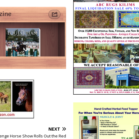
NEXT
lenge Horse Show Rolls Out the Red