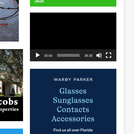
2025
Video
Player
00:00
38:38