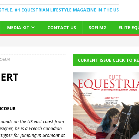
STYLE. #1 EQUESTRIAN LIFESTYLE MAGAZINE IN THE US
MEDIA KIT
CONTACT US
SOFI M2
ELITE E
COEUR
CURRENT ISSUE CLICK TO R
BERT
ICOEUR
grounds on the
US
east coast from
esigner, he is a French-Canadian
signer for jumping in Bromont at