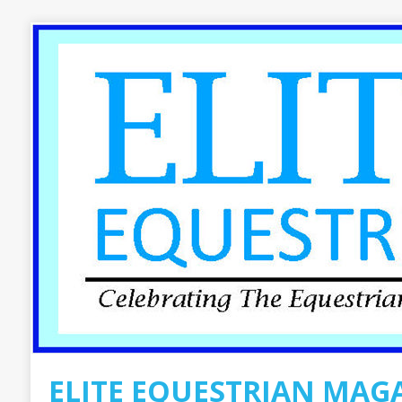
ELITE EQUESTRIAN MAG