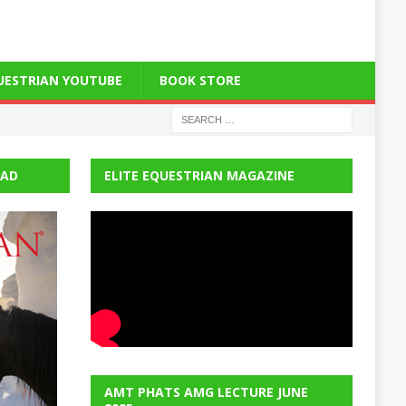
QUESTRIAN YOUTUBE
BOOK STORE
EAD
ELITE EQUESTRIAN MAGAZINE
AMT PHATS AMG LECTURE JUNE