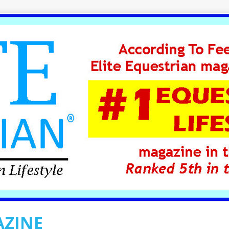
AZINE