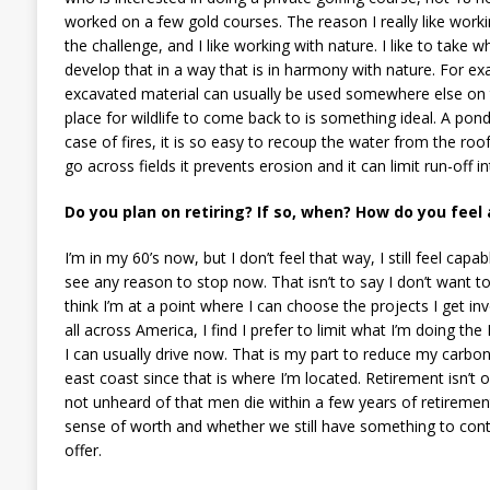
worked on a few gold courses. The reason I really like working
the challenge, and I like working with nature. I like to take
develop that in a way that is in harmony with nature. For exa
excavated material can usually be used somewhere else on t
place for wildlife to come back to is something ideal. A pond 
case of fires, it is so easy to recoup the water from the roofs
go across fields it prevents erosion and it can limit run-off 
Do you plan on retiring? If so, when? How do you feel
I’m in my 60’s now, but I don’t feel that way, I still feel capab
see any reason to stop now. That isn’t to say I don’t want to 
think I’m at a point where I can choose the projects I get inv
all across America, I find I prefer to limit what I’m doing th
I can usually drive now. That is my part to reduce my carbo
east coast since that is where I’m located. Retirement isn’t o
not unheard of that men die within a few years of retirement, 
sense of worth and whether we still have something to contribu
offer.