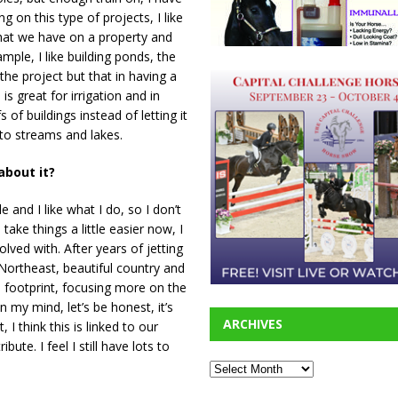
 on this type of projects, I like
 what we have on a property and
mple, I like building ponds, the
he project but that in having a
is great for irrigation and in
 of buildings instead of letting it
into streams and lakes.
 about it?
le and I like what I do, so I don’t
take things a little easier now, I
olved with. After years of jetting
e Northeast, beautiful country and
n footprint, focusing more on the
n my mind, let’s be honest, it’s
ARCHIVES
I think this is linked to our
te. I feel I still have lots to