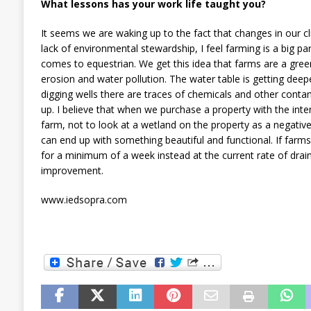
What lessons has your work life taught you?
It seems we are waking up to the fact that changes in our c
lack of environmental stewardship, I feel farming is a big part
comes to equestrian. We get this idea that farms are a gree
erosion and water pollution. The water table is getting dee
digging wells there are traces of chemicals and other cont
up. I believe that when we purchase a property with the inte
farm, not to look at a wetland on the property as a negativ
can end up with something beautiful and functional. If farm
for a minimum of a week instead at the current rate of drain
improvement.
www.iedsopra.com