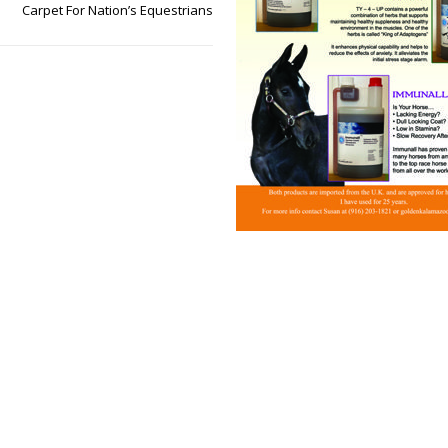
Carpet For Nation’s Equestrians