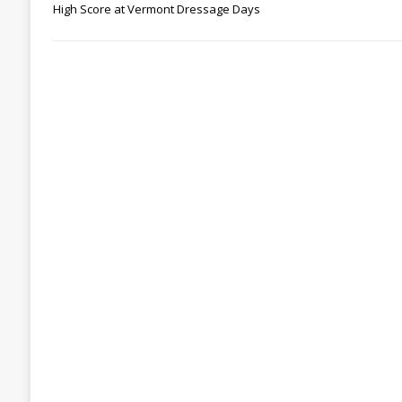
High Score at Vermont Dressage Days