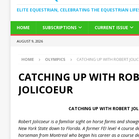
ELITE EQUESTRIAN, CELEBRATING THE EQUESTRIAN LIFE
HOME
SUBSCRIPTIONS
CURRENT ISSUE
AUGUST 9, 2026
HOME
OLYMPICS
CATCHING UP WITH ROBERT JOLI
CATCHING UP WITH RO
JOLICOEUR
CATCHING UP WITH ROBERT JOL
Robert Jolicoeur is a familiar sight on horse farms and show
New York
State
down to
Florida
. A former
FEI
level 4 course d
horseman from
Montreal
who began his career as a course de