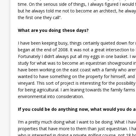
time. On the serious side of things, I always figured I would 
but he always told me not to become an architect, he always 
the first one they call”.
What are you doing these days?
I have been keeping busy, things certainly quieted down for 
began at the end of 2008. It was not a great intersection to
Fortunately I didn’t always put all my eggs in one basket. I 
study for what was to become an equestrian showground in Sp
have been working on the east coast with a family who aren’
wanted to have something on the property for himself, and 
vineyard. This sort of project is interesting for the possibili
for being agricultural. I am leaning towards the family farms
environmental into consideration.
If you could be do anything now, what would you do 
I’m a pretty much doing what I want to be doing. What I hav
properties that have more to them than just equestrian. I h
who is interested in doing a private golfing course, not 18 h