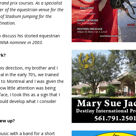
and prix courses. As a specialist
er of the equestrian venue for the
 of Stadium Jumping for the
tination.
 discuss his storied equestrian
s NNA nominee in 2003.
ork?
is direction, my brother and I
 in the early 70’s, we trained
 to Montreal and I was given the
ow little attention was being
ce, I took this as a sign that I
ould develop what I consider
rew up?
usic with a band for a short