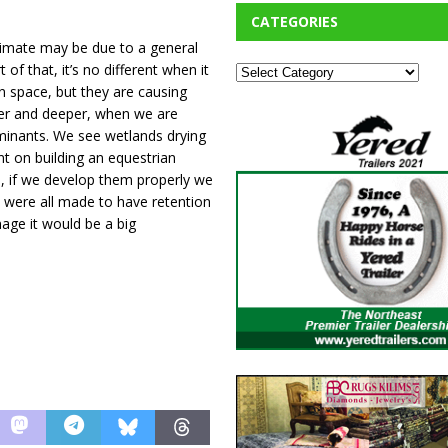
CATEGORIES
limate may be due to a general
 of that, it’s no different when it
n space, but they are causing
per and deeper, when we are
aminants. We see wetlands drying
nt on building an equestrian
e, if we develop them properly we
s were all made to have retention
age it would be a big