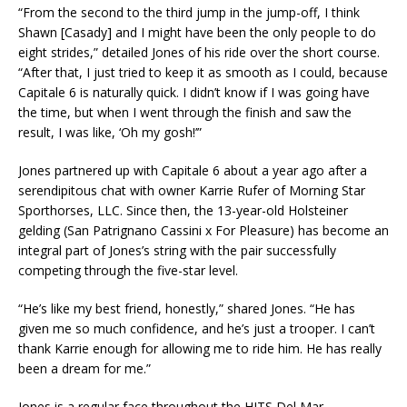
“From the second to the third jump in the jump-off, I think
Shawn [Casady] and I might have been the only people to do
eight strides,” detailed Jones of his ride over the short course.
“After that, I just tried to keep it as smooth as I could, because
Capitale 6 is naturally quick. I didn’t know if I was going have
the time, but when I went through the finish and saw the
result, I was like, ‘Oh my gosh!’”
Jones partnered up with Capitale 6 about a year ago after a
serendipitous chat with owner Karrie Rufer of Morning Star
Sporthorses, LLC. Since then, the 13-year-old Holsteiner
gelding (San Patrignano Cassini x For Pleasure) has become an
integral part of Jones’s string with the pair successfully
competing through the five-star level.
“He’s like my best friend, honestly,” shared Jones. “He has
given me so much confidence, and he’s just a trooper. I can’t
thank Karrie enough for allowing me to ride him. He has really
been a dream for me.”
Jones is a regular face throughout the HITS Del Mar