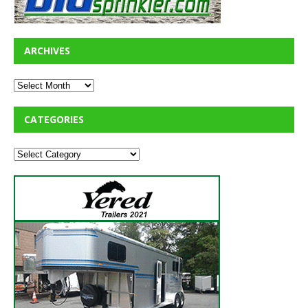
ARCHIVES
CATEGORIES