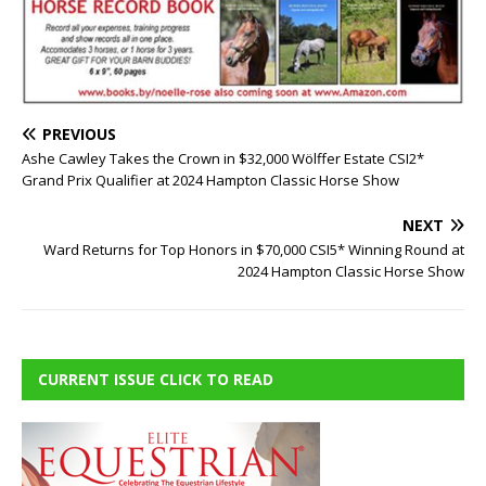
PREVIOUS
Ashe Cawley Takes the Crown in $32,000 Wölffer Estate CSI2*
Grand Prix Qualifier at 2024 Hampton Classic Horse Show
NEXT
Ward Returns for Top Honors in $70,000 CSI5* Winning Round at
2024 Hampton Classic Horse Show
CURRENT ISSUE CLICK TO READ