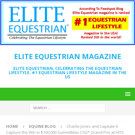
ELITE EQUESTRIAN MAGAZINE
ELITE EQUESTRIAN, CELEBRATING THE EQUESTRIAN
LIFESTYLE. #1 EQUESTRIAN LIFESTYLE MAGAZINE IN THE
US
HOME
EQUINE BLOG
Charlie Jones and Capitale 6
Capture the Win in $100,000 SummitMax CSI2* Grand Prix at HITS