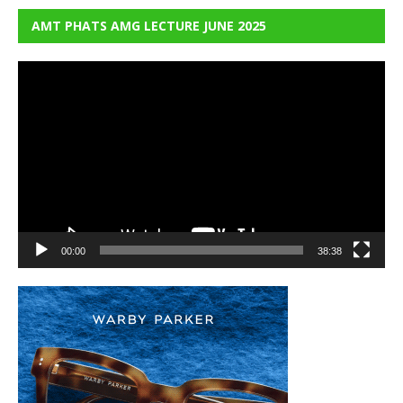
AMT PHATS AMG LECTURE JUNE 2025
Video
Player
00:00
38:38