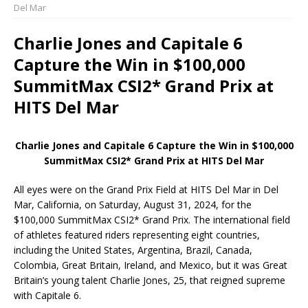
Del Mar
Charlie Jones and Capitale 6
Capture the Win in $100,000
SummitMax CSI2* Grand Prix at
HITS Del Mar
Charlie Jones and Capitale 6 Capture the Win in $100,000
SummitMax CSI2* Grand Prix at HITS Del Mar
All eyes were on the Grand Prix Field at HITS Del Mar in Del
Mar, California, on Saturday, August 31, 2024, for the
$100,000 SummitMax CSI2* Grand Prix. The international field
of athletes featured riders representing eight countries,
including the United States, Argentina, Brazil, Canada,
Colombia, Great Britain, Ireland, and Mexico, but it was Great
Britain’s young talent Charlie Jones, 25, that reigned supreme
with Capitale 6.