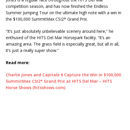
competition season, and has now finished the Endless
Summer Jumping Tour on the ultimate high note with a win in
the $100,000 SummitMax CSI2* Grand Prix.
“It’s just absolutely unbelievable scenery around here,” he
enthused of the HITS Del Mar Horsepark facility. “It’s an
amazing area. The grass field is especially great, but all in all,
it’s just a really super show.”
Read more:
Charlie Jones and Capitale 6 Capture the Win in $100,000
SummitMax CSI2* Grand Prix at HITS Del Mar – HITS
Horse Shows (hitsshows.com)