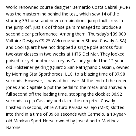
World renowned course designer Bernardo Costa Cabral (POR)
was the mastermind behind the test, which saw 14 of the
starting 39 horse-and-rider combinations jump fault-free. In
the jump-off, just six of those pairs managed to produce a
second clear performance. Among them, Thursday’s $39,000
Voltaire Designs CSI2* Welcome winner Shawn Casady (USA)
and Cool Quarz have not dropped a single pole across four
two-star classes in two weeks at HITS Del Mar. They looked
poised for yet another victory as Casady guided the 12-year-
old Holsteiner gelding (Quarz x San Patrignano Cassini), owned
by Morning Star Sporthorses, LLC, to a blazing time of 37.98
seconds. However, it was all but over. At the end of the order,
Jones and Capitale 6 put the pedal to the metal and shaved a
full second off the leading time, stopping the clock at 36.92
seconds to pip Cassady and claim the top prize. Casady
finished in second, while Arturo Parada Vallejo (MEX) slotted
into third in a time of 39.60 seconds with Carmelo, a 10-year-
old Mexican Sport Horse owned by Jose Alberto Martinez
Barone.