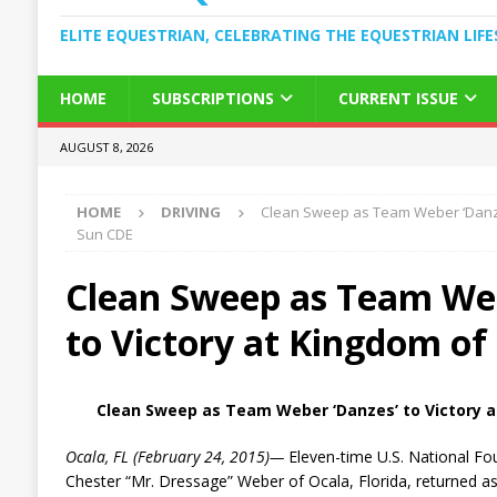
ELITE EQUESTRIAN, CELEBRATING THE EQUESTRIAN LIFE
HOME
SUBSCRIPTIONS
CURRENT ISSUE
AUGUST 8, 2026
HOME
DRIVING
Clean Sweep as Team Weber ‘Danzes
Sun CDE
Clean Sweep as Team Web
to Victory at Kingdom of
Clean Sweep as Team Weber ‘Danzes’ to Victory 
Ocala, FL (February 24, 2015)—
Eleven-time U.S. National F
Chester “Mr. Dressage” Weber of Ocala, Florida, returned a