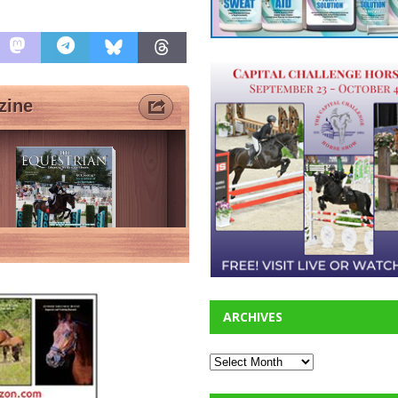
ARCHIVES