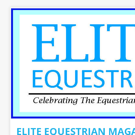
ELITE EQUESTRIAN MAG