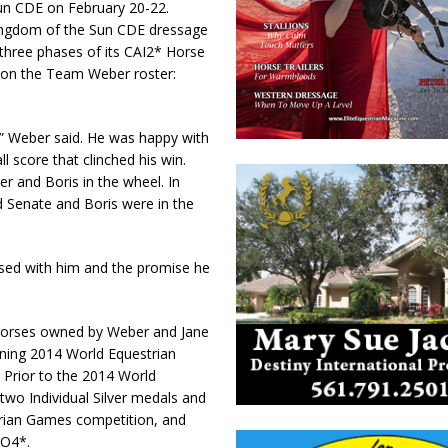
Sun CDE on February 20-22.
Kingdom of the Sun CDE dressage
three phases of its CAI2* Horse
r on the Team Weber roster:
,” Weber said. He was happy with
l score that clinched his win.
r and Boris in the wheel. In
 Senate and Boris were in the
sed with him and the promise he
horses owned by Weber and Jane
nning 2014 World Equestrian
Prior to the 2014 World
wo Individual Silver medals and
trian Games competition, and
IO4*.