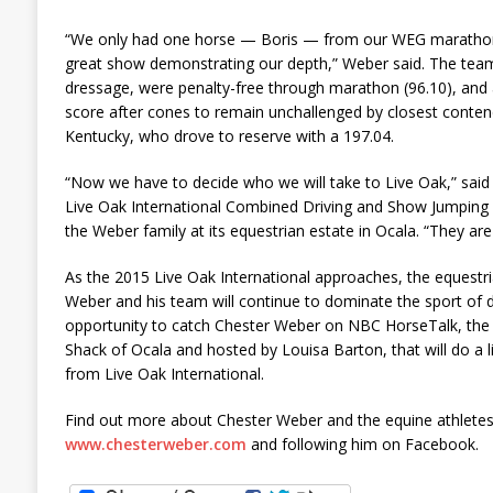
“We only had one horse — Boris — from our WEG marathon 
great show demonstrating our depth,” Weber said. The team
dressage, were penalty-free through marathon (96.10), and a
score after cones to remain unchallenged by closest contend
Kentucky, who drove to reserve with a 197.04.
“Now we have to decide who we will take to Live Oak,” said
Live Oak International Combined Driving and Show Jumping 
the Weber family at its equestrian estate in Ocala. “They are 
As the 2015 Live Oak International approaches, the equestr
Weber and his team will continue to dominate the sport of d
opportunity to catch Chester Weber on NBC HorseTalk, the
Shack of Ocala and hosted by Louisa Barton, that will do a 
from Live Oak International.
Find out more about Chester Weber and the equine athletes
www.chesterweber.com
and following him on Facebook.