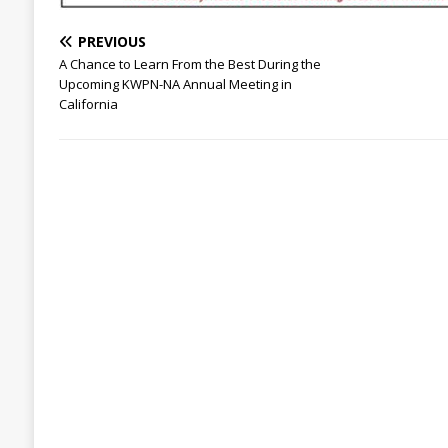
PREVIOUS
A Chance to Learn From the Best During the
Upcoming KWPN-NA Annual Meeting in
California