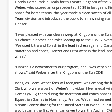
Florida Horse Park in Ocala for this year’s Kingdom of the 
Weber, who scored an unprecedented 30.89 in last year’s 
phase for horse teams, this year made a clean sweep of all 
Team division and introduced the public to a new rising sta
Danzer.
“I was pleased with our clean sweep at Kingdom of the Sun
his choice in horses and roles leading up to the 135.92 overal
“We used Ultra and Splash in the lead in dressage, and Danze
marathon and cones, Danzer and Ultra went in the lead, and
wheel.”
“Danzer is a newcomer to our program, and I was very plea
shows,” said Weber after the Kingdom of the Sun CDE.
Boris, as Team Weber fans will recognize, was among the 
Clark who were a part of Weber’s Individual Silver medal-wi
Games (WEG) team during the marathon and cones phases. 
Equestrian Games in Normandy, France, Weber had earned t
a team Bronze driving for the United States in World Eques
also became the first American driver to win the Aachen CA