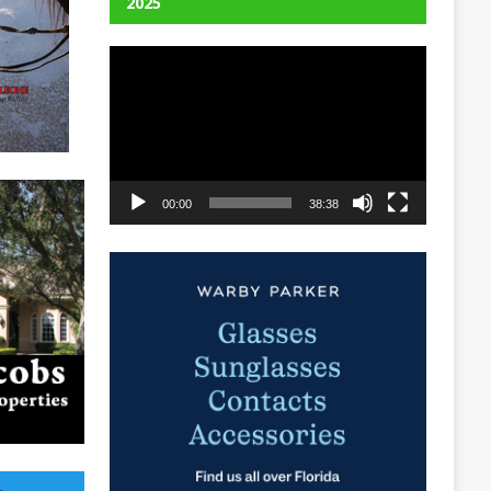
2025
Video
Player
00:00
38:38