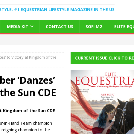
STYLE. #1 EQUESTRIAN LIFESTYLE MAGAZINE IN THE US
MEDIA KIT
CONTACT US
SOFI M2
ELITE E
’ to Victory at Kingdom of the
CURRENT ISSUE CLICK TO R
er ‘Danzes’
 the Sun CDE
at
Kingdom of the Sun CDE
our-in-Hand Team champion
s reigning champion to the