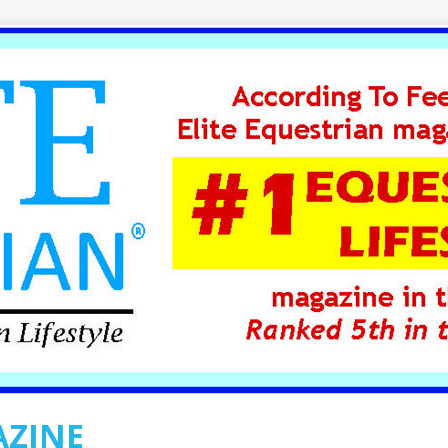
AZINE