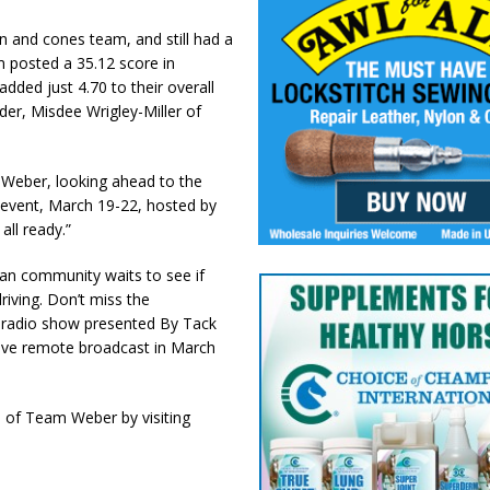
and cones team, and still had a
 posted a 35.12 score in
dded just 4.70 to their overall
er, Misdee Wrigley-Miller of
 Weber, looking ahead to the
event, March 19-22, hosted by
all ready.”
ian community waits to see if
riving. Don’t miss the
 radio show presented By Tack
live remote broadcast in March
 of Team Weber by visiting