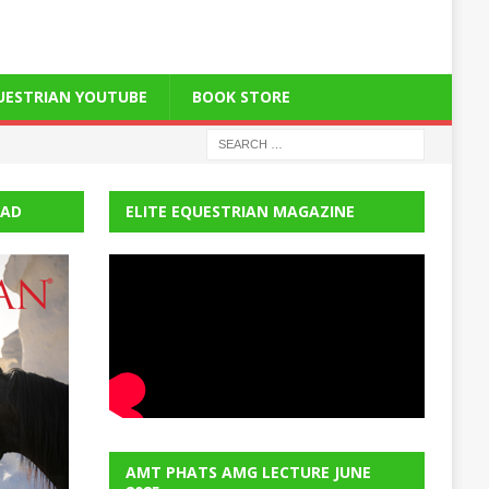
QUESTRIAN YOUTUBE
BOOK STORE
EAD
ELITE EQUESTRIAN MAGAZINE
AMT PHATS AMG LECTURE JUNE