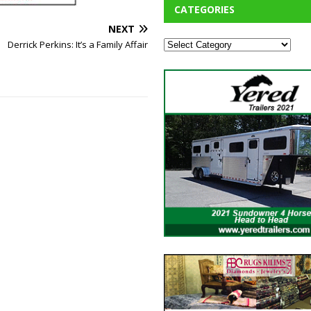
CATEGORIES
NEXT
Derrick Perkins: It’s a Family Affair