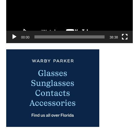
00:00
38:38