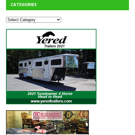
CATEGORIES