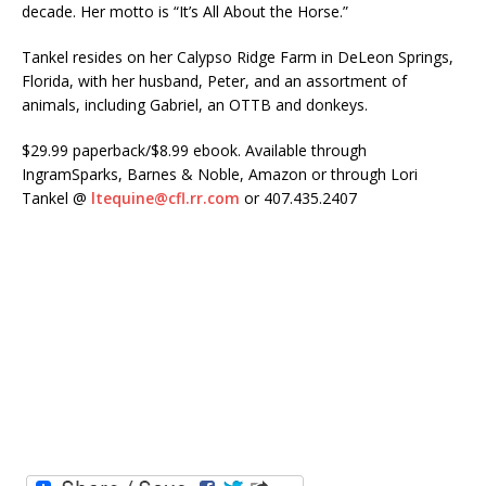
decade. Her motto is “It’s All About the Horse.”
Tankel resides on her Calypso Ridge Farm in DeLeon Springs,
Florida, with her husband, Peter, and an assortment of
animals, including Gabriel, an OTTB and donkeys.
$29.99 paperback/$8.99 ebook. Available through
IngramSparks, Barnes & Noble, Amazon or through Lori
Tankel @
ltequine@cfl.rr.com
or 407.435.2407