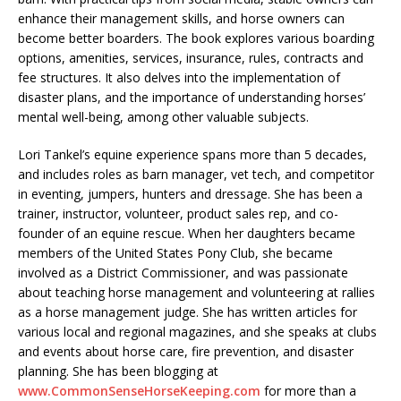
enhance their management skills, and horse owners can
become better boarders. The book explores various boarding
options, amenities, services, insurance, rules, contracts and
fee structures. It also delves into the implementation of
disaster plans, and the importance of understanding horses’
mental well-being, among other valuable subjects.
Lori Tankel’s equine experience spans more than 5 decades,
and includes roles as barn manager, vet tech, and competitor
in eventing, jumpers, hunters and dressage. She has been a
trainer, instructor, volunteer, product sales rep, and co-
founder of an equine rescue. When her daughters became
members of the United States Pony Club, she became
involved as a District Commissioner, and was passionate
about teaching horse management and volunteering at rallies
as a horse management judge. She has written articles for
various local and regional magazines, and she speaks at clubs
and events about horse care, fire prevention, and disaster
planning. She has been blogging at
www.CommonSenseHorseKeeping.com
for more than a