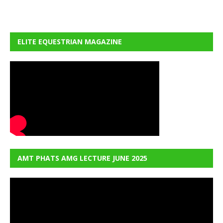
ELITE EQUESTRIAN MAGAZINE
AMT PHATS AMG LECTURE JUNE 2025
Video
Player