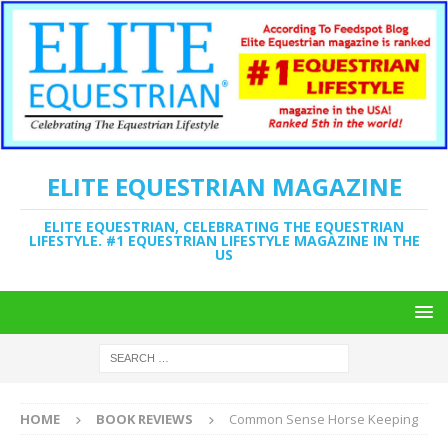
ELITE EQUESTRIAN MAGAZINE
ELITE EQUESTRIAN, CELEBRATING THE EQUESTRIAN
LIFESTYLE. #1 EQUESTRIAN LIFESTYLE MAGAZINE IN THE
US
HOME
BOOK REVIEWS
Common Sense Horse Keeping