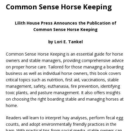
Common Sense Horse Keeping
Lilith House Press Announces the Publication of
Common Sense Horse Keeping
by Lori E. Tankel
Common Sense Horse Keeping is an essential guide for horse
owners and stable managers, providing comprehensive advice
on proper horse care. Tailored for those managing a boarding
business as well as individual horse owners, this book covers
critical topics such as nutrition, first aid, vaccinations, stable
management, safety, euthanasia, fire prevention, identifying
toxic plants, and pasture management. It also offers insights
on choosing the right boarding stable and managing horses at
home.
Readers will learn to interpret hay analyses, perform fecal egg
counts, and adopt environmentally friendly practices in the
barn. With practical tips from social media, stable owners can