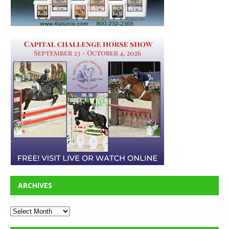
ARCHIVES