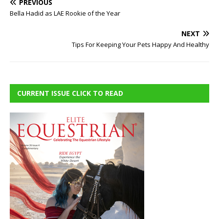
PREVIOUS
Bella Hadid as LAE Rookie of the Year
NEXT
Tips For Keeping Your Pets Happy And Healthy
CURRENT ISSUE CLICK TO READ