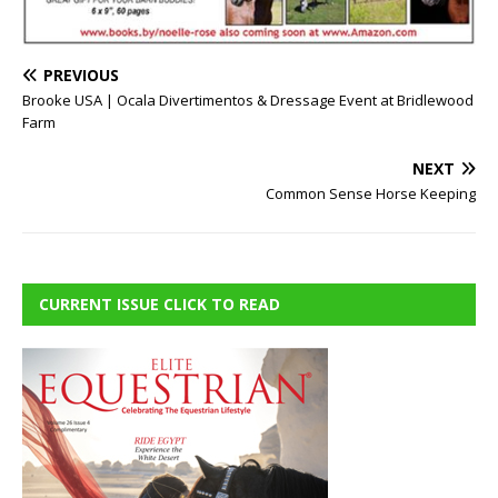
PREVIOUS
Brooke USA | Ocala Divertimentos & Dressage Event at Bridlewood
Farm
NEXT
Common Sense Horse Keeping
CURRENT ISSUE CLICK TO READ