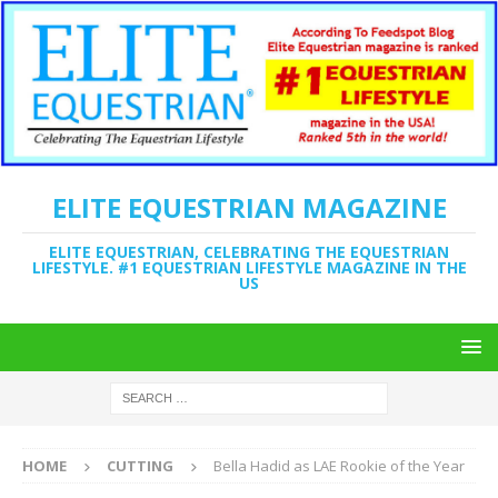
ELITE EQUESTRIAN MAGAZINE
ELITE EQUESTRIAN, CELEBRATING THE EQUESTRIAN
LIFESTYLE. #1 EQUESTRIAN LIFESTYLE MAGAZINE IN THE
US
HOME
CUTTING
Bella Hadid as LAE Rookie of the Year