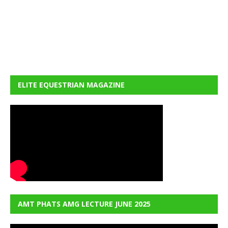
ELITE EQUESTRIAN MAGAZINE
AMT PHATS AMG LECTURE JUNE 2025