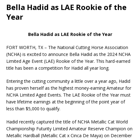
Bella Hadid as LAE Rookie of the
Year
Bella Hadid as LAE Rookie of the Year
FORT WORTH, TX – The National Cutting Horse Association
(NCHA) is excited to announce Bella Hadid as the 2024 NCHA
Limited Age Event (LAE) Rookie of the Year. This hard-earned
title has been a competition for Hadid all year long.
Entering the cutting community a little over a year ago, Hadid
has proven herself as the highest money-earning Amateur for
NCHA Limited Aged Events. The LAE Rookie of the Year must
have lifetime earnings at the beginning of the point year of
less than $5,000 to qualify.
Hadid recently captured the title of NCHA Metallic Cat World
Championship Futurity Limited Amateur Reserve Champion on
Metallic Hardball (Metallic Cat x Cinca De Maya) on December