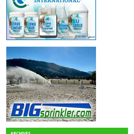
ARCHIVES