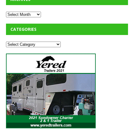
CATEGORIES