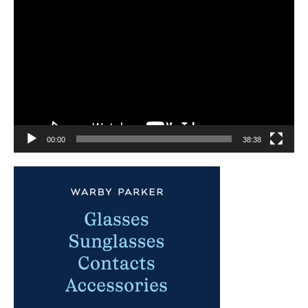
Video
Player
00:00
38:38