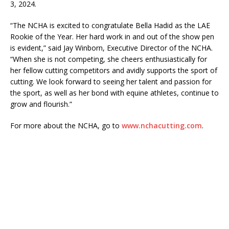
3, 2024.
“The NCHA is excited to congratulate Bella Hadid as the LAE
Rookie of the Year. Her hard work in and out of the show pen
is evident,” said Jay Winborn, Executive Director of the NCHA.
“When she is not competing, she cheers enthusiastically for
her fellow cutting competitors and avidly supports the sport of
cutting. We look forward to seeing her talent and passion for
the sport, as well as her bond with equine athletes, continue to
grow and flourish.”
For more about the NCHA, go to
www.nchacutting.com
.