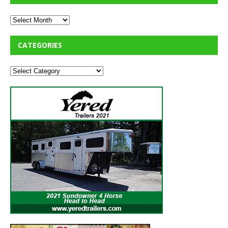
CATEGORIES