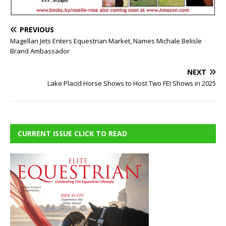
PREVIOUS
Magellan Jets Enters Equestrian Market, Names Michale Belisle
Brand Ambassador
NEXT
Lake Placid Horse Shows to Host Two FEI Shows in 2025
CURRENT ISSUE CLICK TO READ