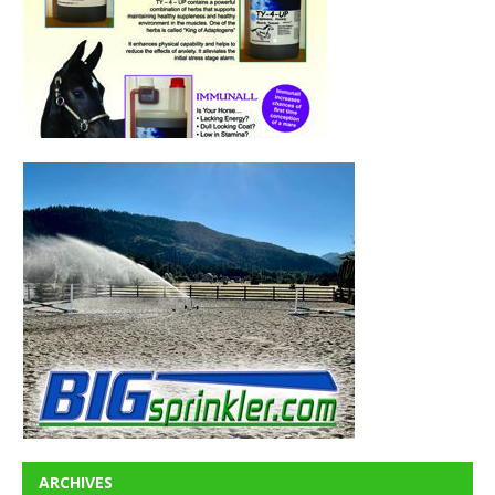
ARCHIVES