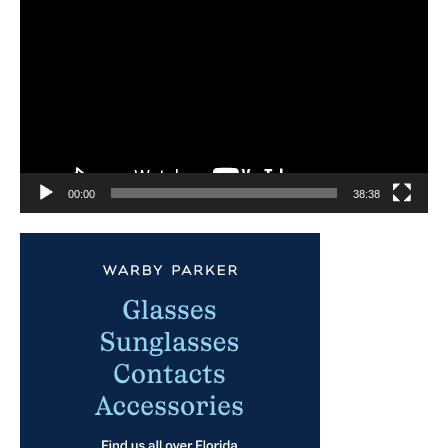
Player
00:00
38:38