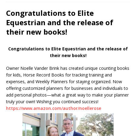
Congratulations to Elite
Equestrian and the release of
their new books!
Congratulations to Elite Equestrian and the release of
their new books!
Owner Noelle Vander Brink has created unique counting books
for kids, Horse Record Books for tracking training and
expenses, and Weekly Planners for staying organized. Now
offering customized planners for businesses and individuals to
add personal photos—what a great way to make your planner
truly your own! Wishing you continued success!
https://www.amazon.com/author/noellerose