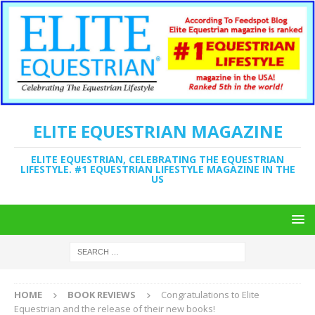
ELITE EQUESTRIAN MAGAZINE
ELITE EQUESTRIAN, CELEBRATING THE EQUESTRIAN
LIFESTYLE. #1 EQUESTRIAN LIFESTYLE MAGAZINE IN THE
US
HOME
BOOK REVIEWS
Congratulations to Elite
Equestrian and the release of their new books!