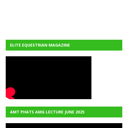
ELITE EQUESTRIAN MAGAZINE
AMT PHATS AMG LECTURE JUNE 2025
Video