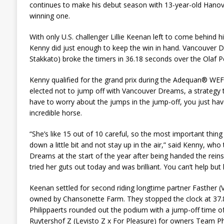
continues to make his debut season with 13-year-old Han
winning one.
With only U.S. challenger Lillie Keenan left to come behind
Kenny did just enough to keep the win in hand. Vancouver D
Stakkato) broke the timers in 36.18 seconds over the Olaf Pe
Kenny qualified for the grand prix during the Adequan® WEF
elected not to jump off with Vancouver Dreams, a strategy 
have to worry about the jumps in the jump-off, you just have
incredible horse.
“She’s like 15 out of 10 careful, so the most important thing
down a little bit and not stay up in the air,” said Kenny, wh
Dreams at the start of the year after being handed the rein
tried her guts out today and was brilliant. You can’t help but 
Keenan settled for second riding longtime partner Fasther (V
owned by Chansonette Farm. They stopped the clock at 37.
Philippaerts rounded out the podium with a jump-off time of
Ruytershof Z (Levisto Z x For Pleasure) for owners Team Phi