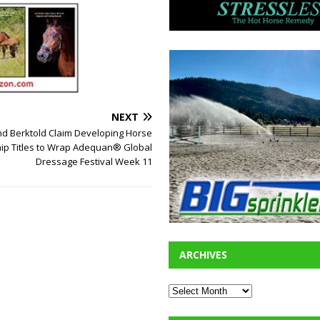
NEXT
nd Berktold Claim Developing Horse
p Titles to Wrap Adequan® Global
Dressage Festival Week 11
ARCHIVES