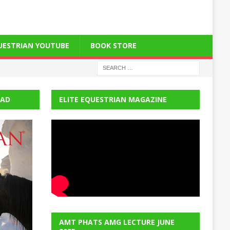
QUESTRIAN YOUTUBE
BOOK STORE
EAD
ELITE EQUESTRIAN MAGAZINE
AMT PHATS AMG LECTURE JUNE