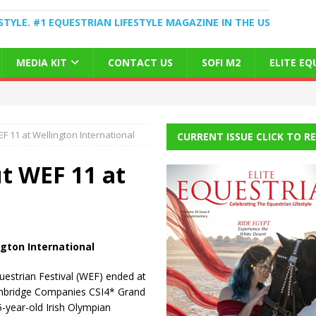
STYLE. #1 EQUESTRIAN LIFESTYLE MAGAZINE IN THE US
MEDIA KIT
CONTACT US
SOFI M2
ELITE E
 11 at Wellington International
CURRENT ISSUE CLICK TO R
t WEF 11 at
gton International
estrian Festival (WEF) ended at
ainbridge Companies CSI4* Grand
5-year-old Irish Olympian