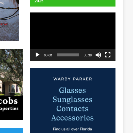
2025
Video
Player
00:00
38:38