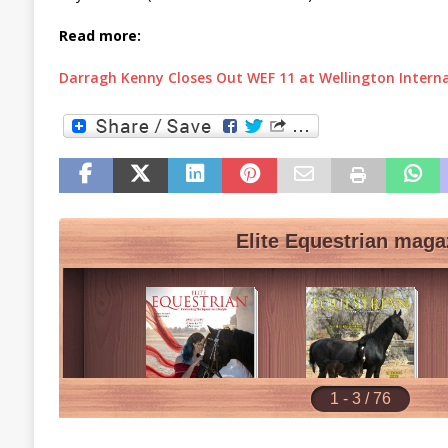
Read more:
Darragh Kenny Closes Out WEF 11 at Wellington Intern