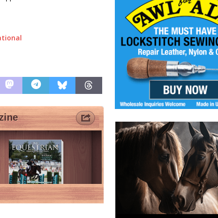
ational