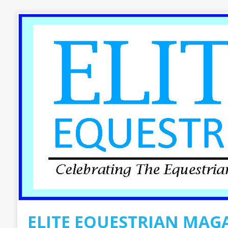
ELITE EQUESTRIAN MAG