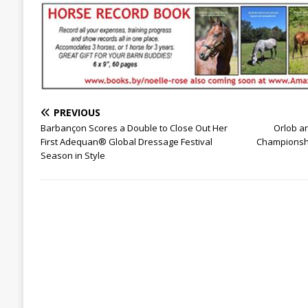
PREVIOUS
Barbançon Scores a Double to Close Out Her
Orlob a
First Adequan® Global Dressage Festival
Championshi
Season in Style