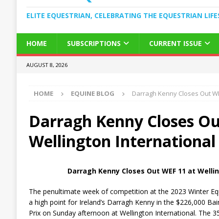
ELITE EQUESTRIAN, CELEBRATING THE EQUESTRIAN LIFE
HOME
SUBSCRIPTIONS
CURRENT ISSUE
AUGUST 8, 2026
HOME
EQUINE BLOG
Darragh Kenny Closes Out WEF
Darragh Kenny Closes Ou
Wellington International
Darragh Kenny Closes Out WEF 11 at Wellin
The penultimate week of competition at the 2023 Winter Equ
a high point for Ireland’s Darragh Kenny in the $226,000 B
Prix on Sunday afternoon at Wellington International. The 3