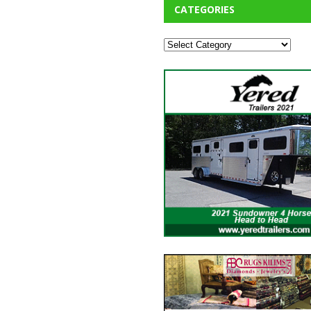
CATEGORIES