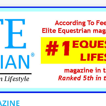
AZINE