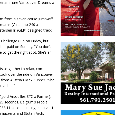
overian mare Vancouver Dreams a
 him from a seven-horse jump-off,
reams (Valentino 240 x
tersen Jr. (GER) designed track.
 Challenge Cup on Friday, but
that paid on Sunday. “You don’t
 to get the right spot. She’s an
 is to get her to relax, come
o took over the ride on Vancouver
s from Austria’s Max Kühner. “She
love her.”
igo d Arsouilles STX x Farmer),
85 seconds. Belgium’s Nicola
 38.11 seconds riding Luna van’t
lippaerts and Stuteri Arch.