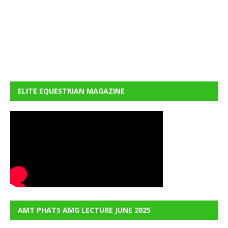
ELITE EQUESTRIAN MAGAZINE
AMT PHATS AMG LECTURE JUNE 2025