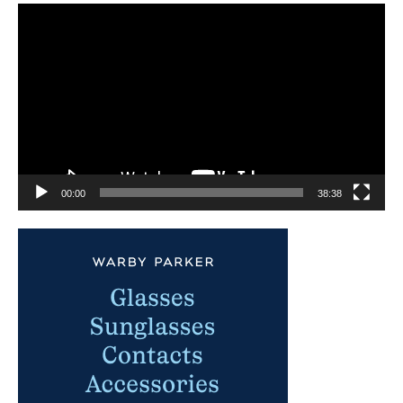
Video
Player
00:00
38:38