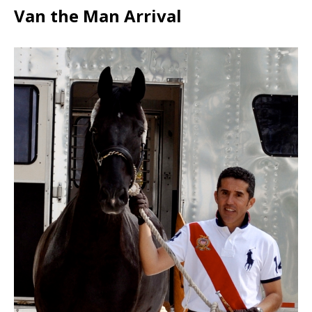
Van the Man Arrival