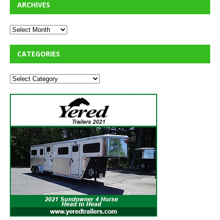
ARCHIVES
CATEGORIES