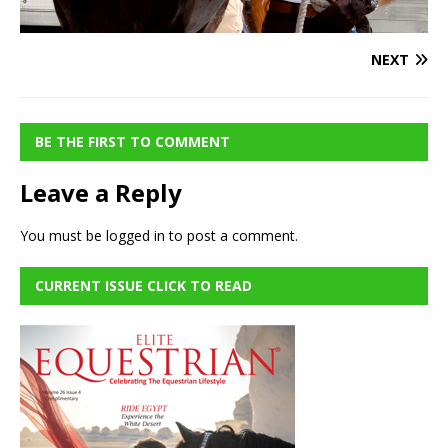
NEXT
BE THE FIRST TO COMMENT
Leave a Reply
You must be
logged in
to post a comment.
CURRENT ISSUE CLICK TO READ