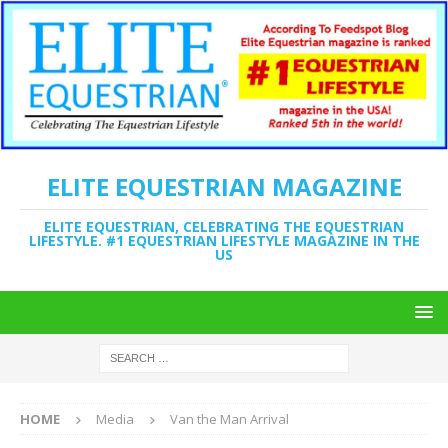
ELITE EQUESTRIAN MAGAZINE
ELITE EQUESTRIAN, CELEBRATING THE EQUESTRIAN
LIFESTYLE. #1 EQUESTRIAN LIFESTYLE MAGAZINE IN THE
US
HOME
Media
Van the Man Arrival