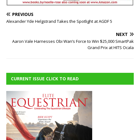
PREVIOUS
Alexander Yde Helgstrand Takes the Spotlight at AGDF 5
NEXT
Aaron Vale Harnesses Obi Wan’s Force to Win $25,000 SmartPak
Grand Prix at HITS Ocala
CURRENT ISSUE CLICK TO READ