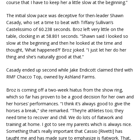
course that I have to keep her a little slow at the beginning.”
The initial slow pace was deceptive for then-leader Shawn
Casady, who set a time to beat with Tiffany Sullivan’s
Castelissimo of 60.238 seconds. Broz left very little on the
table, clocking in at 58.801 seconds. “Shawn said I looked so
slow at the beginning and then he looked at the time and
thought, ‘What happened?!’ Broz joked. “I just let her do her
thing and she’s naturally good at that.”
Casady ended up second while Jake Endicott claimed third with
RMF Chacco Top, owned by Ashland Farms.
Broz is coming off a two-week hiatus from the show ring,
which so far has proven to be a good decision for her own and
her horses’ performances. “I think it’s always good to give the
horses a break,” she remarked. “They’re athletes too; they
need time to recover and chill. We do lots of flatwork and
training at home. I got to see my parents which is always nice.
Something that’s really important that Cassio [Rivetti] has
taught me and has made sure to emphasize is flatwork. That,