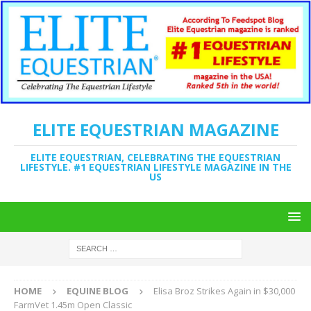
ELITE EQUESTRIAN MAGAZINE
ELITE EQUESTRIAN, CELEBRATING THE EQUESTRIAN
LIFESTYLE. #1 EQUESTRIAN LIFESTYLE MAGAZINE IN THE
US
HOME
EQUINE BLOG
Elisa Broz Strikes Again in $30,000
FarmVet 1.45m Open Classic