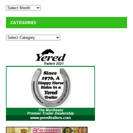
CATEGORIES