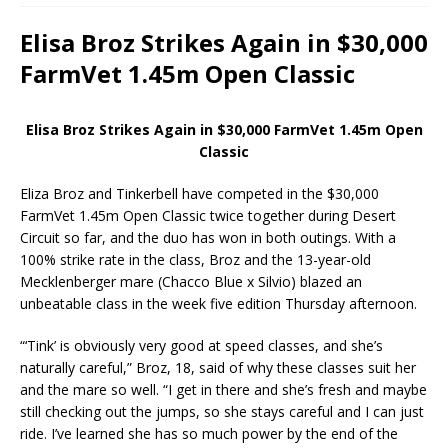
Elisa Broz Strikes Again in $30,000
FarmVet 1.45m Open Classic
Elisa Broz Strikes Again in $30,000 FarmVet 1.45m Open
Classic
Eliza Broz and Tinkerbell have competed in the $30,000
FarmVet 1.45m Open Classic twice together during Desert
Circuit so far, and the duo has won in both outings. With a
100% strike rate in the class, Broz and the 13-year-old
Mecklenberger mare (Chacco Blue x Silvio) blazed an
unbeatable class in the week five edition Thursday afternoon.
“‘Tink’ is obviously very good at speed classes, and she’s
naturally careful,” Broz, 18, said of why these classes suit her
and the mare so well. “I get in there and she’s fresh and maybe
still checking out the jumps, so she stays careful and I can just
ride. I’ve learned she has so much power by the end of the