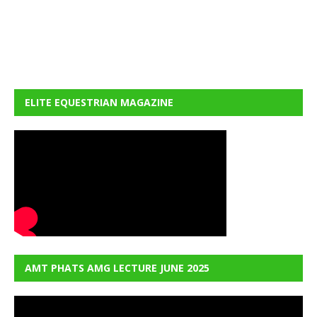
ELITE EQUESTRIAN MAGAZINE
AMT PHATS AMG LECTURE JUNE 2025
Video