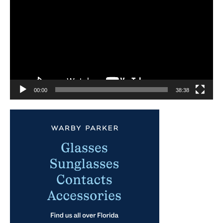
Player
00:00
38:38