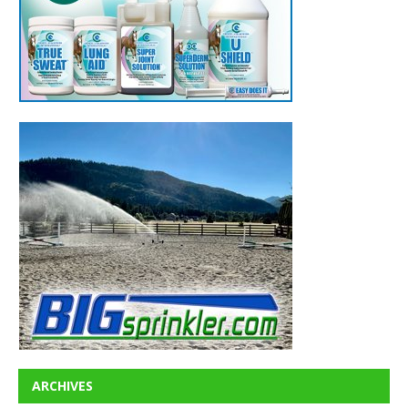
ARCHIVES