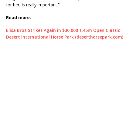
for her, is really important.”
Read more:
Elisa Broz Strikes Again in $30,000 1.45m Open Classic –
Desert International Horse Park (deserthorsepark.com)