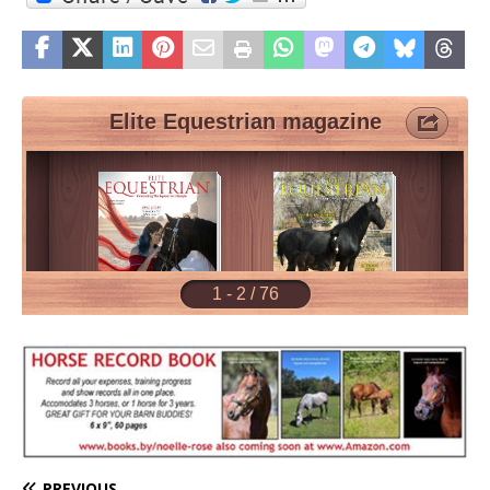
PREVIOUS