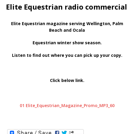
Elite Equestrian radio commercial
Elite Equestrian magazine serving Wellington, Palm
Beach and Ocala
Equestrian winter show season.
Listen to find out where you can pick up your copy.
Click below link.
01 Elite_Equestrian_Magazine_Promo_MP3_60