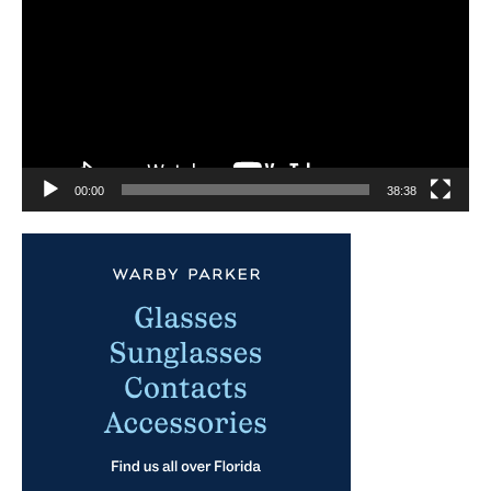
00:00
38:38