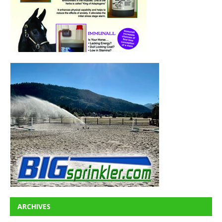
ARCHIVES