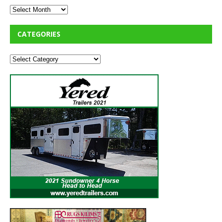
CATEGORIES