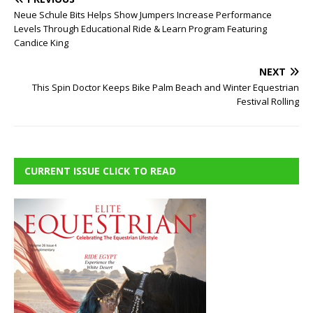
Neue Schule Bits Helps Show Jumpers Increase Performance
Levels Through Educational Ride & Learn Program Featuring
Candice King
NEXT
This Spin Doctor Keeps Bike Palm Beach and Winter Equestrian
Festival Rolling
CURRENT ISSUE CLICK TO READ