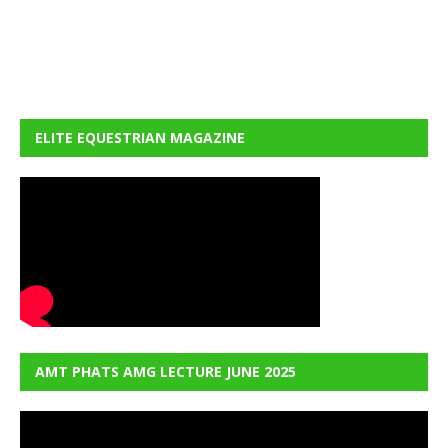
ELITE EQUESTRIAN MAGAZINE
AMT PHATS AMG LECTURE JUNE 2025
Video
Player