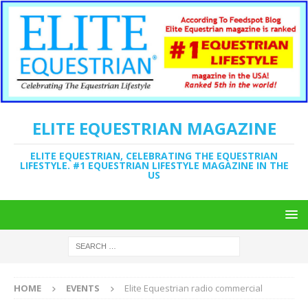
ELITE EQUESTRIAN MAGAZINE
ELITE EQUESTRIAN, CELEBRATING THE EQUESTRIAN
LIFESTYLE. #1 EQUESTRIAN LIFESTYLE MAGAZINE IN THE
US
HOME
EVENTS
Elite Equestrian radio commercial