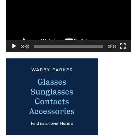
00:00
38:38