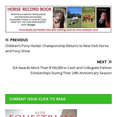
PREVIOUS
Children’s Pony Hunter Championship Returns to New York Horse
and Pony Show
NEXT
IEA Awards More Than $100,000 in Cash and Collegiate Partner
Scholarships During Their 20th Anniversary Season
CURRENT ISSUE CLICK TO READ