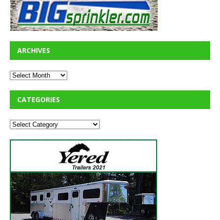
ARCHIVES
CATEGORIES