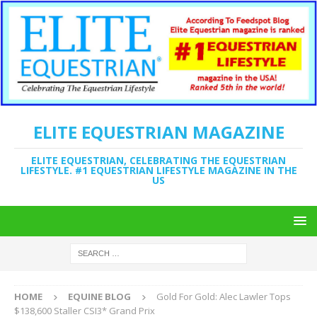
ELITE EQUESTRIAN MAGAZINE
ELITE EQUESTRIAN, CELEBRATING THE EQUESTRIAN
LIFESTYLE. #1 EQUESTRIAN LIFESTYLE MAGAZINE IN THE
US
HOME
EQUINE BLOG
Gold For Gold: Alec Lawler Tops
$138,600 Staller CSI3* Grand Prix