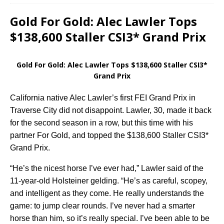
Gold For Gold: Alec Lawler Tops
$138,600 Staller CSI3* Grand Prix
Gold For Gold: Alec Lawler Tops $138,600 Staller CSI3*
Grand Prix
California native Alec Lawler’s first FEI Grand Prix in
Traverse City did not disappoint. Lawler, 30, made it back
for the second season in a row, but this time with his
partner For Gold, and topped the $138,600 Staller CSI3*
Grand Prix.
“He’s the nicest horse I’ve ever had,” Lawler said of the
11-year-old Holsteiner gelding. “He’s as careful, scopey,
and intelligent as they come. He really understands the
game: to jump clear rounds. I’ve never had a smarter
horse than him, so it’s really special. I’ve been able to be