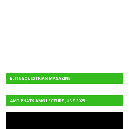
ELITE EQUESTRIAN MAGAZINE
AMT PHATS AMG LECTURE JUNE 2025
Video
Player