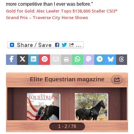
more competitive than I ever was before.”
Gold for Gold: Alec Lawler Tops $138,600 Staller CSI3*
Grand Prix – Traverse City Horse Shows