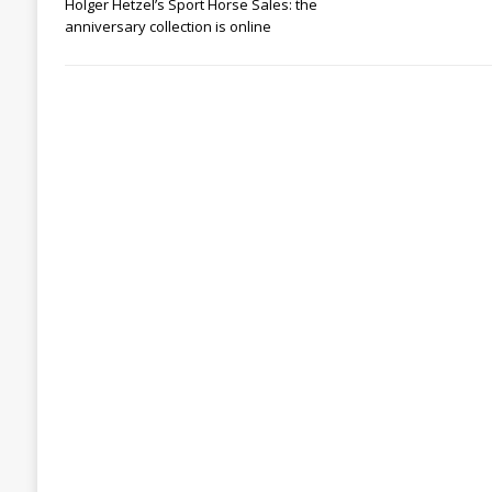
Holger Hetzel’s Sport Horse Sales: the
anniversary collection is online