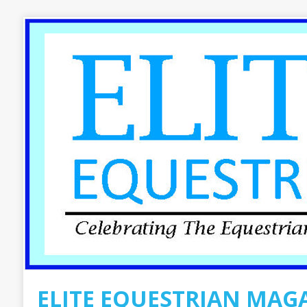
ELITE EQUESTRIAN MAG