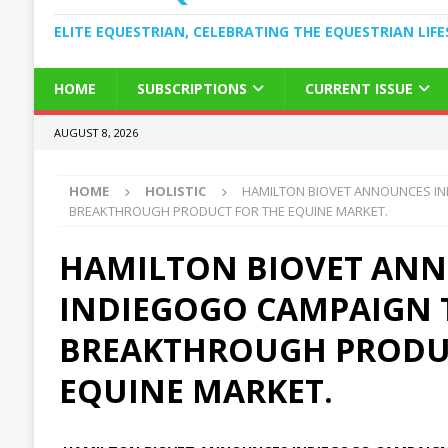
ELITE EQUESTRIAN, CELEBRATING THE EQUESTRIAN LIFE
HOME
SUBSCRIPTIONS
CURRENT ISSUE
AUGUST 8, 2026
HOME
HOLISTIC
HAMILTON BIOVET ANNOUNCES I
BREAKTHROUGH PRODUCT FOR THE EQUINE MARKET.
HAMILTON BIOVET AN
INDIEGOGO CAMPAIGN 
BREAKTHROUGH PRODU
EQUINE MARKET.