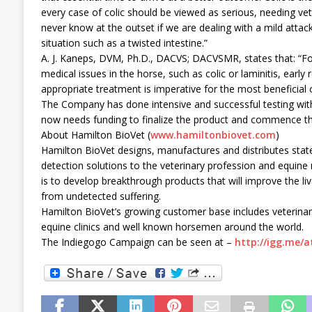
every case of colic should be viewed as serious, needing ve
never know at the outset if we are dealing with a mild attack 
situation such as a twisted intestine.”
A. J. Kaneps, DVM, Ph.D., DACVS; DACVSMR, states that: “F
medical issues in the horse, such as colic or laminitis, early
appropriate treatment is imperative for the most beneficial
The Company has done intensive and successful testing with
now needs funding to finalize the product and commence the
About Hamilton BioVet (
www.hamiltonbiovet.com
)
Hamilton BioVet designs, manufactures and distributes state
detection solutions to the veterinary profession and equin
is to develop breakthrough products that will improve the l
from undetected suffering.
Hamilton BioVet’s growing customer base includes veterinar
equine clinics and well known horsemen around the world.
The Indiegogo Campaign can be seen at –
http://igg.me/a