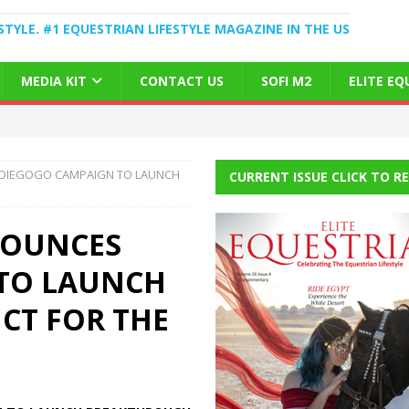
STYLE. #1 EQUESTRIAN LIFESTYLE MAGAZINE IN THE US
MEDIA KIT
CONTACT US
SOFI M2
ELITE E
NDIEGOGO CAMPAIGN TO LAUNCH
CURRENT ISSUE CLICK TO R
NOUNCES
TO LAUNCH
CT FOR THE