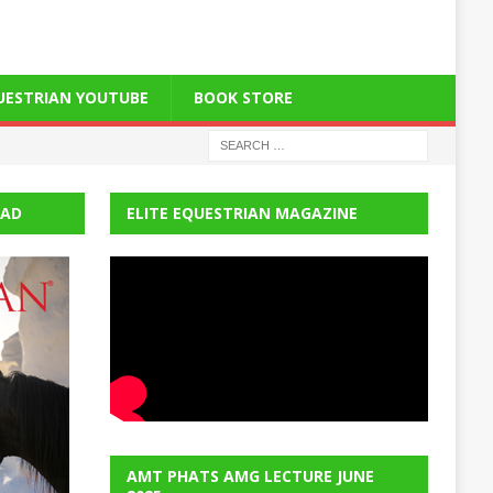
QUESTRIAN YOUTUBE
BOOK STORE
EAD
ELITE EQUESTRIAN MAGAZINE
AMT PHATS AMG LECTURE JUNE