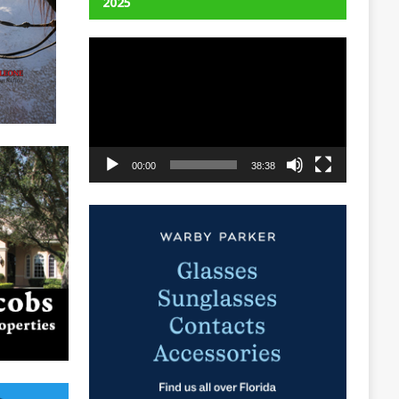
2025
Video
Player
00:00
38:38