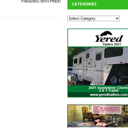
PARADING WITH PRIDE!
CATEGORIES