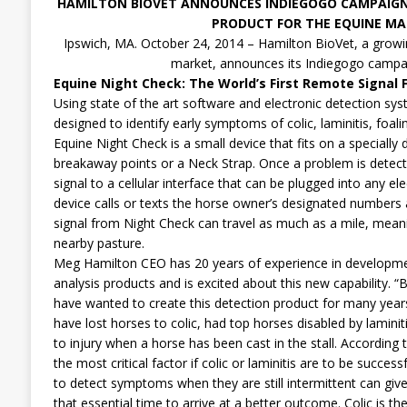
HAMILTON BIOVET ANNOUNCES INDIEGOGO CAMPAIG
PRODUCT FOR THE EQUINE MA
Ipswich, MA. October 24, 2014 – Hamilton BioVet, a growi
market, announces its Indiegogo campa
Equine Night Check: The World’s First Remote Signal 
Using state of the art software and electronic detection sy
designed to identify early symptoms of colic, laminitis, foalin
Equine Night Check is a small device that fits on a speciall
breakaway points or a Neck Strap. Once a problem is detect
signal to a cellular interface that can be plugged into any ele
device calls or texts the horse owner’s designated numbers 
signal from Night Check can travel as much as a mile, meani
nearby pasture.
Meg Hamilton CEO has 20 years of experience in developme
analysis products and is excited about this new capability. “
have wanted to create this detection product for many years.
have lost horses to colic, had top horses disabled by laminit
to injury when a horse has been cast in the stall. According t
the most critical factor if colic or laminitis are to be success
to detect symptoms when they are still intermittent can giv
that essential time to arrive at a better outcome. Colic is t