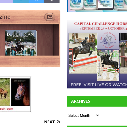
ARCHIVES
NEXT