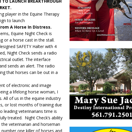
N TO LAUNCH BREAKTHROUGH
RKET.
ng player in the Equine Therapy
ign to launch
From A Horse In Distress.
stems, Equine Night Check is
g or a horse cast in the stall.
y designed SAFETY Halter with 4
ed, Night Check sends a radio
ctrical outlet. The interface
and sends an alert. The radio
ng that horses can be out in a
nt of electronic and image
Being a lifelong horse woman, I
 All of us in the equine industry
is, or lost months of training due
o leading veterinarians time is
fully treated. Night Check’s ability
e the veterinarian and horseman
he number one killer of horses and