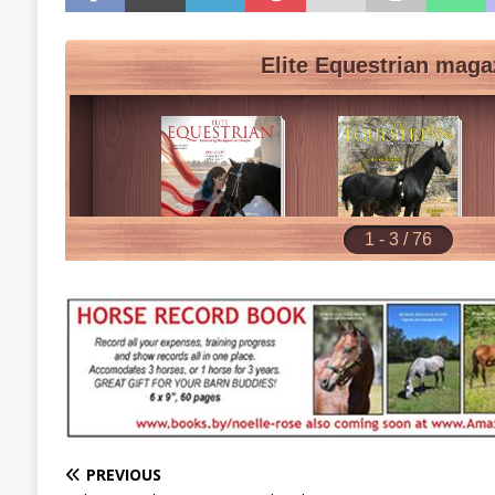
PREVIOUS