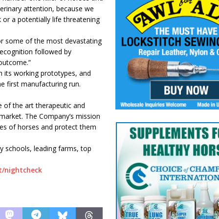
terinary attention, because we
or a potentially life threatening
or some of the most devastating
 recognition followed by
 outcome.”
 its working prototypes, and
 first manufacturing run.
 of the art therapeutic and
e market. The Company’s mission
ives of horses and protect them
y schools, leading farms, top
t/nightcheck