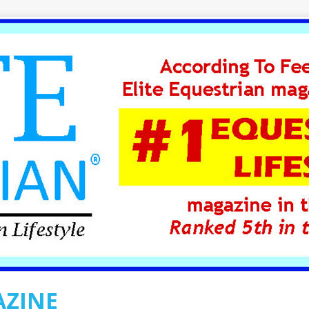
AZINE