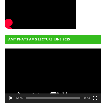
AMT PHATS AMG LECTURE JUNE 2025
Video
Player
00:00
38:38