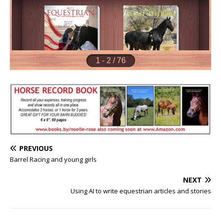
PREVIOUS
Barrel Racing and young girls
NEXT
Using AI to write equestrian articles and stories