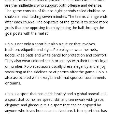
are the midfielders who support both offense and defense.
The game consists of four to eight periods called chukkas or
chukkers, each lasting seven minutes. The teams change ends
after each chukka. The objective of the game is to score more
goals than the opposing team by hitting the ball through the
goal posts with the mallet.
Polo is not only a sport but also a culture that involves
tradition, etiquette and style. Polo players wear helmets,
boots, knee pads and white pants for protection and comfort.
They also wear colored shirts or jerseys with their team’s logo
or number. Polo spectators usually dress elegantly and enjoy
socializing at the sidelines or at parties after the game. Polo is
also associated with luxury brands that sponsor tournaments
or teams.
Polo is a sport that has a rich history and a global appeal. It is
a sport that combines speed, skill and teamwork with grace,
elegance and glamour. It is a sport that can be enjoyed by
anyone who loves horses and adventure. It is a sport that has