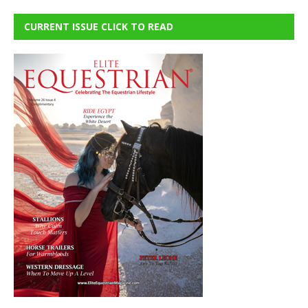
CURRENT ISSUE CLICK TO READ