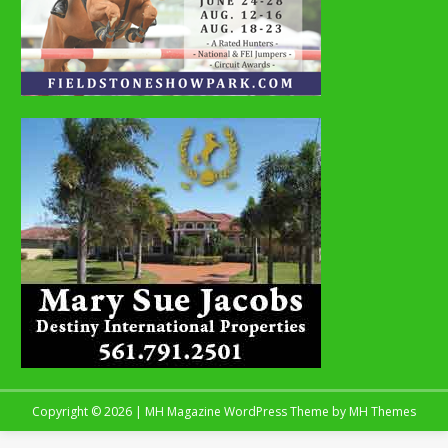
Copyright © 2026 | MH Magazine WordPress Theme by
MH Themes