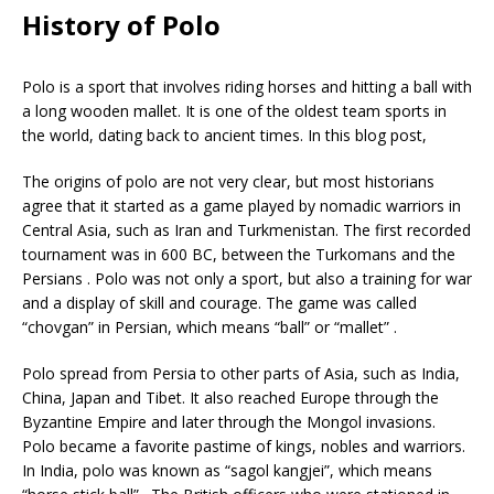
History of Polo
Polo is a sport that involves riding horses and hitting a ball with
a long wooden mallet. It is one of the oldest team sports in
the world, dating back to ancient times. In this blog post,
The origins of polo are not very clear, but most historians
agree that it started as a game played by nomadic warriors in
Central Asia, such as Iran and Turkmenistan. The first recorded
tournament was in 600 BC, between the Turkomans and the
Persians . Polo was not only a sport, but also a training for war
and a display of skill and courage. The game was called
“chovgan” in Persian, which means “ball” or “mallet” .
Polo spread from Persia to other parts of Asia, such as India,
China, Japan and Tibet. It also reached Europe through the
Byzantine Empire and later through the Mongol invasions.
Polo became a favorite pastime of kings, nobles and warriors.
In India, polo was known as “sagol kangjei”, which means