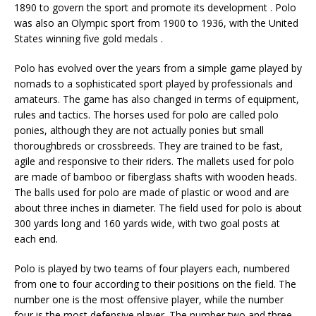
1890 to govern the sport and promote its development . Polo
was also an Olympic sport from 1900 to 1936, with the United
States winning five gold medals .
Polo has evolved over the years from a simple game played by
nomads to a sophisticated sport played by professionals and
amateurs. The game has also changed in terms of equipment,
rules and tactics. The horses used for polo are called polo
ponies, although they are not actually ponies but small
thoroughbreds or crossbreeds. They are trained to be fast,
agile and responsive to their riders. The mallets used for polo
are made of bamboo or fiberglass shafts with wooden heads.
The balls used for polo are made of plastic or wood and are
about three inches in diameter. The field used for polo is about
300 yards long and 160 yards wide, with two goal posts at
each end.
Polo is played by two teams of four players each, numbered
from one to four according to their positions on the field. The
number one is the most offensive player, while the number
four is the most defensive player. The number two and three