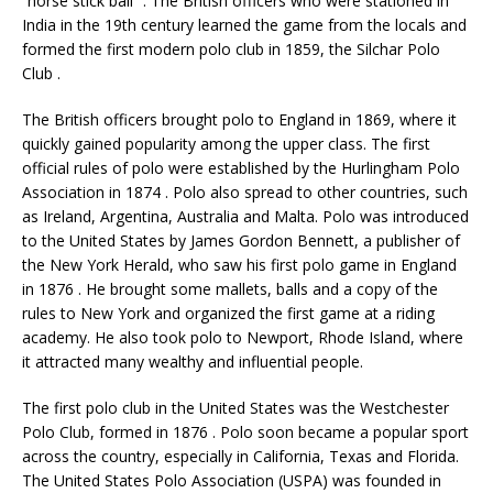
“horse stick ball” . The British officers who were stationed in
India in the 19th century learned the game from the locals and
formed the first modern polo club in 1859, the Silchar Polo
Club .
The British officers brought polo to England in 1869, where it
quickly gained popularity among the upper class. The first
official rules of polo were established by the Hurlingham Polo
Association in 1874 . Polo also spread to other countries, such
as Ireland, Argentina, Australia and Malta. Polo was introduced
to the United States by James Gordon Bennett, a publisher of
the New York Herald, who saw his first polo game in England
in 1876 . He brought some mallets, balls and a copy of the
rules to New York and organized the first game at a riding
academy. He also took polo to Newport, Rhode Island, where
it attracted many wealthy and influential people.
The first polo club in the United States was the Westchester
Polo Club, formed in 1876 . Polo soon became a popular sport
across the country, especially in California, Texas and Florida.
The United States Polo Association (USPA) was founded in