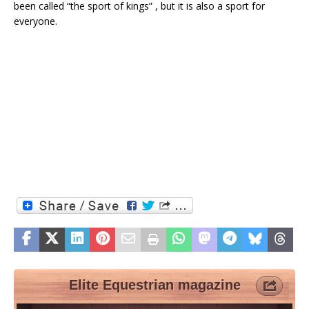
been called “the sport of kings” , but it is also a sport for
everyone.