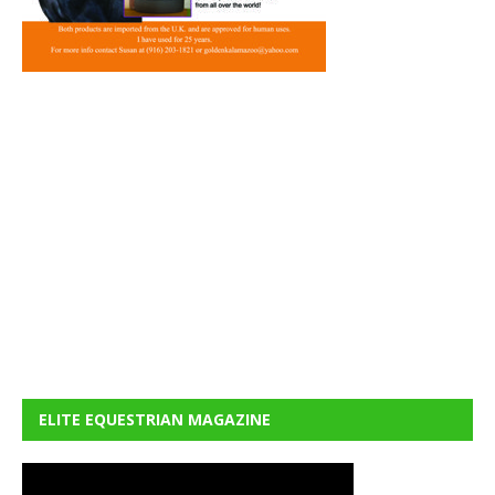
ELITE EQUESTRIAN MAGAZINE