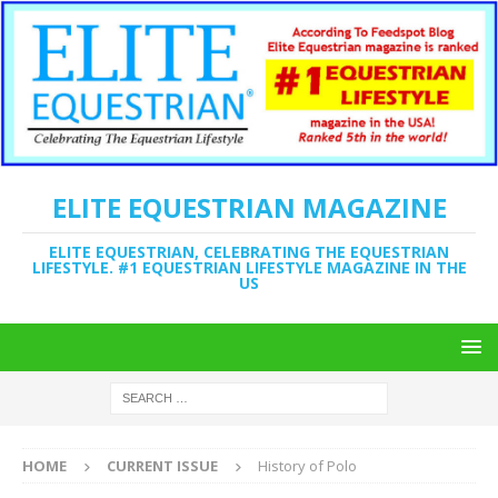
ELITE EQUESTRIAN MAGAZINE
ELITE EQUESTRIAN, CELEBRATING THE EQUESTRIAN
LIFESTYLE. #1 EQUESTRIAN LIFESTYLE MAGAZINE IN THE
US
HOME
CURRENT ISSUE
History of Polo