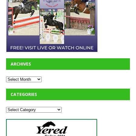
ARCHIVES
CATEGORIES