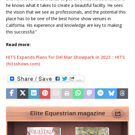
he knows what it takes to create a beautiful facility. He sees
the vision that we see as professionals, and the potential this
place has to be one of the best horse show venues in
California. His experience and knowledge are key to making
this successful.”
Read more:
HITS Expands Plans for Del Mar Showpark in 2023 :: HITS
(hitsshows.com)