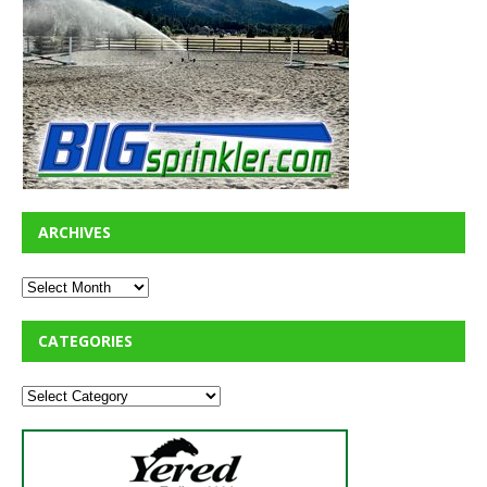
ARCHIVES
CATEGORIES