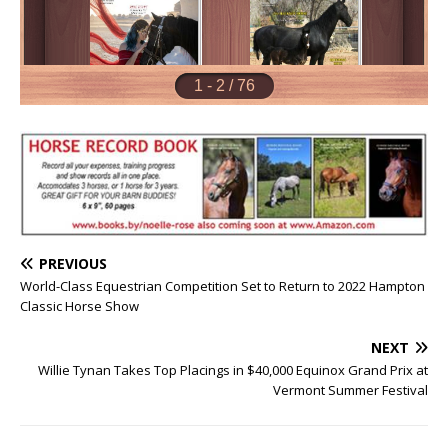
PREVIOUS
World-Class Equestrian Competition Set to Return to 2022 Hampton
Classic Horse Show
NEXT
Willie Tynan Takes Top Placings in $40,000 Equinox Grand Prix at
Vermont Summer Festival