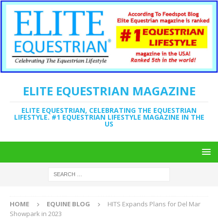
ELITE EQUESTRIAN MAGAZINE
ELITE EQUESTRIAN, CELEBRATING THE EQUESTRIAN
LIFESTYLE. #1 EQUESTRIAN LIFESTYLE MAGAZINE IN THE
US
HOME
EQUINE BLOG
HITS Expands Plans for Del Mar
Showpark in 2023