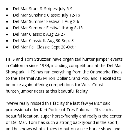
● Del Mar Stars & Stripes: July 5-9
● Del Mar Sunshine Classic: July 12-16
● Del Mar Summer Festival I: Aug 2-6
● Del Mar Summer Festival II: Aug 8-13
● Del Mar Classic I: Aug 23-27
● Del Mar Classic II: Aug 30-Sept 3
● Del Mar Fall Classic: Sept 28-Oct 1
HITS and Tom Struzzieri have organized hunter jumper events
in California since 1984, including competitions at the Del Mar
Showpark. HITS has run everything from the Onandarka Finals
to the Thermal AIG Million Dollar Grand Prix, and is excited to
be once again offering competitions for West Coast
hunter/jumper riders at this beautiful facility.
“We’ve really missed this facility the last few years,” said
professional rider Keri Potter of Tres Palomas. “It’s such a
beautiful location, super horse-friendly and really is the center
of Del Mar. Tom has such a strong background in the sport,
and he knows what it takes to put on a nice horse show, and