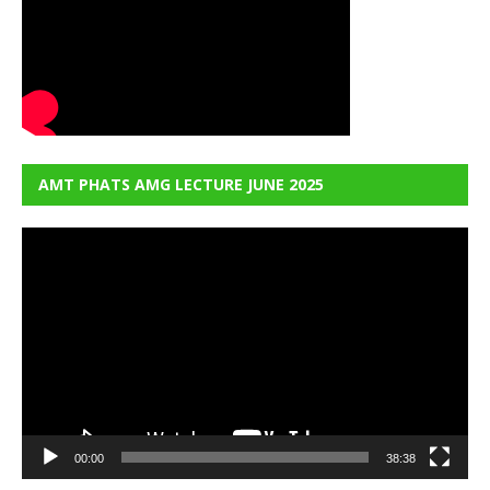
AMT PHATS AMG LECTURE JUNE 2025
Video
Player
00:00
38:38