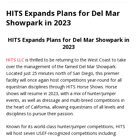
HITS Expands Plans for Del Mar
Showpark in 2023
HITS Expands Plans for Del Mar Showpark in
2023
HITS LLC
is thrilled to be returning to the West Coast to take
over the management of the famed Del Mar Showpark.
Located just 25 minutes north of San Diego, this premier
facility will once again host competitions year-round for all
equestrian disciplines through HITS Horse Shows. Horse
shows will resume in 2023, with a mix of hunter/jumper
events, as well as dressage and multi-breed competitions in
the heart of California, allowing equestrians of all levels and
disciplines to pursue their passion.
Known for its world-class hunter/jumper competitions, HITS
will host seven USEF-recognized competitions including: