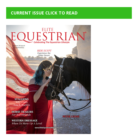
CURRENT ISSUE CLICK TO READ