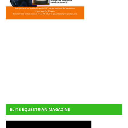
ELITE EQUESTRIAN MAGAZINE